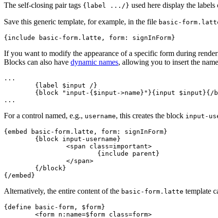
The self-closing pair tags
used here display the labels 
{label .../}
Save this generic template, for example, in the file
basic-form.latt
If you want to modify the appearance of a specific form during renderi
Blocks can also have
dynamic names
, allowing you to insert the nam
...

	{label $input /}

	{block "input-{$input->name}"}{input $input}{/block}

For a control named, e.g.,
, this creates the block
username
input-us
{embed basic-form.latte, form: signInForm}

	{block input-username}

		<span class=important>

			{include parent}

		</span>

	{/block}

Alternatively, the entire content of the
template c
basic-form.latte
{define basic-form, $form}

	<form n:name=$form class=form>
