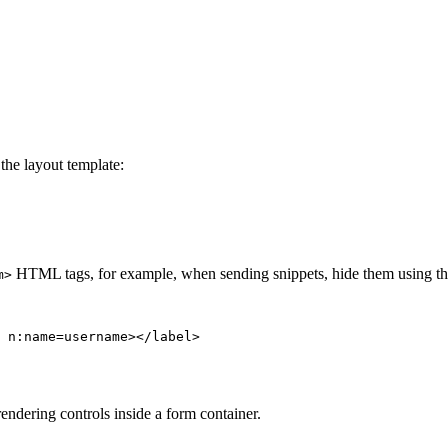
the layout template:
HTML tags, for example, when sending snippets, hide them using t
m>
rendering controls inside a form container.