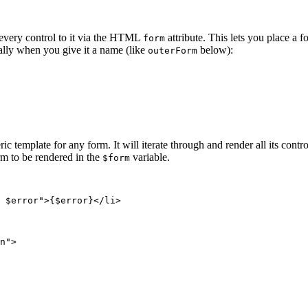
every control to it via the HTML
attribute. This lets you place a
form
ally when you give it a name (like
below):
outerForm
ric template for any form. It will iterate through and render all its con
rm to be rendered in the
variable.
$form