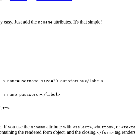
y easy. Just add the
attributes. It's that simple!
n:name
. If you use the
attribute with
,
, or
n:name
<select>
<button>
<text
ntaining the rendered form object, and the closing
tag render
</form>