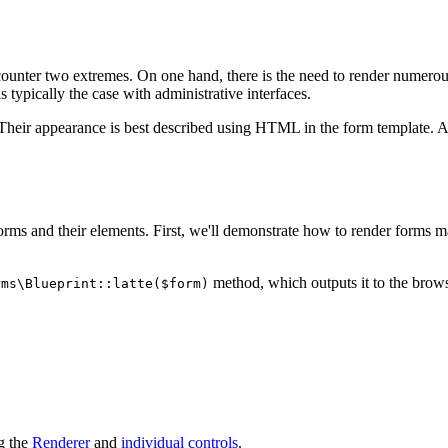
unter two extremes. On one hand, there is the need to render numerous f
is typically the case with administrative interfaces.
. Their appearance is best described using HTML in the form template.
forms and their elements. First, we'll demonstrate how to render forms ma
method, which outputs it to the browse
rms\Blueprint::latte($form)
g the
Renderer
and
individual controls
.