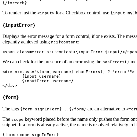
To render just the
for a Checkbox control, use
<input>
{input myC
{inputError}
Displays the error message for a form control, if one exists. The me
elegantly achieved using
:
n:ifcontent
We can check for the presence of an error using the
met
hasErrors()
<div n:class="$form[username]->hasErrors() ? 'error'">

	{input username}

	{inputError username}

{form}
The tags
are an alternative to
{form signInForm}...{/form}
<for
The
keyword placed before the name only pushes the form onto
scope
snippet. If a form is already active, the name is resolved relatively to i
{form scope signInForm}
