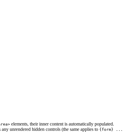
elements, their inner content is automatically populated.
area>
s any unrendered hidden controls (the same applies to
{form} ...