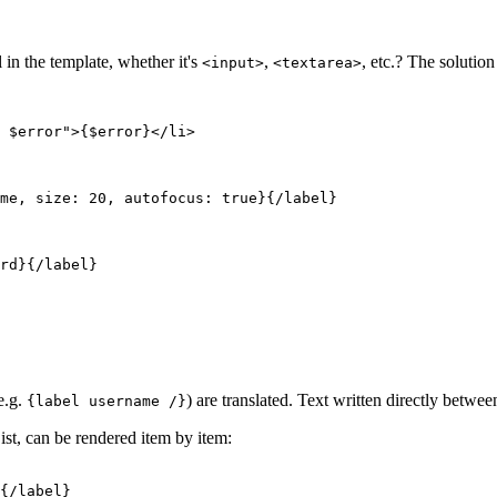
in the template, whether it's
,
, etc.? The solution
<input>
<textarea>
e.g.
) are translated. Text written directly betwe
{label username /}
t, can be rendered item by item: