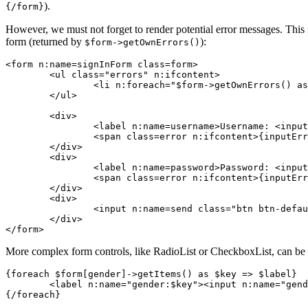
).
{/form}
However, we must not forget to render potential error messages. This 
form (returned by
):
$form->getOwnErrors()
<form n:name=signInForm class=form>

	<ul class="errors" n:ifcontent>

		<li n:foreach="$form->getOwnErrors() as $error">{$error}</li>

	</ul>

	<div>

		<label n:name=username>Username: <input n:name=username size=20 autofocus></label>

		<span class=error n:ifcontent>{inputError username}</span>

	</div>

	<div>

		<label n:name=password>Password: <input n:name=password></label>

		<span class=error n:ifcontent>{inputError password}</span>

	</div>

	<div>

		<input n:name=send class="btn btn-default">

	</div>

More complex form controls, like RadioList or CheckboxList, can be r
{foreach $form[gender]->getItems() as $key => $label}

	<label n:name="gender:$key"><input n:name="gender:$key"> {$label}</label>
