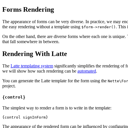
Forms Rendering
The appearance of forms can be very diverse. In practice, we may enco
the easy rendering without a template using
. This 
$form->render()
On the other hand, there are diverse forms where each one is unique
that fall somewhere in between.
Rendering With Latte
The
Latte templating system
significantly simplifies the rendering of 
we will show how such rendering can be
automated
.
You can generate the Latte template for the form using the
Nette\Fo
project.
{control}
The simplest way to render a form is to write in the template:
The appearance of the rendered form can be influenced by configurin