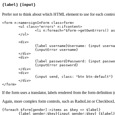
{label}
{input}
Prefer not to think about which HTML element to use for each control 
<form n:name=signInForm class=form>

	<ul class="errors" n:ifcontent>

		<li n:foreach="$form->getOwnErrors() as $error">{$error}</li>

	</ul>

	<div>

		{label username}Username: {input username, size: 20, autofocus: true}{/label}

		{inputError username}

	</div>

	<div>

		{label password}Password: {input password}{/label}

		{inputError password}

	</div>

	<div>

		{input send, class: "btn btn-default"}

	</div>

If the form uses a translator, labels rendered from the form definition (
Again, more complex form controls, such as RadioList or CheckboxLis
{foreach $form[gender]->items as $key => $label}

	{label gender:$key}{input gender:$key} {$label}{/label}
