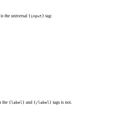
 is the universal
tag:
{input}
en the
and
tags is not.
{label}
{/label}