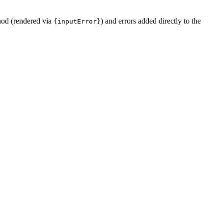
od (rendered via
) and errors added directly to the
{inputError}