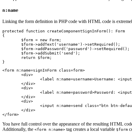
n:name
Linking the form definition in PHP code with HTML code is extremel
protected function createComponentSignInForm(): Form

{

	$form = new Form;

	$form->addText('username')->setRequired();

	$form->addPassword('password')->setRequired();

	$form->addSubmit('send');

	return $form;

<form n:name=signInForm class=form>

	<div>

		<label n:name=username>Username: <input n:name=username size=20 autofocus></label>

	</div>

	<div>

		<label n:name=password>Password: <input n:name=password></label>

	</div>

	<div>

		<input n:name=send class="btn btn-default">

	</div>

You have full control over the appearance of the resulting HTML code
Additionally, the
tag creates a local variable
co
<form n:name>
$form