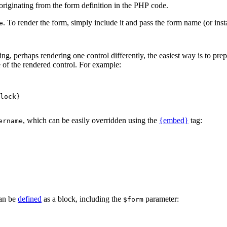
originating from the form definition in the PHP code.
. To render the form, simply include it and pass the form name (or inst
e
ng, perhaps rendering one control differently, the easiest way is to pre
e of the rendered control. For example:
, which can be easily overridden using the
{embed}
tag:
ername
an be
defined
as a block, including the
parameter:
$form