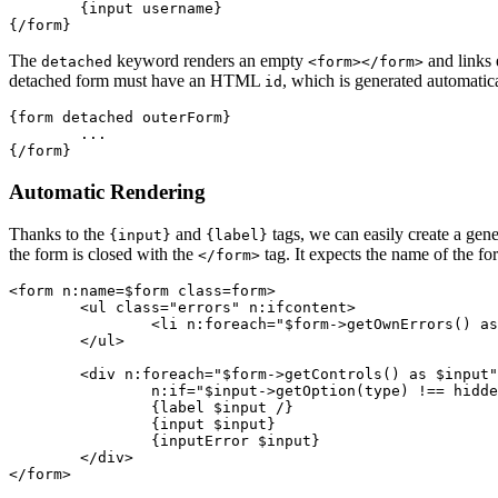
	{input username}

The
keyword renders an empty
and links 
detached
<form></form>
detached form must have an HTML
, which is generated automatic
id
{form detached outerForm}

	...

Automatic Rendering
Thanks to the
and
tags, we can easily create a gene
{input}
{label}
the form is closed with the
tag. It expects the name of the fo
</form>
<form n:name=$form class=form>

	<ul class="errors" n:ifcontent>

		<li n:foreach="$form->getOwnErrors() as $error">{$error}</li>

	</ul>

	<div n:foreach="$form->getControls() as $input"

		n:if="$input->getOption(type) !== hidden">

		{label $input /}

		{input $input}

		{inputError $input}

	</div>
