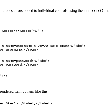
includes errors added to individual controls using the
meth
addError()
endered item by item like this: