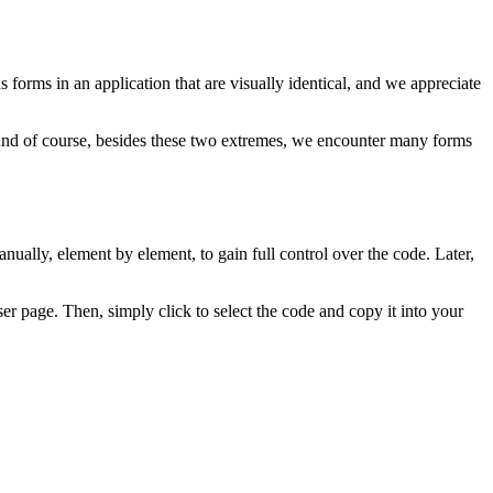
orms in an application that are visually identical, and we appreciate
 And of course, besides these two extremes, we encounter many forms
nually, element by element, to gain full control over the code. Later,
r page. Then, simply click to select the code and copy it into your