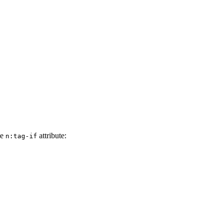
he
attribute:
n:tag-if