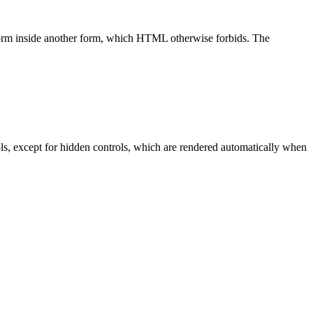
 form inside another form, which HTML otherwise forbids. The
trols, except for hidden controls, which are rendered automatically when