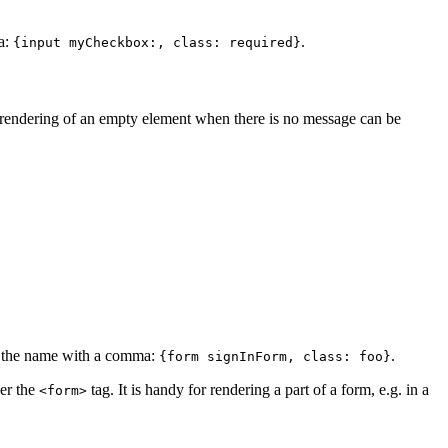
ma:
.
{input myCheckbox:, class: required}
e rendering of an empty element when there is no message can be
m the name with a comma:
.
{form signInForm, class: foo}
der the
tag. It is handy for rendering a part of a form, e.g. in a
<form>