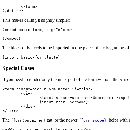
		...

	</form>

This makes calling it slightly simpler:
{embed basic-form, signInForm}

	...

The block only needs to be imported in one place, at the beginning of 
Special Cases
If you need to render only the inner part of the form without the
<for
<form n:name=signInForm n:tag-if=false>

	<div>

		<label n:name=username>Username: <input n:name=username></label>

		{inputError username}

	</div>

The
tag, or the newer
, helps with 
{formContainer}
{form scope}
<p>Which news you wish to receive:</p>
