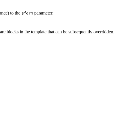
ance) to the
parameter:
$form
pare blocks in the template that can be subsequently overridden.