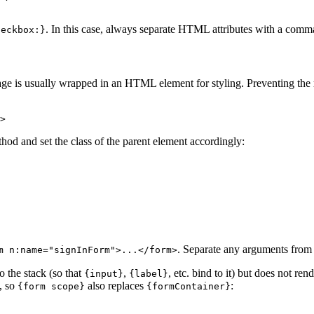
. In this case, always separate HTML attributes with a com
heckbox:}
ssage is usually wrapped in an HTML element for styling. Preventing th
hod and set the class of the parent element accordingly:
. Separate any arguments fro
m n:name="signInForm">...</form>
 the stack (so that
,
, etc. bind to it) but does not ren
{input}
{label}
t, so
also replaces
:
{form scope}
{formContainer}