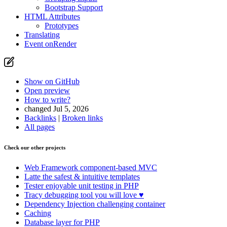
Bootstrap Support
HTML Attributes
Prototypes
Translating
Event onRender
Show on GitHub
Open preview
How to write?
changed Jul 5, 2026
Backlinks
|
Broken links
All pages
Check our other projects
Web Framework
component-based MVC
Latte
the safest & intuitive templates
Tester
enjoyable unit testing in PHP
Tracy
debugging tool you will love ♥
Dependency Injection
challenging container
Caching
Database
layer for PHP