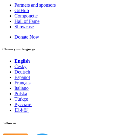
Partners and sponsors
GitHub
Componette
Hall of Fame
Showcase
Donate Now
Choose your language
English
Česky
Deutsch
Español
Français
Italiano
Polska
Türkçe
Русский
日本語
Follow us