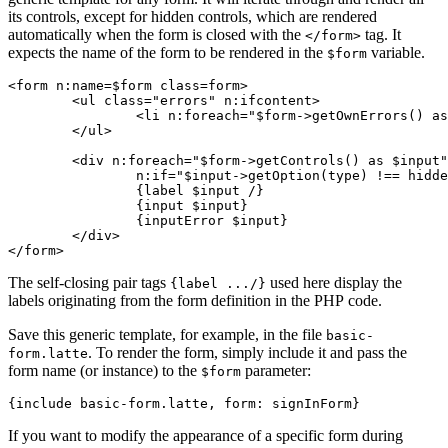
its controls, except for hidden controls, which are rendered
automatically when the form is closed with the
tag. It
</form>
expects the name of the form to be rendered in the
variable.
$form
<form n:name=$form class=form>

	<ul class="errors" n:ifcontent>

		<li n:foreach="$form->getOwnErrors() as $error">{$error}</li>

	</ul>

	<div n:foreach="$form->getControls() as $input"

		n:if="$input->getOption(type) !== hidden">

		{label $input /}

		{input $input}

		{inputError $input}

	</div>

The self-closing pair tags
used here display the
{label .../}
labels originating from the form definition in the PHP code.
Save this generic template, for example, in the file
basic-
. To render the form, simply include it and pass the
form.latte
form name (or instance) to the
parameter:
$form
If you want to modify the appearance of a specific form during