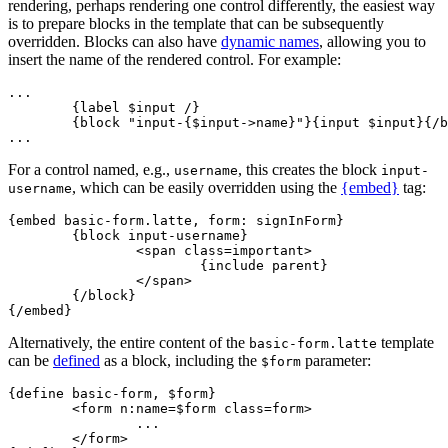
rendering, perhaps rendering one control differently, the easiest way
is to prepare blocks in the template that can be subsequently
overridden. Blocks can also have
dynamic names
, allowing you to
insert the name of the rendered control. For example:
...

	{label $input /}

	{block "input-{$input->name}"}{input $input}{/block}

For a control named, e.g.,
, this creates the block
username
input-
, which can be easily overridden using the
{embed}
tag:
username
{embed basic-form.latte, form: signInForm}

	{block input-username}

		<span class=important>

			{include parent}

		</span>

	{/block}

Alternatively, the entire content of the
template
basic-form.latte
can be
defined
as a block, including the
parameter:
$form
{define basic-form, $form}

	<form n:name=$form class=form>

		...

	</form>
