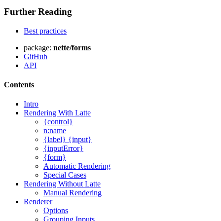
Further Reading
Best practices
package:
nette/forms
GitHub
API
Contents
Intro
Rendering With Latte
{control}
n:name
{label} {input}
{inputError}
{form}
Automatic Rendering
Special Cases
Rendering Without Latte
Manual Rendering
Renderer
Options
Grouping Inputs