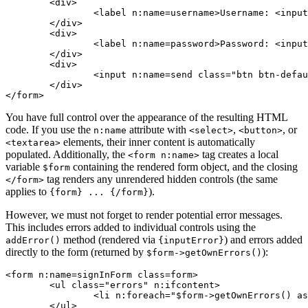
	<div>

		<label n:name=username>Username: <input n:name=username size=20 autofocus></label>

	</div>

	<div>

		<label n:name=password>Password: <input n:name=password></label>

	</div>

	<div>

		<input n:name=send class="btn btn-default">

	</div>

You have full control over the appearance of the resulting HTML
code. If you use the
attribute with
,
, or
n:name
<select>
<button>
elements, their inner content is automatically
<textarea>
populated. Additionally, the
tag creates a local
<form n:name>
variable
containing the rendered form object, and the closing
$form
tag renders any unrendered hidden controls (the same
</form>
applies to
).
{form} ... {/form}
However, we must not forget to render potential error messages.
This includes errors added to individual controls using the
method (rendered via
) and errors added
addError()
{inputError}
directly to the form (returned by
):
$form->getOwnErrors()
<form n:name=signInForm class=form>

	<ul class="errors" n:ifcontent>

		<li n:foreach="$form->getOwnErrors() as $error">{$error}</li>

	</ul>
