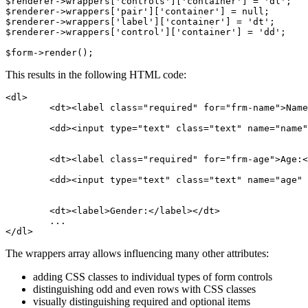
$renderer->wrappers['controls']['container'] = 'dl';

$renderer->wrappers['pair']['container'] = null;

$renderer->wrappers['label']['container'] = 'dt';

$renderer->wrappers['control']['container'] = 'dd';

This results in the following HTML code:
<dl>

	<dt><label class="required" for="frm-name">Name:</label></dt>

	<dd><input type="text" class="text" name="name" id="frm-name" required value=""></dd>

	<dt><label class="required" for="frm-age">Age:</label></dt>

	<dd><input type="text" class="text" name="age" id="frm-age" required value=""></dd>

	<dt><label>Gender:</label></dt>

	...

The wrappers array allows influencing many other attributes:
adding CSS classes to individual types of form controls
distinguishing odd and even rows with CSS classes
visually distinguishing required and optional items