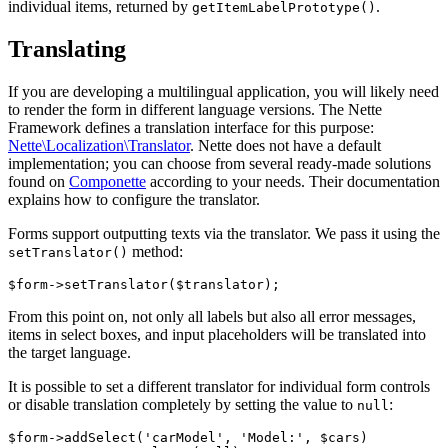
individual items, returned by
.
getItemLabelPrototype()
Translating
If you are developing a multilingual application, you will likely need
to render the form in different language versions. The Nette
Framework defines a translation interface for this purpose:
Nette\Localization\Translator
. Nette does not have a default
implementation; you can choose from several ready-made solutions
found on
Componette
according to your needs. Their documentation
explains how to configure the translator.
Forms support outputting texts via the translator. We pass it using the
method:
setTranslator()
From this point on, not only all labels but also all error messages,
items in select boxes, and input placeholders will be translated into
the target language.
It is possible to set a different translator for individual form controls
or disable translation completely by setting the value to
:
null
$form->addSelect('carModel', 'Model:', $cars)
