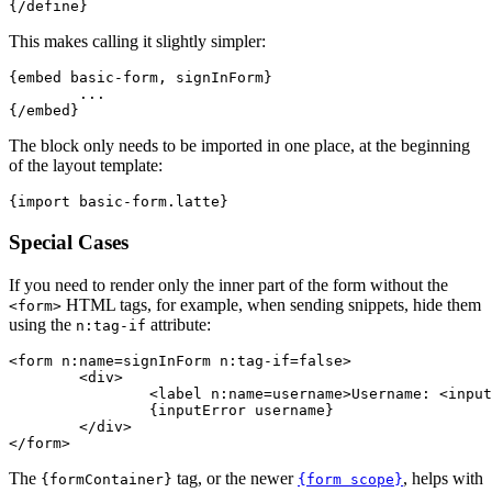
This makes calling it slightly simpler:
{embed basic-form, signInForm}

	...

The block only needs to be imported in one place, at the beginning
of the layout template:
Special Cases
If you need to render only the inner part of the form without the
HTML tags, for example, when sending snippets, hide them
<form>
using the
attribute:
n:tag-if
<form n:name=signInForm n:tag-if=false>

	<div>

		<label n:name=username>Username: <input n:name=username></label>

		{inputError username}

	</div>

The
tag, or the newer
, helps with
{formContainer}
{form scope}