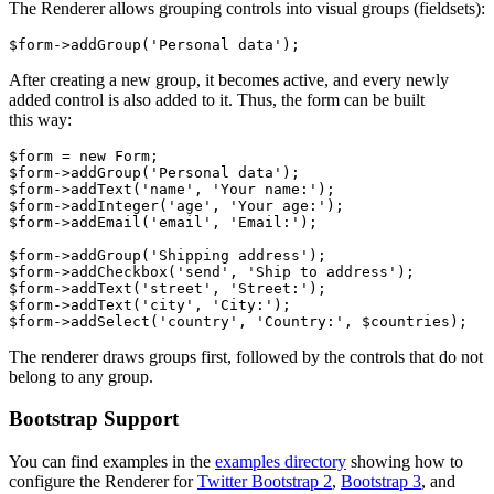
The Renderer allows grouping controls into visual groups (fieldsets):
After creating a new group, it becomes active, and every newly
added control is also added to it. Thus, the form can be built
this way:
$form = new Form;

$form->addGroup('Personal data');

$form->addText('name', 'Your name:');

$form->addInteger('age', 'Your age:');

$form->addEmail('email', 'Email:');

$form->addGroup('Shipping address');

$form->addCheckbox('send', 'Ship to address');

$form->addText('street', 'Street:');

$form->addText('city', 'City:');

The renderer draws groups first, followed by the controls that do not
belong to any group.
Bootstrap Support
You can find examples in the
examples directory
showing how to
configure the Renderer for
Twitter Bootstrap 2
,
Bootstrap 3
, and