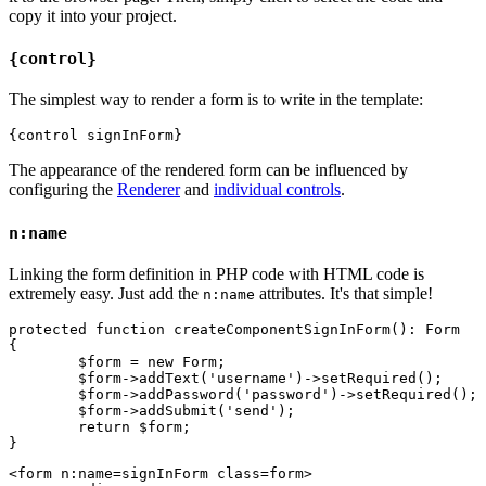
copy it into your project.
{control}
The simplest way to render a form is to write in the template:
The appearance of the rendered form can be influenced by
configuring the
Renderer
and
individual controls
.
n:name
Linking the form definition in PHP code with HTML code is
extremely easy. Just add the
attributes. It's that simple!
n:name
protected function createComponentSignInForm(): Form

{

	$form = new Form;

	$form->addText('username')->setRequired();

	$form->addPassword('password')->setRequired();

	$form->addSubmit('send');

	return $form;

<form n:name=signInForm class=form>
