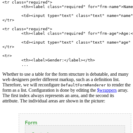
<tr class="required">

	<th><label class="required" for="frm-name">Name:</label></th>

	<td><input type="text" class="text" name="name" id="frm-name" required value=""></td>

</tr>

<tr class="required">

	<th><label class="required" for="frm-age">Age:</label></th>

	<td><input type="text" class="text" name="age" id="frm-age" required value=""></td>

</tr>

<tr>

	<th><label>Gender:</label></th>

Whether to use a table for the form structure is debatable, and many
web designers prefer different markup, such as a definition list.
Therefore, we will reconfigure
to render the
DefaultFormRenderer
form as a list. Configuration is done by editing the
$wrappers
array.
The first index always represents an area, and the second its
attribute. The individual areas are shown in the picture: