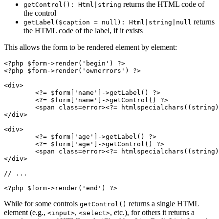
returns the HTML code of
getControl(): Html|string
the control
returns
getLabel($caption = null): Html|string|null
the HTML code of the label, if it exists
This allows the form to be rendered element by element:
<?php $form->render('begin') ?>

<?php $form->render('ownerrors') ?>

<div>

	<?= $form['name']->getLabel() ?>

	<?= $form['name']->getControl() ?>

	<span class=error><?= htmlspecialchars((string) $form['name']->getError()) ?></span>

</div>

<div>

	<?= $form['age']->getLabel() ?>

	<?= $form['age']->getControl() ?>

	<span class=error><?= htmlspecialchars((string) $form['age']->getError()) ?></span>

</div>

// ...

While for some controls
returns a single HTML
getControl()
element (e.g.,
,
, etc.), for others it returns a
<input>
<select>