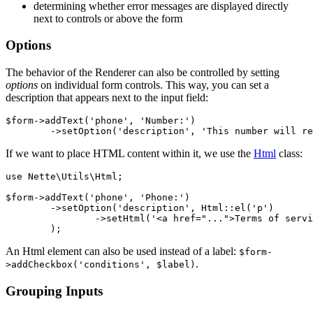
determining whether error messages are displayed directly
next to controls or above the form
Options
The behavior of the Renderer can also be controlled by setting
options
on individual form controls. This way, you can set a
description that appears next to the input field:
$form->addText('phone', 'Number:')

If we want to place HTML content within it, we use the
Html
class:
use Nette\Utils\Html;

$form->addText('phone', 'Phone:')

	->setOption('description', Html::el('p')

		->setHtml('<a href="...">Terms of service.</a>')

An Html element can also be used instead of a label:
$form-
.
>addCheckbox('conditions', $label)
Grouping Inputs