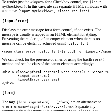
To render just the
for a Checkbox control, use
<input>
{input
. In this case, always separate HTML attributes with
myCheckbox:}
a comma:
.
{input myCheckbox:, class: required}
{inputError}
Displays the error message for a form control, if one exists. The
message is usually wrapped in an HTML element for styling.
Preventing the rendering of an empty element when there is no
message can be elegantly achieved using
:
n:ifcontent
We can check for the presence of an error using the
hasErrors()
method and set the class of the parent element accordingly:
<div n:class="$form[username]->hasErrors() ? 'error'">

	{input username}

	{inputError username}

{form}
The tags
are an alternative to
{form signInForm}...{/form}
. Separate any
<form n:name="signInForm">...</form>
arguments from the name with a comma: