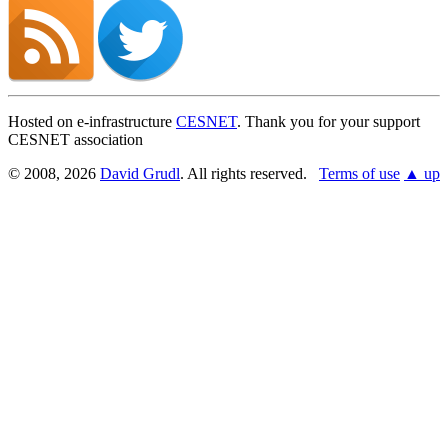
Found a problem with this page?
Show on GitHub
(then press E to edit)
Open preview
Hosted on e-infrastructure
CESNET
. Thank you for your support
Report a problem with this page on GitHub
CESNET association
© 2008, 2026
David Grudl
. All rights reserved.
Terms of use
▲ up