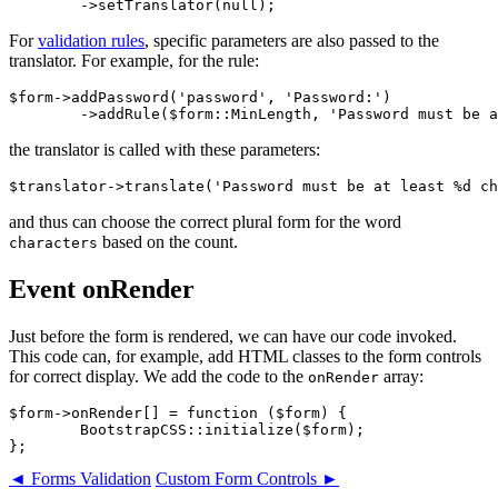
For
validation rules
, specific parameters are also passed to the
translator. For example, for the rule:
$form->addPassword('password', 'Password:')

the translator is called with these parameters:
and thus can choose the correct plural form for the word
based on the count.
characters
Event onRender
Just before the form is rendered, we can have our code invoked.
This code can, for example, add HTML classes to the form controls
for correct display. We add the code to the
array:
onRender
$form->onRender[] = function ($form) {

	BootstrapCSS::initialize($form);

◄ Forms Validation
Custom Form Controls ►