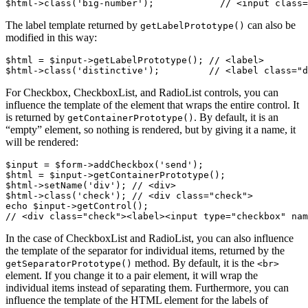
The label template returned by
can also be
getLabelPrototype()
modified in this way:
$html = $input->getLabelPrototype(); // <label>

For Checkbox, CheckboxList, and RadioList controls, you can
influence the template of the element that wraps the entire control. It
is returned by
. By default, it is an
getContainerPrototype()
“empty” element, so nothing is rendered, but by giving it a name, it
will be rendered:
$input = $form->addCheckbox('send');

$html = $input->getContainerPrototype();

$html->setName('div'); // <div>

$html->class('check'); // <div class="check">

echo $input->getControl();

In the case of CheckboxList and RadioList, you can also influence
the template of the separator for individual items, returned by the
method. By default, it is the
getSeparatorPrototype()
<br>
element. If you change it to a pair element, it will wrap the
individual items instead of separating them. Furthermore, you can
influence the template of the HTML element for the labels of