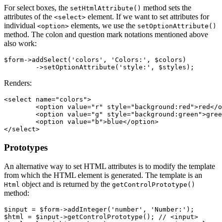
For select boxes, the
method sets the
setHtmlAttribute()
attributes of the
element. If we want to set attributes for
<select>
individual
elements, we use the
<option>
setOptionAttribute()
method. The colon and question mark notations mentioned above
also work:
$form->addSelect('colors', 'Colors:', $colors)

Renders:
<select name="colors">

	<option value="r" style="background:red">red</option>

	<option value="g" style="background:green">green</option>

	<option value="b">blue</option>

Prototypes
An alternative way to set HTML attributes is to modify the template
from which the HTML element is generated. The template is an
object and is returned by the
Html
getControlPrototype()
method:
$input = $form->addInteger('number', 'Number:');

$html = $input->getControlPrototype(); // <input>
