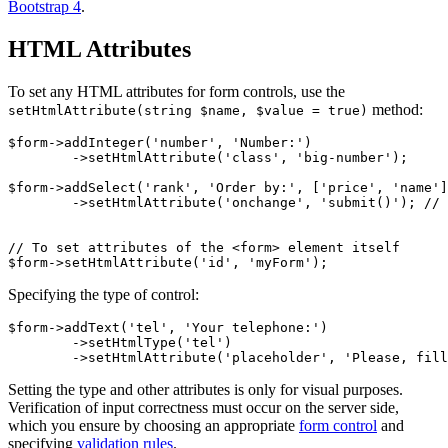
Bootstrap 4
.
HTML Attributes
To set any HTML attributes for form controls, use the
method:
setHtmlAttribute(string $name, $value = true)
$form->addInteger('number', 'Number:')

	->setHtmlAttribute('class', 'big-number');

$form->addSelect('rank', 'Order by:', ['price', 'name']
	->setHtmlAttribute('onchange', 'submit()'); // submit the form on change

// To set attributes of the <form> element itself

Specifying the type of control:
$form->addText('tel', 'Your telephone:')

	->setHtmlType('tel')

Setting the type and other attributes is only for visual purposes.
Verification of input correctness must occur on the server side,
which you ensure by choosing an appropriate
form control
and
specifying
validation rules
.