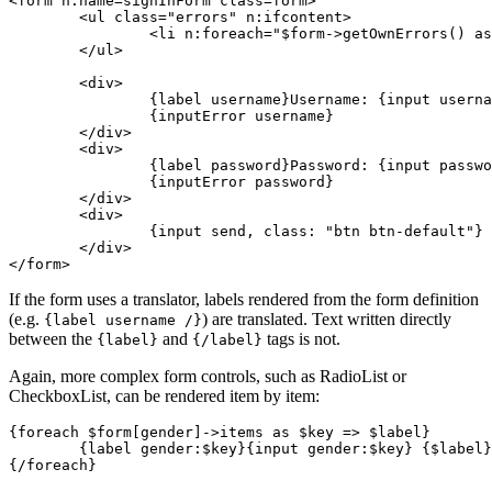
<form n:name=signInForm class=form>

	<ul class="errors" n:ifcontent>

		<li n:foreach="$form->getOwnErrors() as $error">{$error}</li>

	</ul>

	<div>

		{label username}Username: {input username, size: 20, autofocus: true}{/label}

		{inputError username}

	</div>

	<div>

		{label password}Password: {input password}{/label}

		{inputError password}

	</div>

	<div>

		{input send, class: "btn btn-default"}

	</div>

If the form uses a translator, labels rendered from the form definition
(e.g.
) are translated. Text written directly
{label username /}
between the
and
tags is not.
{label}
{/label}
Again, more complex form controls, such as RadioList or
CheckboxList, can be rendered item by item:
{foreach $form[gender]->items as $key => $label}

	{label gender:$key}{input gender:$key} {$label}{/label}
