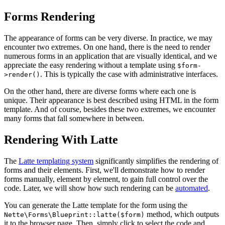
Forms Rendering
The appearance of forms can be very diverse. In practice, we may
encounter two extremes. On one hand, there is the need to render
numerous forms in an application that are visually identical, and we
appreciate the easy rendering without a template using
$form-
. This is typically the case with administrative interfaces.
>render()
On the other hand, there are diverse forms where each one is
unique. Their appearance is best described using HTML in the form
template. And of course, besides these two extremes, we encounter
many forms that fall somewhere in between.
Rendering With Latte
The
Latte templating system
significantly simplifies the rendering of
forms and their elements. First, we'll demonstrate how to render
forms manually, element by element, to gain full control over the
code. Later, we will show how such rendering can be
automated
.
You can generate the Latte template for the form using the
method, which outputs
Nette\Forms\Blueprint::latte($form)
it to the browser page. Then, simply click to select the code and