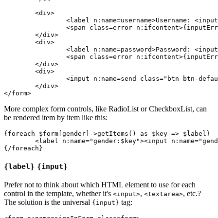
	<div>

		<label n:name=username>Username: <input n:name=username size=20 autofocus></label>

		<span class=error n:ifcontent>{inputError username}</span>

	</div>

	<div>

		<label n:name=password>Password: <input n:name=password></label>

		<span class=error n:ifcontent>{inputError password}</span>

	</div>

	<div>

		<input n:name=send class="btn btn-default">

	</div>

More complex form controls, like RadioList or CheckboxList, can
be rendered item by item like this:
{foreach $form[gender]->getItems() as $key => $label}

	<label n:name="gender:$key"><input n:name="gender:$key"> {$label}</label>

{label}
{input}
Prefer not to think about which HTML element to use for each
control in the template, whether it's
,
, etc.?
<input>
<textarea>
The solution is the universal
tag:
{input}