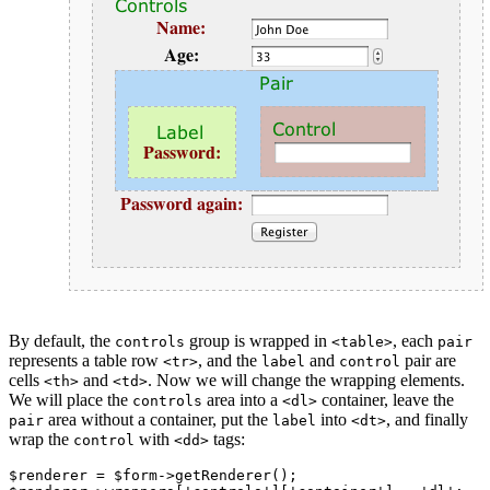
By default, the
group is wrapped in
, each
controls
<table>
pair
represents a table row
, and the
and
pair are
<tr>
label
control
cells
and
. Now we will change the wrapping elements.
<th>
<td>
We will place the
area into a
container, leave the
controls
<dl>
area without a container, put the
into
, and finally
pair
label
<dt>
wrap the
with
tags:
control
<dd>
$renderer = $form->getRenderer();
