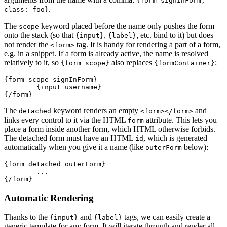
{form signInForm,
.
class: foo}
The
keyword placed before the name only pushes the form
scope
onto the stack (so that
,
, etc. bind to it) but does
{input}
{label}
not render the
tag. It is handy for rendering a part of a form,
<form>
e.g. in a snippet. If a form is already active, the name is resolved
relatively to it, so
also replaces
:
{form scope}
{formContainer}
{form scope signInForm}

	{input username}

The
keyword renders an empty
and
detached
<form></form>
links every control to it via the HTML
attribute. This lets you
form
place a form inside another form, which HTML otherwise forbids.
The detached form must have an HTML
, which is generated
id
automatically when you give it a name (like
below):
outerForm
{form detached outerForm}

	...

Automatic Rendering
Thanks to the
and
tags, we can easily create a
{input}
{label}
generic template for any form. It will iterate through and render all