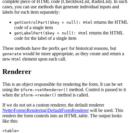
complete piece of HTML code (CheckboxList, RadioList). In such
cases, you can use methods that generate individual inputs and
labels for each item separately:
returns the HTML
getControlPart($key = null): Html
code of a single item
returns the HTML
getLabelPart($key = null): Html
code for the label of a single item
These methods have the prefix
for historical reasons, but
get
would be more appropriate, as they create and return a
generate
new
element upon each call.
Html
Renderer
This is an object responsible for rendering the form. It can be set
using the
method. Control is passed to it
$form->setRenderer()
when the
method is called.
$form->render()
If we do not set a custom renderer, the default renderer
Nette\Forms\Rendering\DefaultFormRenderer
will be used. This
renders the form controls into an HTML table. The output looks
like this:
<table>
