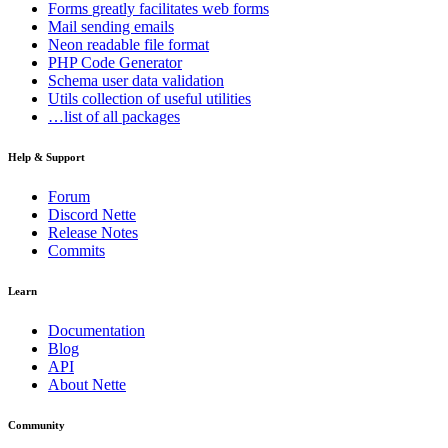
Forms
greatly facilitates web forms
Mail
sending emails
Neon
readable file format
PHP Code Generator
Schema
user data validation
Utils
collection of useful utilities
…list of all packages
Help & Support
Forum
Discord Nette
Release Notes
Commits
Learn
Documentation
Blog
API
About Nette
Community