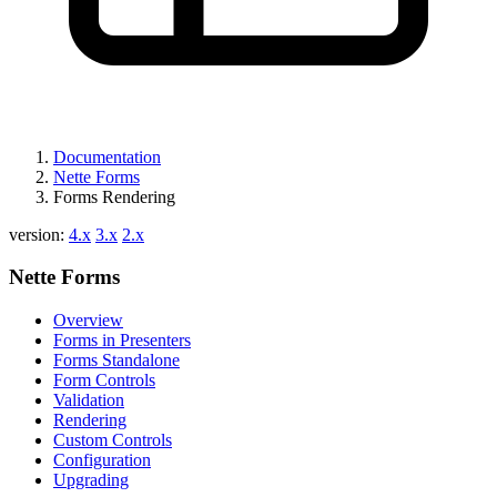
Documentation
Nette Forms
Forms Rendering
version:
4.x
3.x
2.x
Nette Forms
Overview
Forms in Presenters
Forms Standalone
Form Controls
Validation
Rendering
Custom Controls
Configuration
Upgrading