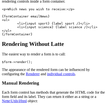
rendering controls inside a form container.
<p>Which news you wish to receive:</p>

{formContainer emailNews}

<ul>

	<li>{input sport} {label sport /}</li>

	<li>{input science} {label science /}</li>

</ul>

Rendering Without Latte
The easiest way to render a form is to call:
The appearance of the rendered form can be influenced by
configuring the
Renderer
and
individual controls
.
Manual Rendering
Each form control has methods that generate the HTML code for the
form field and its label. They can return it either as a string or a
Nette\Utils\Html
object: