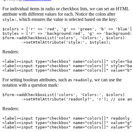
For individual items in radio or checkbox lists, we can set an HTML
attribute with different values for each. Notice the colon after
, which ensures the value is selected based on the key:
style:
$colors = ['r' => 'red', 'g' => 'green', 'b' => 'blue']
$styles = ['r' => 'background:red', 'g' => 'background:
$form->addCheckboxList('colors', 'Colors:', $colors)

Renders:
<label><input type="checkbox" name="colors[]" style="ba
<label><input type="checkbox" name="colors[]" style="ba
For setting boolean attributes, such as
, we can use the
readonly
notation with a question mark:
$form->addCheckboxList('colors', 'Colors:', $colors)

Renders:
<label><input type="checkbox" name="colors[]" readonly 
<label><input type="checkbox" name="colors[]" value="g"