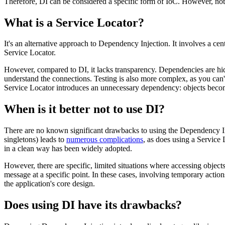
Therefore, DI can be considered a specific form of IoC. However, not
What is a Service Locator?
It's an alternative approach to Dependency Injection. It involves a cen
Service Locator.
However, compared to DI, it lacks transparency. Dependencies are hidden
understand the connections. Testing is also more complex, as you can'
Service Locator introduces an unnecessary dependency: objects become
When is it better not to use DI?
There are no known significant drawbacks to using the Dependency Injec
singletons) leads to
numerous complications
, as does using a Service 
in a clean way has been widely adopted.
However, there are specific, limited situations where accessing objec
message at a specific point. In these cases, involving temporary action
the application's core design.
Does using DI have its drawbacks?