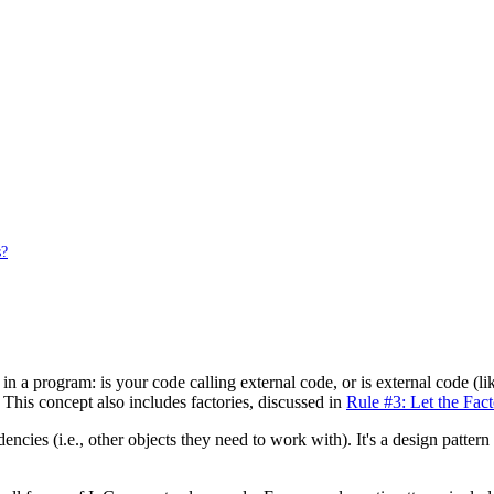
s?
l in a program: is your code calling external code, or is external code (
. This concept also includes factories, discussed in
Rule #3: Let the Fac
ncies (i.e., other objects they need to work with). It's a design pattern