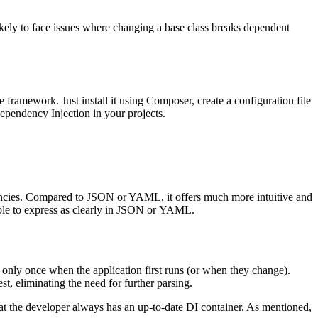
likely to face issues where changing a base class breaks dependent
e framework. Just install it using Composer, create a configuration file
ependency Injection in your projects.
dencies. Compared to JSON or YAML, it offers much more intuitive and
sible to express as clearly in JSON or YAML.
d only once when the application first runs (or when they change).
t, eliminating the need for further parsing.
at the developer always has an up-to-date DI container. As mentioned,