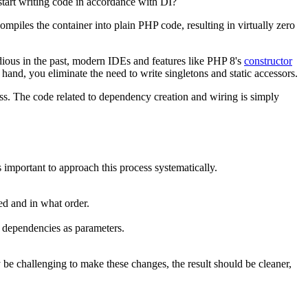
tart writing code in accordance with DI?
ompiles the container into plain PHP code, resulting in virtually zero
dious in the past, modern IDEs and features like PHP 8's
constructor
hand, you eliminate the need to write singletons and static accessors.
cess. The code related to dependency creation and wiring is simply
 important to approach this process systematically.
red and in what order.
t dependencies as parameters.
 be challenging to make these changes, the result should be cleaner,