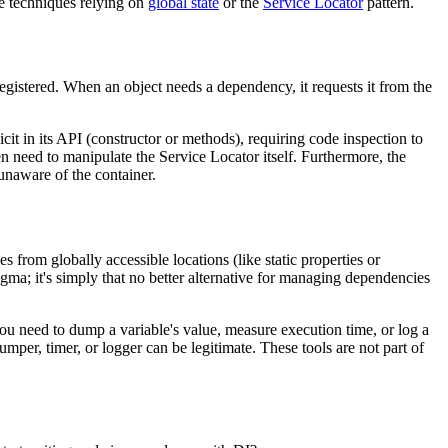
de techniques relying on
global state
or the
Service Locator
pattern.
 registered. When an object needs a dependency, it requests it from the
cit in its API (constructor or methods), requiring code inspection to
n need to manipulate the Service Locator itself. Furthermore, the
unaware of the container.
from globally accessible locations (like static properties or
ogma; it's simply that no better alternative for managing dependencies
ou need to dump a variable's value, measure execution time, or log a
umper, timer, or logger can be legitimate. These tools are not part of