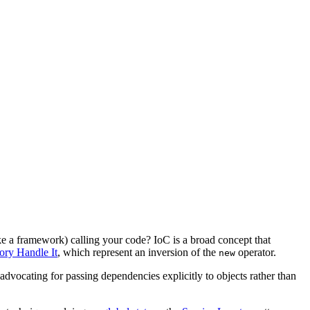
like a framework) calling your code? IoC is a broad concept that
tory Handle It
, which represent an inversion of the
operator.
new
 advocating for passing dependencies explicitly to objects rather than