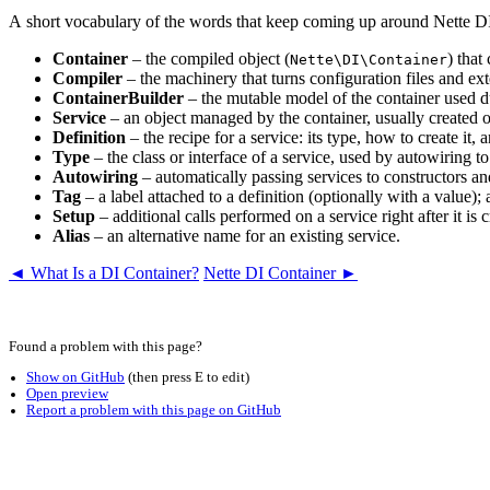
A short vocabulary of the words that keep coming up around Nette 
Container
– the compiled object (
) that
Nette\DI\Container
Compiler
– the machinery that turns configuration files and exte
ContainerBuilder
– the mutable model of the container used dur
Service
– an object managed by the container, usually created on
Definition
– the recipe for a service: its type, how to create it,
Type
– the class or interface of a service, used by autowiring to
Autowiring
– automatically passing services to constructors a
Tag
– a label attached to a definition (optionally with a value);
Setup
– additional calls performed on a service right after it i
Alias
– an alternative name for an existing service.
◄ What Is a DI Container?
Nette DI Container ►