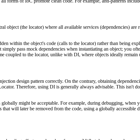
 all forms of IoC promote clean code. For example, anti-patterns inclu
tral object (the locator) where all available services (dependencies) are
 within the object's code (calls to the locator) rather than being expli
t simply pass mock dependencies when instantiating an object; you ofte
 coupled to the locator, unlike with DI, where objects ideally remain 
tion design pattern correctly. On the contrary, obtaining dependencies 
Locator. Therefore, using DI is generally always advisable. This isn't d
ts globally might be acceptable. For example, during debugging, when y
s that will later be removed from the code, using a globally accessible d