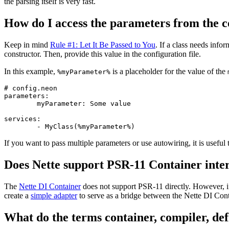
the parsing itself is very fast.
How do I access the parameters from the co
Keep in mind
Rule #1: Let It Be Passed to You
. If a class needs info
constructor. Then, provide this value in the configuration file.
In this example,
is a placeholder for the value of the
%myParameter%
# config.neon

parameters:

	myParameter: Some value

services:

If you want to pass multiple parameters or use autowiring, it is useful
Does Nette support PSR-11 Container inte
The
Nette DI Container
does not support PSR-11 directly. However, if
create a
simple adapter
to serve as a bridge between the Nette DI Con
What do the terms container, compiler, def