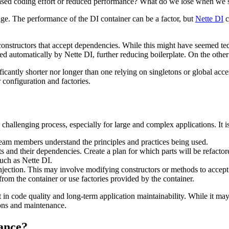
ased coding effort or reduced performance? What do we lose when we s
ge. The performance of the DI container can be a factor, but
Nette DI
c
constructors that accept dependencies. While this might have seemed te
d automatically by Nette DI, further reducing boilerplate. On the other 
ificantly shorter nor longer than one relying on singletons or global ac
 configuration and factories.
hallenging process, especially for large and complex applications. It is
team members understand the principles and practices being used.
ts and their dependencies. Create a plan for which parts will be refacto
such as Nette DI.
Injection. This may involve modifying constructors or methods to accep
from the container or use factories provided by the container.
in code quality and long-term application maintainability. While it may
ions and maintenance.
tance?