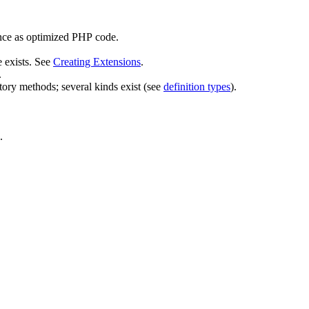
 once as optimized PHP code.
e exists. See
Creating Extensions
.
.
actory methods; several kinds exist (see
definition types
).
.