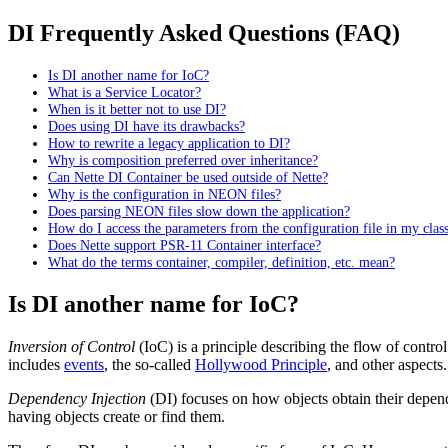
DI Frequently Asked Questions (FAQ)
Is DI another name for IoC?
What is a Service Locator?
When is it better not to use DI?
Does using DI have its drawbacks?
How to rewrite a legacy application to DI?
Why is composition preferred over inheritance?
Can Nette DI Container be used outside of Nette?
Why is the configuration in NEON files?
Does parsing NEON files slow down the application?
How do I access the parameters from the configuration file in my clas
Does Nette support PSR-11 Container interface?
What do the terms container, compiler, definition, etc. mean?
Is DI another name for IoC?
Inversion of Control
(IoC) is a principle describing the flow of contro
includes
events
, the so-called
Hollywood Principle
, and other aspects
Dependency Injection
(DI) focuses on how objects obtain their depende
having objects create or find them.