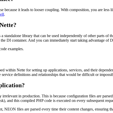
se because it leads to looser coupling. With composition, you are less 
ell
.
 Nette?
 a standalone library that can be used independently of other parts of th
e the DI container. And you can immediately start taking advantage of D
 code examples.
ed within Nette for setting up applications, services, and their depen
 service definitions and relationships that would be difficult or impos
plication?
 irrelevant in production. This is because configuration files are parse
isk), and this compiled PHP code is executed on every subsequent reques
, NEON files are parsed every time their content changes, ensuring th