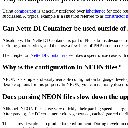
Using
composition
is generally preferred over
inheritance
for code reu
subclasses. A typical example is a situation referred to as
constructor h
Can Nette DI Container be used outside of
Absolutely. The Nette DI Container is part of Nette, but is designed as
defining your services, and then use a few lines of PHP code to creat
The chapter on
Nette DI Container
describes a specific use case with
Why is the configuration in NEON files?
NEON is a simple and easily readable configuration language develop
flexible options for this purpose. In NEON, you can naturally describe
Does parsing NEON files slow down the ap
Although NEON files parse very quickly, their parsing speed is largely
After parsing, the DI container code is generated, cached (stored on d
This is how it works in a production environment. During development