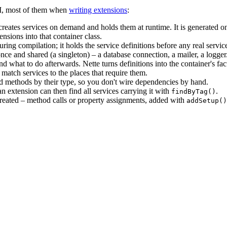
DI, most of them when
writing extensions
:
 creates services on demand and holds them at runtime. It is generated
nsions into that container class.
ing compilation; it holds the service definitions before any real servic
ce and shared (a singleton) – a database connection, a mailer, a logger
 and what to do afterwards. Nette turns definitions into the container's f
 match services to the places that require them.
nd methods by their type, so you don't wire dependencies by hand.
 an extension can then find all services carrying it with
.
findByTag()
s created – method calls or property assignments, added with
addSetup()