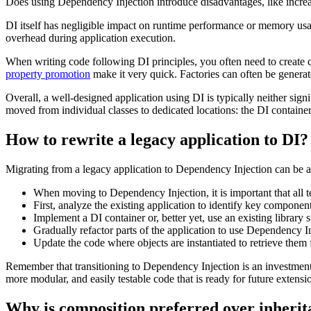
Does using Dependency Injection introduce disadvantages, like incre
DI itself has negligible impact on runtime performance or memory usa
overhead during application execution.
When writing code following DI principles, you often need to create 
property promotion
make it very quick. Factories can often be generate
Overall, a well-designed application using DI is typically neither sign
moved from individual classes to dedicated locations: the DI container
How to rewrite a legacy application to DI?
Migrating from a legacy application to Dependency Injection can be a c
When moving to Dependency Injection, it is important that all 
First, analyze the existing application to identify key componen
Implement a DI container or, better yet, use an existing library 
Gradually refactor parts of the application to use Dependency 
Update the code where objects are instantiated to retrieve them 
Remember that transitioning to Dependency Injection is an investment 
more modular, and easily testable code that is ready for future extens
Why is composition preferred over inheri