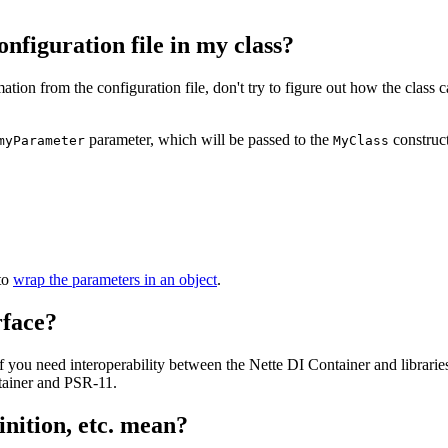
nfiguration file in my class?
rmation from the configuration file, don't try to figure out how the class 
parameter, which will be passed to the
construct
myParameter
MyClass
 to
wrap the parameters in an object
.
rface?
 you need interoperability between the Nette DI Container and librari
tainer and PSR-11.
inition, etc. mean?