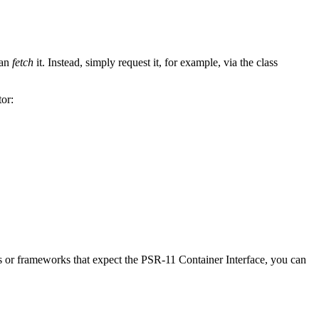
can
fetch
it. Instead, simply request it, for example, via the class
or:
es or frameworks that expect the PSR-11 Container Interface, you can