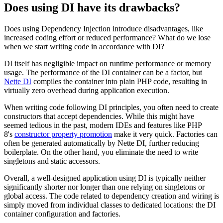
Does using DI have its drawbacks?
Does using Dependency Injection introduce disadvantages, like
increased coding effort or reduced performance? What do we lose
when we start writing code in accordance with DI?
DI itself has negligible impact on runtime performance or memory
usage. The performance of the DI container can be a factor, but
Nette DI
compiles the container into plain PHP code, resulting in
virtually zero overhead during application execution.
When writing code following DI principles, you often need to create
constructors that accept dependencies. While this might have
seemed tedious in the past, modern IDEs and features like PHP
8's
constructor property promotion
make it very quick. Factories can
often be generated automatically by Nette DI, further reducing
boilerplate. On the other hand, you eliminate the need to write
singletons and static accessors.
Overall, a well-designed application using DI is typically neither
significantly shorter nor longer than one relying on singletons or
global access. The code related to dependency creation and wiring is
simply moved from individual classes to dedicated locations: the DI
container configuration and factories.