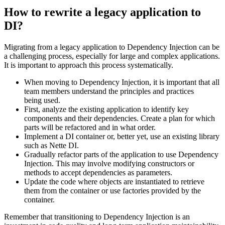
How to rewrite a legacy application to
DI?
Migrating from a legacy application to Dependency Injection can be
a challenging process, especially for large and complex applications.
It is important to approach this process systematically.
When moving to Dependency Injection, it is important that all
team members understand the principles and practices
being used.
First, analyze the existing application to identify key
components and their dependencies. Create a plan for which
parts will be refactored and in what order.
Implement a DI container or, better yet, use an existing library
such as Nette DI.
Gradually refactor parts of the application to use Dependency
Injection. This may involve modifying constructors or
methods to accept dependencies as parameters.
Update the code where objects are instantiated to retrieve
them from the container or use factories provided by the
container.
Remember that transitioning to Dependency Injection is an