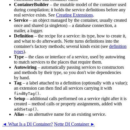
ContainerBuilder
– the mutable model of the container used
during compilation; it holds the service definitions before any
real service exists. See
Creating Extensions
.
Service
– an object managed by the container, usually created
once and shared (a singleton) – a database connection, a
mailer, a logger.
Definition
– the recipe for a service: its type, how to create it,
and what to do afterwards. Nette turns definitions into the
container's factory methods; several kinds exist (see
definition
types
).
Type
– the class or interface of a service, used by autowiring
to match services to the places that require them.
Autowiring
– automatically passing services to constructors
and methods by their type, so you don't wire dependencies
by hand.
Tag
– a label attached to a definition (optionally with a value);
an extension can then find all services carrying it with
.
findByTag()
Setup
– additional calls performed on a service right after it is
created – method calls or property assignments, added with
.
addSetup()
Alias
– an alternative name for an existing service.
◄ What Is a DI Container?
Nette DI Container ►