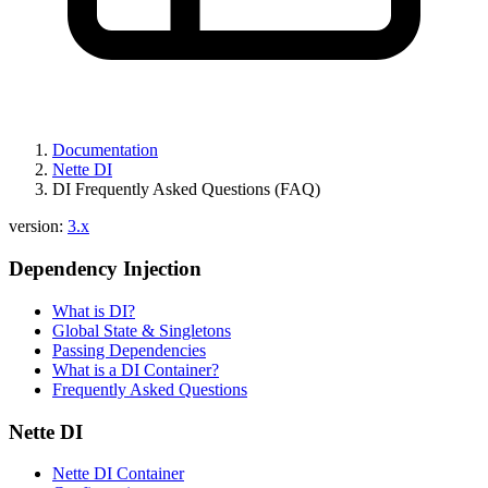
Documentation
Nette DI
DI Frequently Asked Questions (FAQ)
version:
3.x
Dependency Injection
What is DI?
Global State & Singletons
Passing Dependencies
What is a DI Container?
Frequently Asked Questions
Nette DI
Nette DI Container