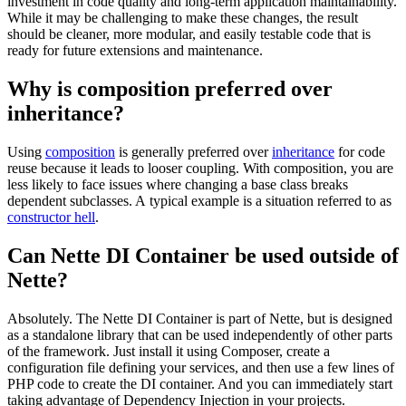
investment in code quality and long-term application maintainability.
While it may be challenging to make these changes, the result
should be cleaner, more modular, and easily testable code that is
ready for future extensions and maintenance.
Why is composition preferred over
inheritance?
Using
composition
is generally preferred over
inheritance
for code
reuse because it leads to looser coupling. With composition, you are
less likely to face issues where changing a base class breaks
dependent subclasses. A typical example is a situation referred to as
constructor hell
.
Can Nette DI Container be used outside of
Nette?
Absolutely. The Nette DI Container is part of Nette, but is designed
as a standalone library that can be used independently of other parts
of the framework. Just install it using Composer, create a
configuration file defining your services, and then use a few lines of
PHP code to create the DI container. And you can immediately start
taking advantage of Dependency Injection in your projects.