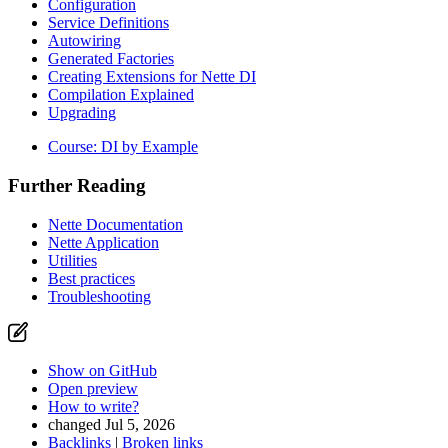
Configuration
Service Definitions
Autowiring
Generated Factories
Creating Extensions for Nette DI
Compilation Explained
Upgrading
Course: DI by Example
Further Reading
Nette Documentation
Nette Application
Utilities
Best practices
Found a problem with this page?
Troubleshooting
Show on GitHub
(then press E to edit)
Open preview
Report a problem with this page on GitHub
Show on GitHub
Open preview
How to write?
changed Jul 5, 2026
Backlinks
|
Broken links