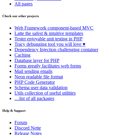
All pages
Check our other projects
Web Framework
component-based MVC
Latte
the safest & intuitive templates
Tester
enjoyable unit testing in PHP
Tracy
debugging tool you will love ♥
Dependency Injection
challenging container
Caching
Database
layer for PHP
Forms
greatly facilitates web forms
Mail
sending emails
Neon
readable file format
PHP Code Generator
Schema
user data validation
Utils
collection of useful utilities
…list of all packages
Help & Support
Forum
Discord Nette
Release Notes