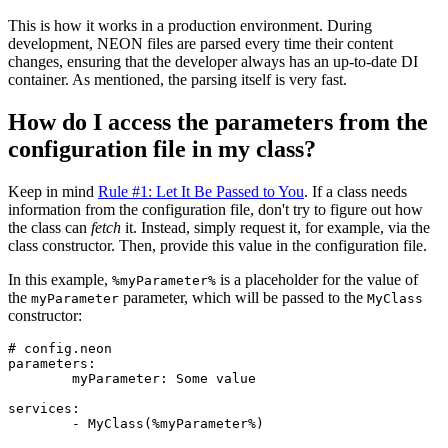
This is how it works in a production environment. During
development, NEON files are parsed every time their content
changes, ensuring that the developer always has an up-to-date DI
container. As mentioned, the parsing itself is very fast.
How do I access the parameters from the
configuration file in my class?
Keep in mind
Rule #1: Let It Be Passed to You
. If a class needs
information from the configuration file, don't try to figure out how
the class can
fetch
it. Instead, simply request it, for example, via the
class constructor. Then, provide this value in the configuration file.
In this example,
is a placeholder for the value of
%myParameter%
the
parameter, which will be passed to the
myParameter
MyClass
constructor:
# config.neon

parameters:

	myParameter: Some value

services:
