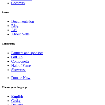
Commits
Learn
Documentation
Blog
API
About Nette
Community
Partners and sponsors
GitHub
Componette
Hall of Fame
Showcase
Donate Now
Choose your language
English
Česky
Deutsch