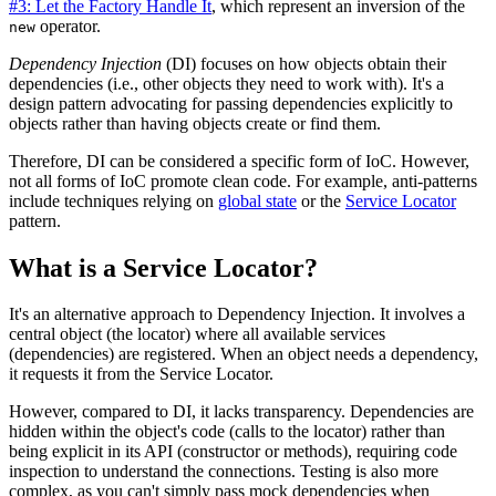
#3: Let the Factory Handle It
, which represent an inversion of the
operator.
new
Dependency Injection
(DI) focuses on how objects obtain their
dependencies (i.e., other objects they need to work with). It's a
design pattern advocating for passing dependencies explicitly to
objects rather than having objects create or find them.
Therefore, DI can be considered a specific form of IoC. However,
not all forms of IoC promote clean code. For example, anti-patterns
include techniques relying on
global state
or the
Service Locator
pattern.
What is a Service Locator?
It's an alternative approach to Dependency Injection. It involves a
central object (the locator) where all available services
(dependencies) are registered. When an object needs a dependency,
it requests it from the Service Locator.
However, compared to DI, it lacks transparency. Dependencies are
hidden within the object's code (calls to the locator) rather than
being explicit in its API (constructor or methods), requiring code
inspection to understand the connections. Testing is also more
complex, as you can't simply pass mock dependencies when