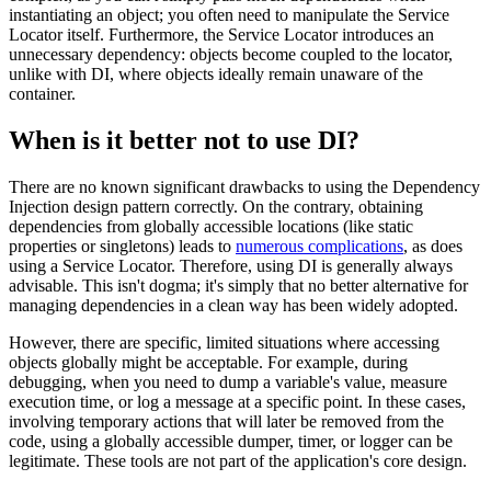
instantiating an object; you often need to manipulate the Service
Locator itself. Furthermore, the Service Locator introduces an
unnecessary dependency: objects become coupled to the locator,
unlike with DI, where objects ideally remain unaware of the
container.
When is it better not to use DI?
There are no known significant drawbacks to using the Dependency
Injection design pattern correctly. On the contrary, obtaining
dependencies from globally accessible locations (like static
properties or singletons) leads to
numerous complications
, as does
using a Service Locator. Therefore, using DI is generally always
advisable. This isn't dogma; it's simply that no better alternative for
managing dependencies in a clean way has been widely adopted.
However, there are specific, limited situations where accessing
objects globally might be acceptable. For example, during
debugging, when you need to dump a variable's value, measure
execution time, or log a message at a specific point. In these cases,
involving temporary actions that will later be removed from the
code, using a globally accessible dumper, timer, or logger can be
legitimate. These tools are not part of the application's core design.