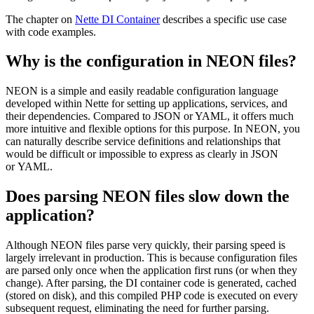
The chapter on
Nette DI Container
describes a specific use case
with code examples.
Why is the configuration in NEON files?
NEON is a simple and easily readable configuration language
developed within Nette for setting up applications, services, and
their dependencies. Compared to JSON or YAML, it offers much
more intuitive and flexible options for this purpose. In NEON, you
can naturally describe service definitions and relationships that
would be difficult or impossible to express as clearly in JSON
or YAML.
Does parsing NEON files slow down the
application?
Although NEON files parse very quickly, their parsing speed is
largely irrelevant in production. This is because configuration files
are parsed only once when the application first runs (or when they
change). After parsing, the DI container code is generated, cached
(stored on disk), and this compiled PHP code is executed on every
subsequent request, eliminating the need for further parsing.