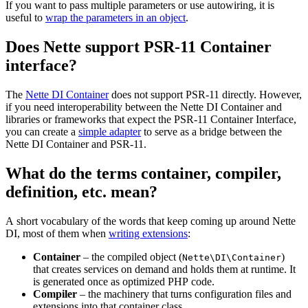
If you want to pass multiple parameters or use autowiring, it is
useful to
wrap the parameters in an object
.
Does Nette support PSR-11 Container
interface?
The
Nette DI Container
does not support PSR-11 directly. However,
if you need interoperability between the Nette DI Container and
libraries or frameworks that expect the PSR-11 Container Interface,
you can create a
simple adapter
to serve as a bridge between the
Nette DI Container and PSR-11.
What do the terms container, compiler,
definition, etc. mean?
A short vocabulary of the words that keep coming up around Nette
DI, most of them when
writing extensions
:
Container
– the compiled object (
)
Nette\DI\Container
that creates services on demand and holds them at runtime. It
is generated once as optimized PHP code.
Compiler
– the machinery that turns configuration files and
extensions into that container class.