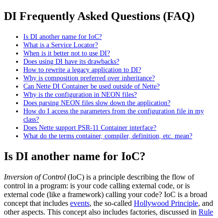
DI Frequently Asked Questions (FAQ)
Is DI another name for IoC?
What is a Service Locator?
When is it better not to use DI?
Does using DI have its drawbacks?
How to rewrite a legacy application to DI?
Why is composition preferred over inheritance?
Can Nette DI Container be used outside of Nette?
Why is the configuration in NEON files?
Does parsing NEON files slow down the application?
How do I access the parameters from the configuration file in my
class?
Does Nette support PSR-11 Container interface?
What do the terms container, compiler, definition, etc. mean?
Is DI another name for IoC?
Inversion of Control
(IoC) is a principle describing the flow of
control in a program: is your code calling external code, or is
external code (like a framework) calling your code? IoC is a broad
concept that includes
events
, the so-called
Hollywood Principle
, and
other aspects. This concept also includes factories, discussed in
Rule