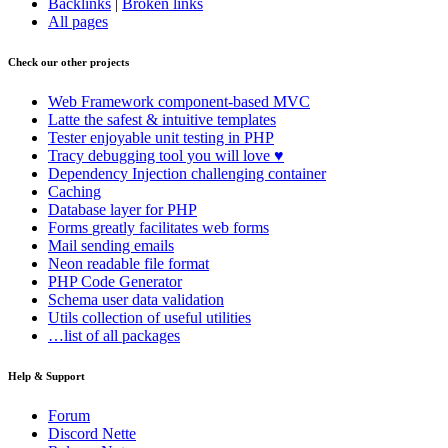
Backlinks
|
Broken links
All pages
Check our other projects
Web Framework
component-based MVC
Latte
the safest & intuitive templates
Tester
enjoyable unit testing in PHP
Tracy
debugging tool you will love ♥
Dependency Injection
challenging container
Caching
Database
layer for PHP
Forms
greatly facilitates web forms
Mail
sending emails
Neon
readable file format
PHP Code Generator
Schema
user data validation
Utils
collection of useful utilities
…list of all packages
Help & Support
Forum
Discord Nette