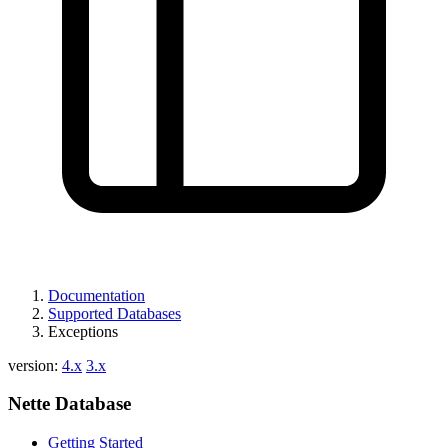
Found a problem with this page?
Show on GitHub
(then press E to edit)
Open preview
Report a problem with this page on GitHub
Documentation
Supported Databases
Exceptions
version:
4.x
3.x
Nette Database
Getting Started