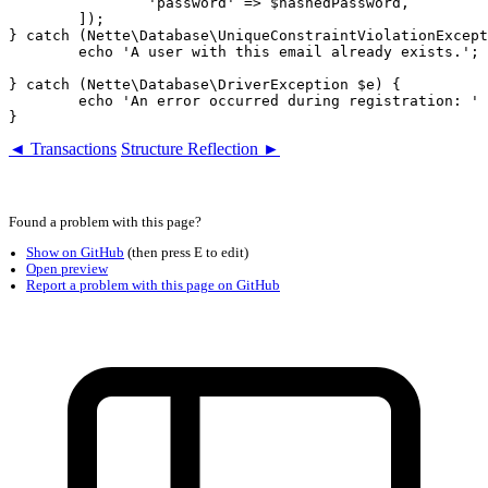
		'password' => $hashedPassword,

	]);

} catch (Nette\Database\UniqueConstraintViolationExcept
	echo 'A user with this email already exists.';

} catch (Nette\Database\DriverException $e) {

	echo 'An error occurred during registration: ' . $e->getMessage();

◄ Transactions
Structure Reflection ►