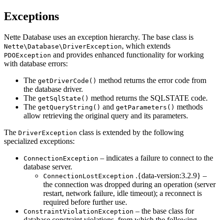
Exceptions
Nette Database uses an exception hierarchy. The base class is
, which extends
Nette\Database\DriverException
and provides enhanced functionality for working
PDOException
with database errors:
The
method returns the error code from
getDriverCode()
the database driver.
The
method returns the SQLSTATE code.
getSqlState()
The
and
methods
getQueryString()
getParameters()
allow retrieving the original query and its parameters.
The
class is extended by the following
DriverException
specialized exceptions:
– indicates a failure to connect to the
ConnectionException
database server.
.{data-version:3.2.9} –
ConnectionLostException
the connection was dropped during an operation (server
restart, network failure, idle timeout); a reconnect is
required before further use.
– the base class for
ConstraintViolationException
database constraint violations, from which the following