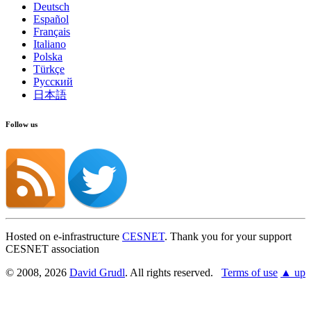
Deutsch
Español
Français
Italiano
Polska
Türkçe
Русский
日本語
Follow us
Hosted on e-infrastructure
CESNET
. Thank you for your support
CESNET association
© 2008, 2026
David Grudl
. All rights reserved.
Terms of use
▲ up