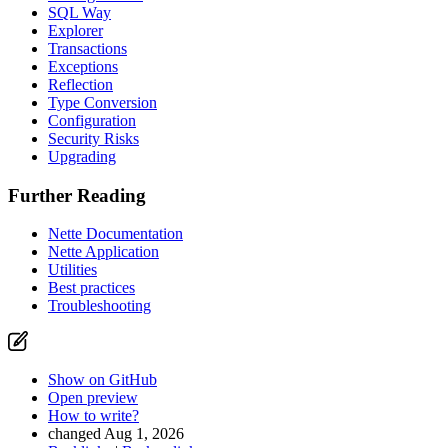
SQL Way
Explorer
Transactions
Exceptions
Reflection
Type Conversion
Configuration
Security Risks
Upgrading
Further Reading
Nette Documentation
Nette Application
Utilities
Best practices
Troubleshooting
Show on GitHub
Open preview
How to write?
changed Aug 1, 2026