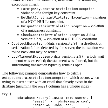
exceptions inherit:
–
ForeignKeyConstraintViolationException
violation of a foreign key constraint.
– violation
NotNullConstraintViolationException
of a NOT NULL constraint.
– violation
UniqueConstraintViolationException
of a uniqueness constraint.
.{data-
CheckConstraintViolationException
version:3.2.9} – violation of a CHECK constraint.
.{data-version:3.2.9} – a deadlock or
DeadlockException
serialization failure detected by the server; the transaction was
rolled back and may be retried.
.{data-version:3.2.9} – a lock-wait
LockTimeoutException
timeout was exceeded; the statement was aborted, but the
surrounding transaction typically remains open.
The following example demonstrates how to catch a
, which occurs when
UniqueConstraintViolationException
trying to insert a user with an email that already exists in the
database (assuming the
column has a unique index):
email
try {

	$database->query('INSERT INTO users', [

		'email' => 'john@example.com',

		'name' => 'John Doe',
