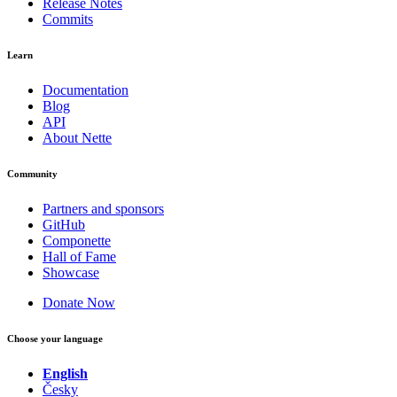
Release Notes
Commits
Learn
Documentation
Blog
API
About Nette
Community
Partners and sponsors
GitHub
Componette
Hall of Fame
Showcase
Donate Now
Choose your language
English
Česky