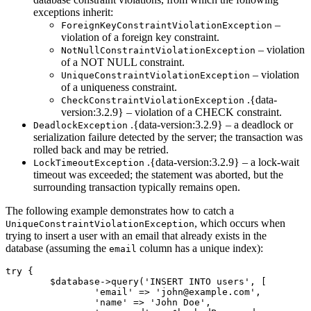
exceptions inherit:
–
ForeignKeyConstraintViolationException
violation of a foreign key constraint.
– violation
NotNullConstraintViolationException
of a NOT NULL constraint.
– violation
UniqueConstraintViolationException
of a uniqueness constraint.
.{data-
CheckConstraintViolationException
version:3.2.9} – violation of a CHECK constraint.
.{data-version:3.2.9} – a deadlock or
DeadlockException
serialization failure detected by the server; the transaction was
rolled back and may be retried.
.{data-version:3.2.9} – a lock-wait
LockTimeoutException
timeout was exceeded; the statement was aborted, but the
surrounding transaction typically remains open.
The following example demonstrates how to catch a
, which occurs when
UniqueConstraintViolationException
trying to insert a user with an email that already exists in the
database (assuming the
column has a unique index):
email
try {

	$database->query('INSERT INTO users', [

		'email' => 'john@example.com',

		'name' => 'John Doe',
