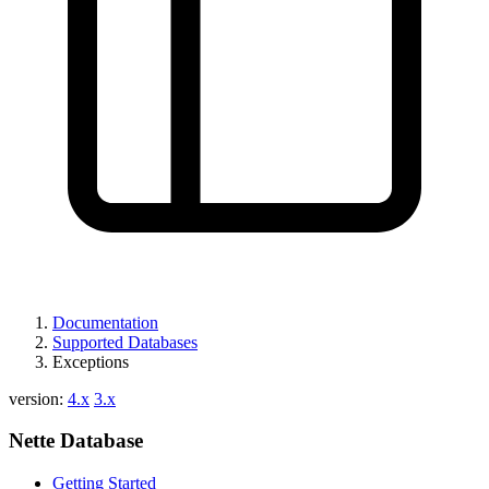
Found a problem with this page?
Show on GitHub
(then press E to edit)
Open preview
Report a problem with this page on GitHub
Documentation
Supported Databases
Exceptions
version:
4.x
3.x
Nette Database
Getting Started