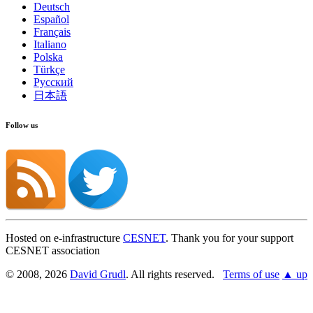
Deutsch
Español
Français
Italiano
Polska
Türkçe
Русский
日本語
Follow us
Hosted on e-infrastructure
CESNET
. Thank you for your support
CESNET association
© 2008, 2026
David Grudl
. All rights reserved.
Terms of use
▲ up