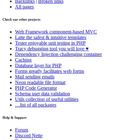
Backlinks
|
Broken links
All pages
Check our other projects
Web Framework
component-based MVC
Latte
the safest & intuitive templates
Tester
enjoyable unit testing in PHP
Tracy
debugging tool you will love ♥
Dependency Injection
challenging container
Caching
Database
layer for PHP
Forms
greatly facilitates web forms
Mail
sending emails
Neon
readable file format
PHP Code Generator
Schema
user data validation
Utils
collection of useful utilities
…list of all packages
Help & Support
Forum
Discord Nette