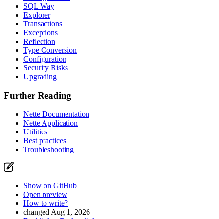
SQL Way
Explorer
Transactions
Exceptions
Reflection
Type Conversion
Configuration
Security Risks
Upgrading
Further Reading
Nette Documentation
Nette Application
Utilities
Best practices
Troubleshooting
Show on GitHub
Open preview
How to write?
changed Aug 1, 2026