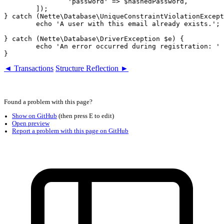
		'password' => $hashedPassword,

	]);

} catch (Nette\Database\UniqueConstraintViolationExcept
	echo 'A user with this email already exists.';

} catch (Nette\Database\DriverException $e) {

	echo 'An error occurred during registration: ' . $e->getMessage();

◄ Transactions
Structure Reflection ►