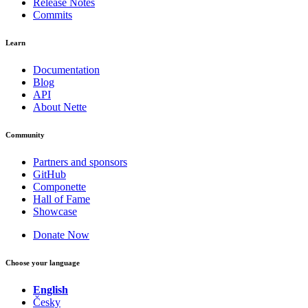
Release Notes
Commits
Learn
Documentation
Blog
API
About Nette
Community
Partners and sponsors
GitHub
Componette
Hall of Fame
Showcase
Donate Now
Choose your language
English
Česky