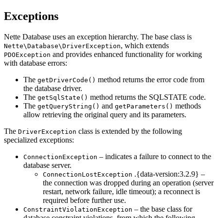
Exceptions
Nette Database uses an exception hierarchy. The base class is
, which extends
Nette\Database\DriverException
and provides enhanced functionality for working
PDOException
with database errors:
The
method returns the error code from
getDriverCode()
the database driver.
The
method returns the SQLSTATE code.
getSqlState()
The
and
methods
getQueryString()
getParameters()
allow retrieving the original query and its parameters.
The
class is extended by the following
DriverException
specialized exceptions:
– indicates a failure to connect to the
ConnectionException
database server.
.{data-version:3.2.9} –
ConnectionLostException
the connection was dropped during an operation (server
restart, network failure, idle timeout); a reconnect is
required before further use.
– the base class for
ConstraintViolationException
database constraint violations, from which the following