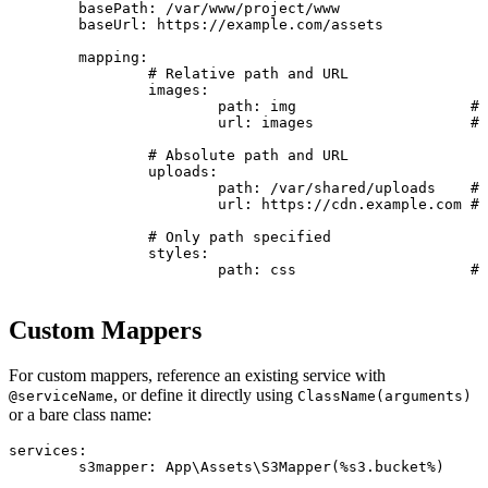
	basePath: /var/www/project/www

	baseUrl: https://example.com/assets

	mapping:

		# Relative path and URL

		images:

			path: img                    # Resolved to: /var/www/project/www/img

			url: images                  # Resolved to: https://example.com/assets/images

		# Absolute path and URL

		uploads:

			path: /var/shared/uploads    # Used as-is: /var/shared/uploads

			url: https://cdn.example.com # Used as-is: https://cdn.example.com

		# Only path specified

		styles:

			path: css                    # Path: /var/www/project/www/css

Custom Mappers
For custom mappers, reference an existing service with
, or define it directly using
@serviceName
ClassName(arguments)
or a bare class name:
services:

	s3mapper: App\Assets\S3Mapper(%s3.bucket%)
