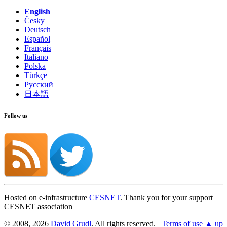
English
Česky
Deutsch
Español
Français
Italiano
Polska
Türkçe
Русский
日本語
Follow us
Hosted on e-infrastructure
CESNET
. Thank you for your support
CESNET association
© 2008, 2026
David Grudl
. All rights reserved.
Terms of use
▲ up