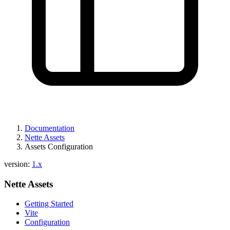
Documentation
Nette Assets
Assets Configuration
version:
1.x
Nette Assets
Getting Started
Vite
Configuration