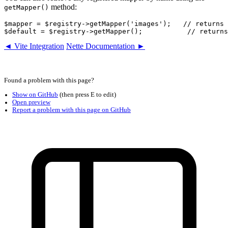
method:
getMapper()
$mapper = $registry->getMapper('images');   // returns 
◄ Vite Integration
Nette Documentation ►