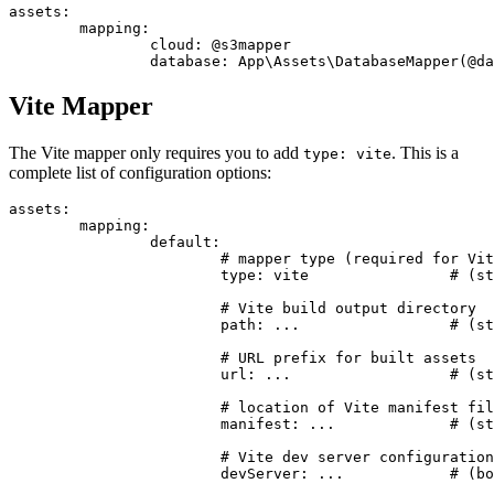
assets:

	mapping:

		cloud: @s3mapper

Vite Mapper
The Vite mapper only requires you to add
. This is a
type: vite
complete list of configuration options:
assets:

	mapping:

		default:

			# mapper type (required for Vite)

			type: vite                # (string) required, must be 'vite'

			# Vite build output directory

			path: ...                 # (string) optional, defaults to base path (basePath)

			# URL prefix for built assets

			url: ...                  # (string) optional, defaults to path

			# location of Vite manifest file

			manifest: ...             # (string) optional, relative to path, defaults to <path>/.vite/manifest.json

			# Vite dev server configuration

			devServer: ...            # (bool|string) optional, defaults to true
