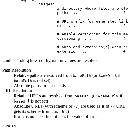
		images:

			# directory where files are stored

			path: ...                    # (string) optional, defaults to base path (basePath)

			# URL prefix for generated links

			url: ...                     # (string) optional, defaults to path

			# enable versioning for this mapper?

			versioning: ...              # (bool) optional, inherits global setting

			# auto-add extension(s) when searching for files

Understanding how configuration values are resolved:
Path Resolution
Relative paths are resolved from
(or
if
basePath
%wwwDir%
is not set)
basePath
Absolute paths are used as-is
URL Resolution
Relative URLs are resolved from
(or
if
baseUrl
%baseUrl%
is not set)
baseUrl
Absolute URLs (with scheme or
) are used as-is (a
URL
//
//
gets its scheme from
)
baseUrl
If
is not specified, it uses the value of
url
path
assets:
