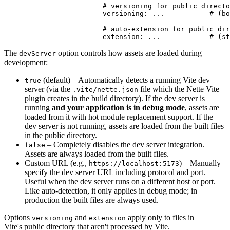
			# versioning for public directory files

			versioning: ...           # (bool) optional, inherits global setting

			# auto-extension for public directory files

The
option controls how assets are loaded during
devServer
development:
(default) – Automatically detects a running Vite dev
true
server (via the
file which the Nette Vite
.vite/nette.json
plugin creates in the build directory). If the dev server is
running
and your application is in debug mode
, assets are
loaded from it with hot module replacement support. If the
dev server is not running, assets are loaded from the built files
in the public directory.
– Completely disables the dev server integration.
false
Assets are always loaded from the built files.
Custom URL (e.g.,
) – Manually
https://localhost:5173
specify the dev server URL including protocol and port.
Useful when the dev server runs on a different host or port.
Like auto-detection, it only applies in debug mode; in
production the built files are always used.
Options
and
apply only to files in
versioning
extension
Vite's public directory that aren't processed by Vite.