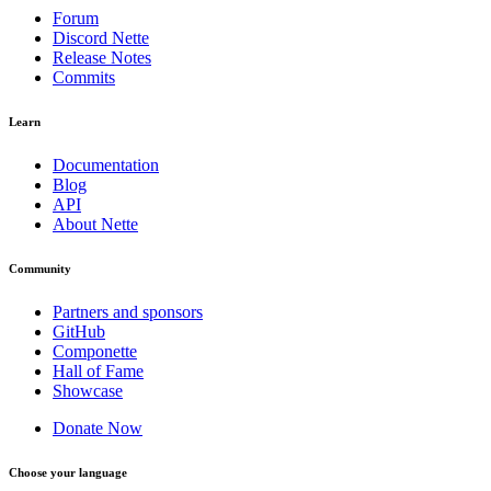
Forum
Discord Nette
Release Notes
Commits
Learn
Documentation
Blog
API
About Nette
Community
Partners and sponsors
GitHub
Componette
Hall of Fame
Showcase
Donate Now
Choose your language