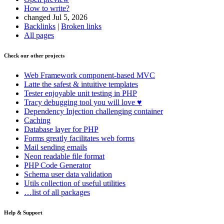
How to write?
changed Jul 5, 2026
Backlinks
|
Broken links
All pages
Check our other projects
Web Framework
component-based MVC
Latte
the safest & intuitive templates
Tester
enjoyable unit testing in PHP
Tracy
debugging tool you will love ♥
Dependency Injection
challenging container
Caching
Database
layer for PHP
Forms
greatly facilitates web forms
Mail
sending emails
Neon
readable file format
PHP Code Generator
Schema
user data validation
Utils
collection of useful utilities
…list of all packages
Help & Support