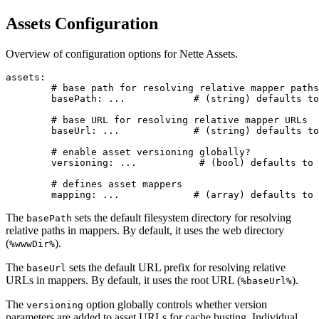
Assets Configuration
Overview of configuration options for Nette Assets.
assets:

	# base path for resolving relative mapper paths

	basePath: ...            # (string) defaults to %wwwDir%

	# base URL for resolving relative mapper URLs

	baseUrl: ...             # (string) defaults to %baseUrl%

	# enable asset versioning globally?

	versioning: ...           # (bool) defaults to true

	# defines asset mappers

The
sets the default filesystem directory for resolving
basePath
relative paths in mappers. By default, it uses the web directory
(
).
%wwwDir%
The
sets the default URL prefix for resolving relative
baseUrl
URLs in mappers. By default, it uses the root URL (
).
%baseUrl%
The
option globally controls whether version
versioning
parameters are added to asset URLs for cache busting. Individual