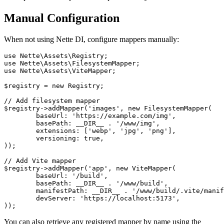
Manual Configuration
When not using Nette DI, configure mappers manually:
use Nette\Assets\Registry;

use Nette\Assets\FilesystemMapper;

use Nette\Assets\ViteMapper;

$registry = new Registry;

// Add filesystem mapper

$registry->addMapper('images', new FilesystemMapper(

	baseUrl: 'https://example.com/img',

	basePath: __DIR__ . '/www/img',

	extensions: ['webp', 'jpg', 'png'],

	versioning: true,

));

// Add Vite mapper

$registry->addMapper('app', new ViteMapper(

	baseUrl: '/build',

	basePath: __DIR__ . '/www/build',

	manifestPath: __DIR__ . '/www/build/.vite/manifest.json',

	devServer: 'https://localhost:5173',

You can also retrieve any registered mapper by name using the