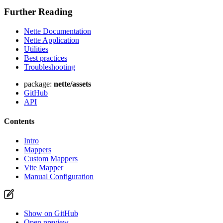
Further Reading
Nette Documentation
Nette Application
Found a problem with this page?
Utilities
Best practices
Show on GitHub
(then press E to edit)
Troubleshooting
Open preview
Report a problem with this page on GitHub
package:
nette/assets
GitHub
API
Contents
Intro
Mappers
Custom Mappers
Vite Mapper
Manual Configuration
Show on GitHub
Open preview