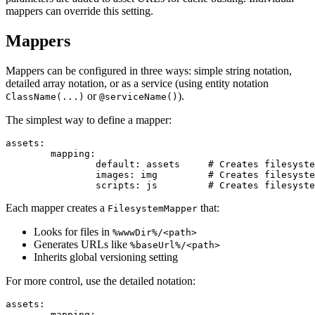
mappers can override this setting.
Mappers
Mappers can be configured in three ways: simple string notation,
detailed array notation, or as a service (using entity notation
or
).
ClassName(...)
@serviceName()
The simplest way to define a mapper:
assets:

	mapping:

		default: assets     # Creates filesystem mapper for %wwwDir%/assets/

		images: img         # Creates filesystem mapper for %wwwDir%/img/

Each mapper creates a
that:
FilesystemMapper
Looks for files in
%wwwDir%/<path>
Generates URLs like
%baseUrl%/<path>
Inherits global versioning setting
For more control, use the detailed notation:
assets:

	mapping:
