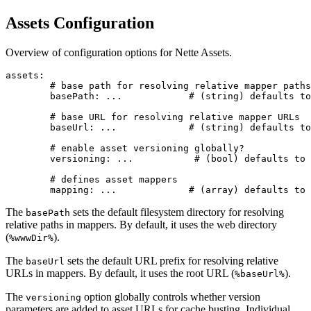
Assets Configuration
Overview of configuration options for Nette Assets.
assets:

	# base path for resolving relative mapper paths

	basePath: ...            # (string) defaults to %wwwDir%

	# base URL for resolving relative mapper URLs

	baseUrl: ...             # (string) defaults to %baseUrl%

	# enable asset versioning globally?

	versioning: ...           # (bool) defaults to true

	# defines asset mappers

The
sets the default filesystem directory for resolving
basePath
relative paths in mappers. By default, it uses the web directory
(
).
%wwwDir%
The
sets the default URL prefix for resolving relative
baseUrl
URLs in mappers. By default, it uses the root URL (
).
%baseUrl%
The
option globally controls whether version
versioning
parameters are added to asset URLs for cache busting. Individual