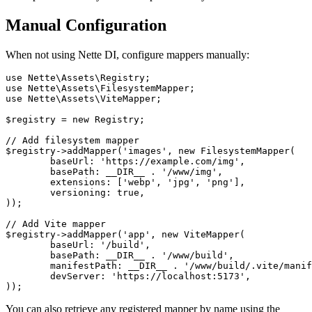
Manual Configuration
When not using Nette DI, configure mappers manually:
use Nette\Assets\Registry;

use Nette\Assets\FilesystemMapper;

use Nette\Assets\ViteMapper;

$registry = new Registry;

// Add filesystem mapper

$registry->addMapper('images', new FilesystemMapper(

	baseUrl: 'https://example.com/img',

	basePath: __DIR__ . '/www/img',

	extensions: ['webp', 'jpg', 'png'],

	versioning: true,

));

// Add Vite mapper

$registry->addMapper('app', new ViteMapper(

	baseUrl: '/build',

	basePath: __DIR__ . '/www/build',

	manifestPath: __DIR__ . '/www/build/.vite/manifest.json',

	devServer: 'https://localhost:5173',

You can also retrieve any registered mapper by name using the