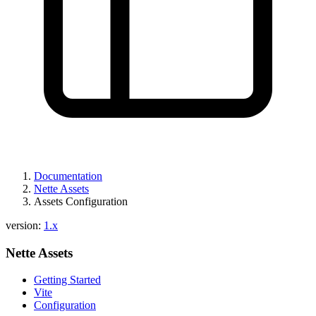
Documentation
Nette Assets
Assets Configuration
version:
1.x
Nette Assets
Getting Started
Vite
Configuration