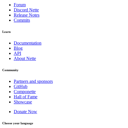
Forum
Discord Nette
Release Notes
Commits
Learn
Documentation
Blog
API
About Nette
Community
Partners and sponsors
GitHub
Componette
Hall of Fame
Showcase
Donate Now
Choose your language