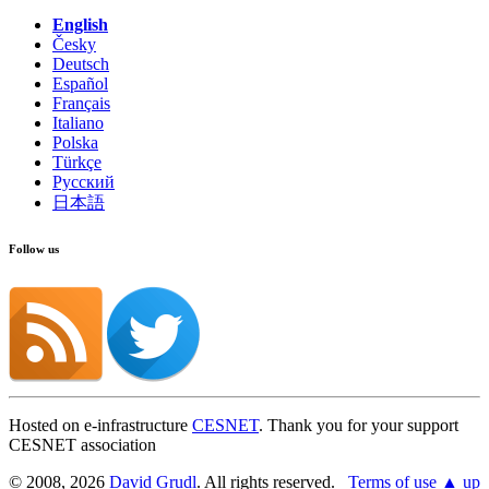
English
Česky
Deutsch
Español
Français
Italiano
Polska
Türkçe
Русский
日本語
Follow us
Hosted on e-infrastructure
CESNET
. Thank you for your support
CESNET association
© 2008, 2026
David Grudl
. All rights reserved.
Terms of use
▲ up