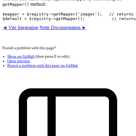
method:
getMapper()
$mapper = $registry->getMapper('images');   // returns 
◄ Vite Integration
Nette Documentation ►