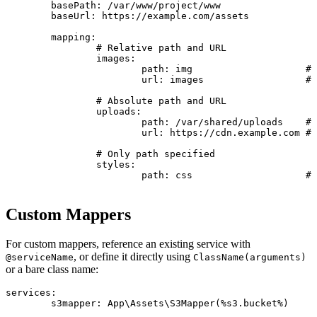
	basePath: /var/www/project/www

	baseUrl: https://example.com/assets

	mapping:

		# Relative path and URL

		images:

			path: img                    # Resolved to: /var/www/project/www/img

			url: images                  # Resolved to: https://example.com/assets/images

		# Absolute path and URL

		uploads:

			path: /var/shared/uploads    # Used as-is: /var/shared/uploads

			url: https://cdn.example.com # Used as-is: https://cdn.example.com

		# Only path specified

		styles:

			path: css                    # Path: /var/www/project/www/css

Custom Mappers
For custom mappers, reference an existing service with
, or define it directly using
@serviceName
ClassName(arguments)
or a bare class name:
services:

	s3mapper: App\Assets\S3Mapper(%s3.bucket%)
