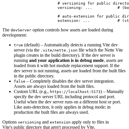
			# versioning for public directory files

			versioning: ...           # (bool) optional, inherits global setting

			# auto-extension for public directory files

The
option controls how assets are loaded during
devServer
development:
(default) – Automatically detects a running Vite dev
true
server (via the
file which the Nette Vite
.vite/nette.json
plugin creates in the build directory). If the dev server is
running
and your application is in debug mode
, assets are
loaded from it with hot module replacement support. If the
dev server is not running, assets are loaded from the built files
in the public directory.
– Completely disables the dev server integration.
false
Assets are always loaded from the built files.
Custom URL (e.g.,
) – Manually
https://localhost:5173
specify the dev server URL including protocol and port.
Useful when the dev server runs on a different host or port.
Like auto-detection, it only applies in debug mode; in
production the built files are always used.
Options
and
apply only to files in
versioning
extension
Vite's public directory that aren't processed by Vite.