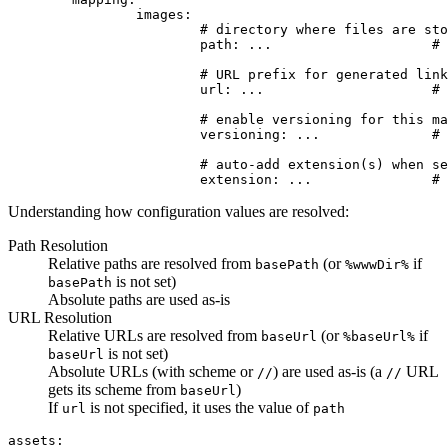
		images:

			# directory where files are stored

			path: ...                    # (string) optional, defaults to base path (basePath)

			# URL prefix for generated links

			url: ...                     # (string) optional, defaults to path

			# enable versioning for this mapper?

			versioning: ...              # (bool) optional, inherits global setting

			# auto-add extension(s) when searching for files

Understanding how configuration values are resolved:
Path Resolution
Relative paths are resolved from
(or
if
basePath
%wwwDir%
is not set)
basePath
Absolute paths are used as-is
URL Resolution
Relative URLs are resolved from
(or
if
baseUrl
%baseUrl%
is not set)
baseUrl
Absolute URLs (with scheme or
) are used as-is (a
URL
//
//
gets its scheme from
)
baseUrl
If
is not specified, it uses the value of
url
path
assets:
