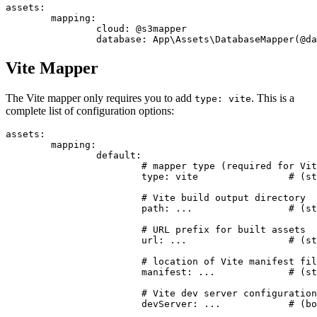
assets:

	mapping:

		cloud: @s3mapper

Vite Mapper
The Vite mapper only requires you to add
. This is a
type: vite
complete list of configuration options:
assets:

	mapping:

		default:

			# mapper type (required for Vite)

			type: vite                # (string) required, must be 'vite'

			# Vite build output directory

			path: ...                 # (string) optional, defaults to base path (basePath)

			# URL prefix for built assets

			url: ...                  # (string) optional, defaults to path

			# location of Vite manifest file

			manifest: ...             # (string) optional, relative to path, defaults to <path>/.vite/manifest.json

			# Vite dev server configuration

			devServer: ...            # (bool|string) optional, defaults to true
