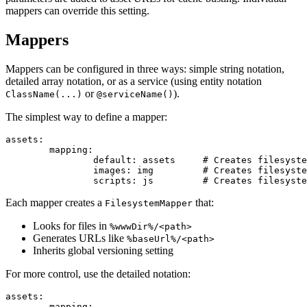
mappers can override this setting.
Mappers
Mappers can be configured in three ways: simple string notation,
detailed array notation, or as a service (using entity notation
or
).
ClassName(...)
@serviceName()
The simplest way to define a mapper:
assets:

	mapping:

		default: assets     # Creates filesystem mapper for %wwwDir%/assets/

		images: img         # Creates filesystem mapper for %wwwDir%/img/

Each mapper creates a
that:
FilesystemMapper
Looks for files in
%wwwDir%/<path>
Generates URLs like
%baseUrl%/<path>
Inherits global versioning setting
For more control, use the detailed notation:
assets:

	mapping:
