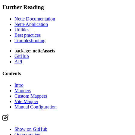
Further Reading
Nette Documentation
Nette Application
Found a problem with this page?
Utilities
Best practices
Show on GitHub
(then press E to edit)
Troubleshooting
Open preview
Report a problem with this page on GitHub
package:
nette/assets
GitHub
API
Contents
Intro
Mappers
Custom Mappers
Vite Mapper
Manual Configuration
Show on GitHub
Open preview