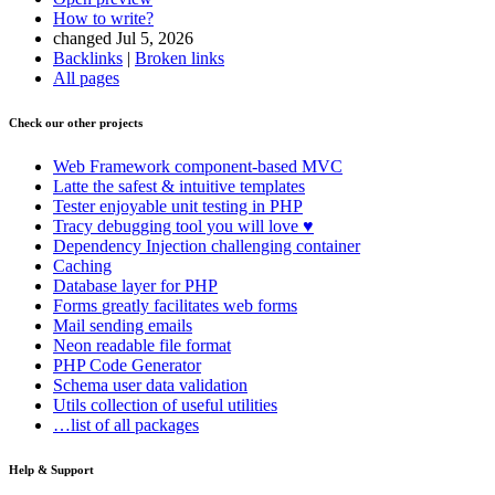
How to write?
changed Jul 5, 2026
Backlinks
|
Broken links
All pages
Check our other projects
Web Framework
component-based MVC
Latte
the safest & intuitive templates
Tester
enjoyable unit testing in PHP
Tracy
debugging tool you will love ♥
Dependency Injection
challenging container
Caching
Database
layer for PHP
Forms
greatly facilitates web forms
Mail
sending emails
Neon
readable file format
PHP Code Generator
Schema
user data validation
Utils
collection of useful utilities
…list of all packages
Help & Support