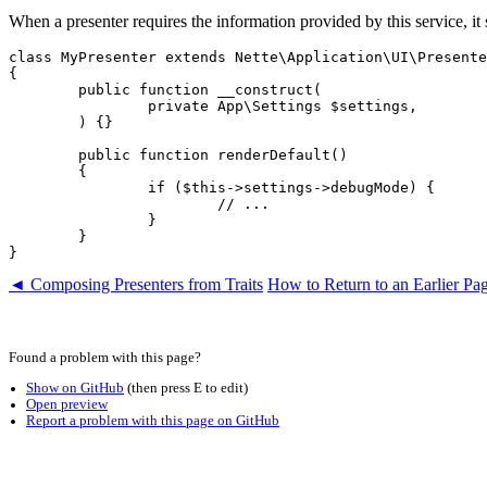
When a presenter requires the information provided by this service, it s
class MyPresenter extends Nette\Application\UI\Presente
{

	public function __construct(

		private App\Settings $settings,

	) {}

	public function renderDefault()

	{

		if ($this->settings->debugMode) {

			// ...

		}

	}

◄ Composing Presenters from Traits
How to Return to an Earlier P