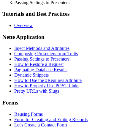
Passing Settings to Presenters
Tutorials and Best Practices
Overview
Nette Application
Inject Methods and Attributes
Composing Presenters from Traits
Passing Settings to Presenters
How to Restore a Request
Paginating Database Results
Dynamic Snippets
How to Use the #Requires Attribute
How to Properly Use POST Links
Pretty URLs with Slugs
Forms
Reusing Forms
Form for Creating and Editing Records
Let's Create a Contact Form