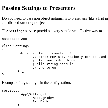
Passing Settings to Presenters
Do you need to pass non-object arguments to presenters (like a flag i
a dedicated
object.
Settings
The
service provides a very simple yet effective way to sup
Settings
namespace App;

class Settings

{

	public function __construct(

		// since PHP 8.1, readonly can be used

		public bool $debugMode,

		public string $appDir,

		// and so on

	) {}

Example of registering it in the configuration:
services:

	- App\Settings(

		%debugMode%,

		%appDir%,
