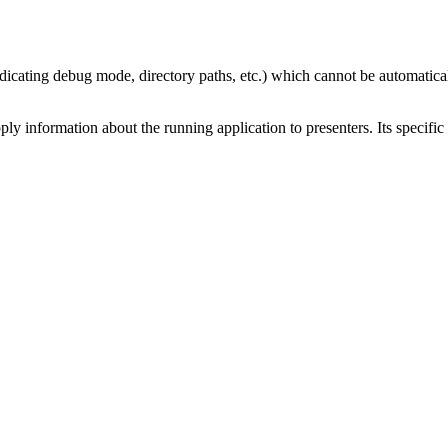
ndicating debug mode, directory paths, etc.) which cannot be automatica
ply information about the running application to presenters. Its specific