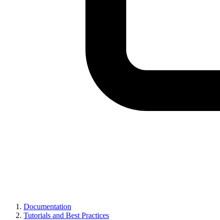
Documentation
Tutorials and Best Practices