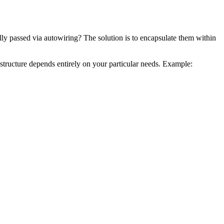
lly passed via autowiring? The solution is to encapsulate them within
 structure depends entirely on your particular needs. Example: