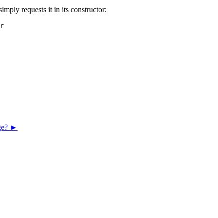
imply requests it in its constructor:
r

age? ►