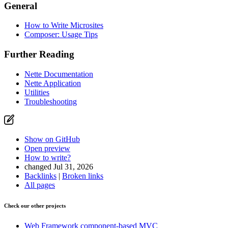
General
How to Write Microsites
Composer: Usage Tips
Further Reading
Nette Documentation
Nette Application
Utilities
Troubleshooting
Show on GitHub
Open preview
How to write?
changed Jul 31, 2026
Backlinks
|
Broken links
All pages
Check our other projects
Web Framework
component-based MVC