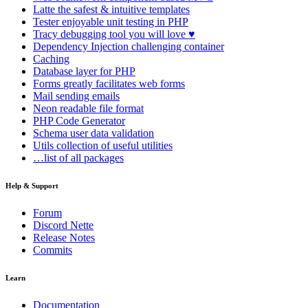
Latte
the safest & intuitive templates
Tester
enjoyable unit testing in PHP
Tracy
debugging tool you will love ♥
Dependency Injection
challenging container
Caching
Database
layer for PHP
Forms
greatly facilitates web forms
Mail
sending emails
Neon
readable file format
PHP Code Generator
Schema
user data validation
Utils
collection of useful utilities
…list of all packages
Help & Support
Forum
Discord Nette
Release Notes
Commits
Learn
Documentation