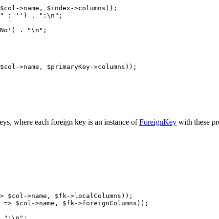
keys, where each foreign key is an instance of
ForeignKey
with these pr