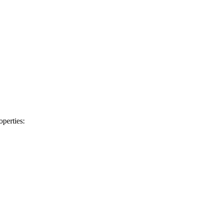
operties: