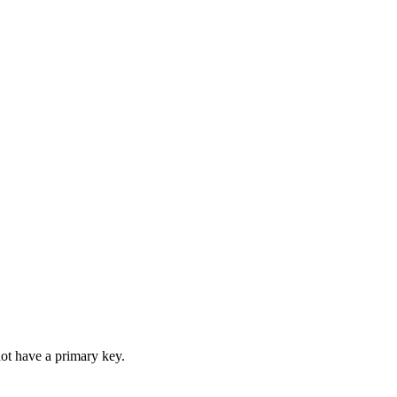
not have a primary key.