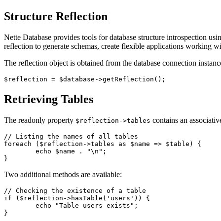
Structure Reflection
Nette Database provides tools for database structure introspection usi
reflection to generate schemas, create flexible applications working wi
The reflection object is obtained from the database connection instanc
Retrieving Tables
The readonly property
contains an associative
$reflection->tables
// Listing the names of all tables

foreach ($reflection->tables as $name => $table) {

	echo $name . "\n";

Two additional methods are available:
// Checking the existence of a table

if ($reflection->hasTable('users')) {

	echo "Table users exists";

}
