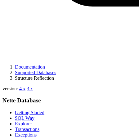
Documentation
Supported Databases
Structure Reflection
version:
4.x
3.x
Nette Database
Getting Started
SQL Way
Explorer
Transactions
Exceptions