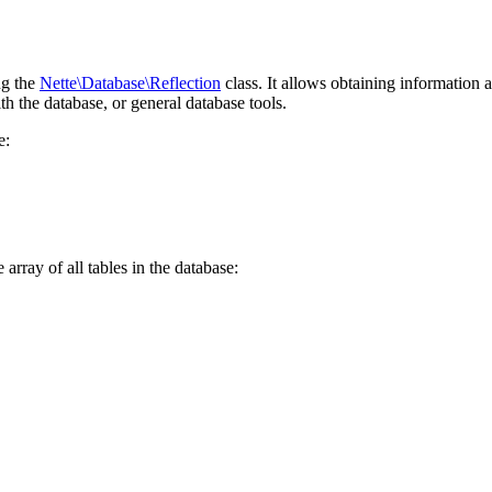
ng the
Nette\Database\Reflection
class. It allows obtaining information 
th the database, or general database tools.
e:
 array of all tables in the database: