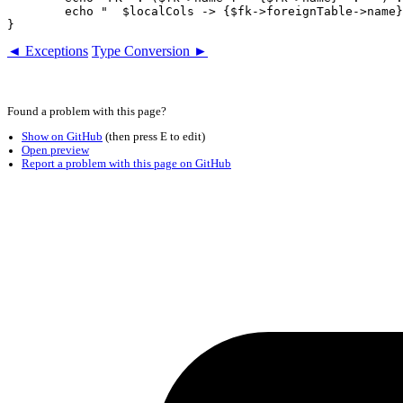
	echo "  $localCols -> {$fk->foreignTable->name}($foreignCols)\n";

◄ Exceptions
Type Conversion ►