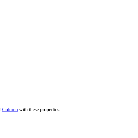
of
Column
with these properties: