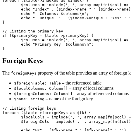
foreach ($table->indexes as $index) {

	$columns = implode(', ', array_map(fn($col) => $col->name, $index->columns));

	echo "Index" . ($index->name ? " {$index->name}" : '') . ":\n";

	echo "  Columns: $columns\n";

	echo "  Unique: " . ($index->unique ? 'Yes' : 'No') . "\n";

}

// Listing the primary key

if ($primaryKey = $table->primaryKey) {

	$columns = implode(', ', array_map(fn($col) => $col->name, $primaryKey->columns));

	echo "Primary Key: $columns\n";

Foreign Keys
The
property of the table provides an array of foreign 
foreignKeys
– the referenced table
$foreignTable: Table
– array of local columns
$localColumns: Column[]
– array of referenced columns
$foreignColumns: Column[]
– name of the foreign key
$name: string
// Listing foreign keys

foreach ($table->foreignKeys as $fk) {

	$localCols = implode(', ', array_map(fn($col) => $col->name, $fk->localColumns));

	$foreignCols = implode(', ', array_map(fn($col) => $col->name, $fk->foreignColumns));

	echo "FK" . ($fk->name ? " {$fk->name}" : '') . ":\n";
