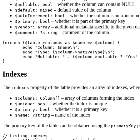
– whether the column can contain NULL
$nullable: bool
– default value of the column
$default: mixed
– whether the column is auto-increme
$autoIncrement: bool
– whether it is part of the primary key
$primary: bool
– additional metadata specific to the given d
$vendor: array
– comment of the column
$comment: ?string
foreach ($table->columns as $name => $column) {

	echo "Column: $name\n";

	echo "Type: {$column->nativeType}\n";

	echo "Nullable: " . ($column->nullable ? 'Yes' : 'No') . "\n";

Indexes
The
property of the table provides an array of indexes, wher
indexes
– array of columns forming the index
$columns: Column[]
– whether the index is unique
$unique: bool
– whether it is a primary key
$primary: bool
– name of the index
$name: ?string
The primary key of the table can be obtained using the
pr
primaryKey
// Listing indexes
