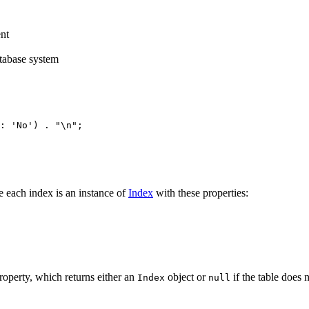
nt
atabase system
e each index is an instance of
Index
with these properties:
operty, which returns either an
object or
if the table does 
Index
null