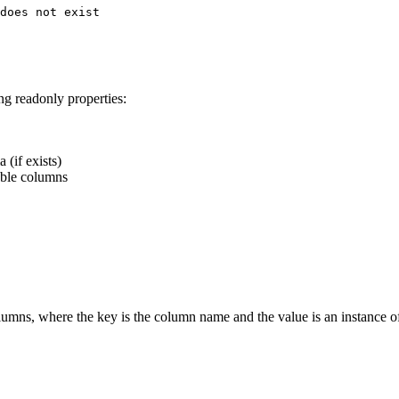
does not exist

ng readonly properties:
 (if exists)
able columns
olumns, where the key is the column name and the value is an instance 