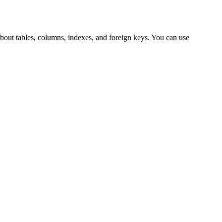
about tables, columns, indexes, and foreign keys. You can use