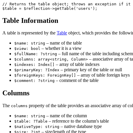
// Returns the table object; throws an exception if it 
Table Information
A table is represented by the
Table
object, which provides the followi
– name of the table
$name: string
– whether it is a view
$view: bool
– full name of the table including schema
$fullName: ?string
– associative array of t
$columns: array<string, Column>
– array of table indexes
$indexes: Index[]
– primary key of the table or null
$primaryKey: ?Index
– array of table foreign keys
$foreignKeys: ForeignKey[]
– comment of the table
$comment: ?string
Columns
The
property of the table provides an associative array of c
columns
– name of the column
$name: string
– reference to the column's table
$table: ?Table
– native database type
$nativeType: string
– size/length of the type
$size: ?int