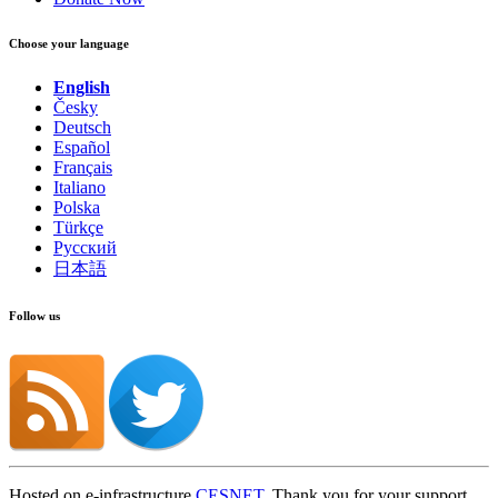
Choose your language
English
Česky
Deutsch
Español
Français
Italiano
Polska
Türkçe
Русский
日本語
Follow us
Hosted on e-infrastructure
CESNET
. Thank you for your support