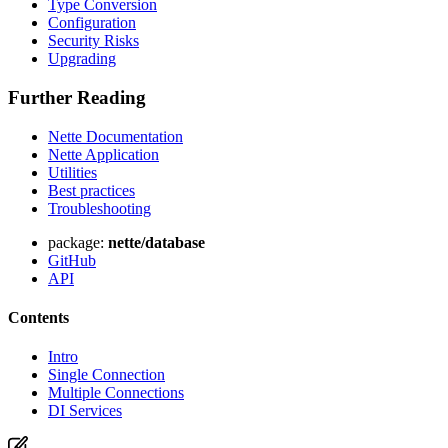
Type Conversion
Configuration
Security Risks
Upgrading
Further Reading
Nette Documentation
Nette Application
Utilities
Best practices
Troubleshooting
package:
nette/database
GitHub
API
Contents
Intro
Single Connection
Multiple Connections
DI Services