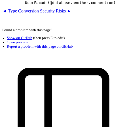
◄ Type Conversion
Security Risks ►