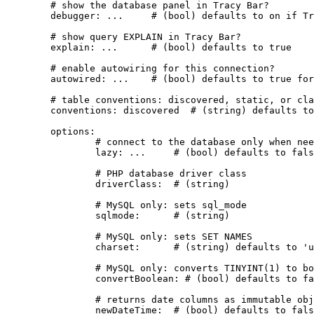
	# show the database panel in Tracy Bar?

	debugger: ...     # (bool) defaults to on if Tracy is active

	# show query EXPLAIN in Tracy Bar?

	explain: ...      # (bool) defaults to true

	# enable autowiring for this connection?

	autowired: ...    # (bool) defaults to true for the first connection

	# table conventions: discovered, static, or class name

	conventions: discovered  # (string) defaults to 'discovered'

	options:

		# connect to the database only when needed?

		lazy: ...     # (bool) defaults to false

		# PHP database driver class

		driverClass:  # (string)

		# MySQL only: sets sql_mode

		sqlmode:      # (string)

		# MySQL only: sets SET NAMES

		charset:      # (string) defaults to 'utf8mb4'

		# MySQL only: converts TINYINT(1) to bool

		convertBoolean: # (bool) defaults to false

		# returns date columns as immutable objects (since version 3.2.1)

		newDateTime:  # (bool) defaults to false
