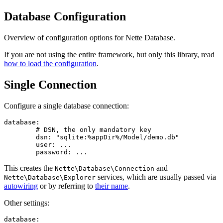
Database Configuration
Overview of configuration options for Nette Database.
If you are not using the entire framework, but only this library, read
how to load the configuration
.
Single Connection
Configure a single database connection:
database:

	# DSN, the only mandatory key

	dsn: "sqlite:%appDir%/Model/demo.db"

	user: ...

This creates the
and
Nette\Database\Connection
services, which are usually passed via
Nette\Database\Explorer
autowiring
or by referring to
their name
.
Other settings:
database:
