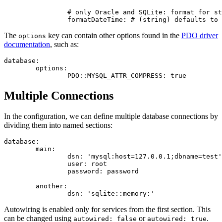
		# only Oracle and SQLite: format for storing date

The
key can contain other options found in the
PDO driver
options
documentation
, such as:
database:

	options:

Multiple Connections
In the configuration, we can define multiple database connections by
dividing them into named sections:
database:

	main:

		dsn: 'mysql:host=127.0.0.1;dbname=test'

		user: root

		password: password

	another:

Autowiring is enabled only for services from the first section. This
can be changed using
or
.
autowired: false
autowired: true