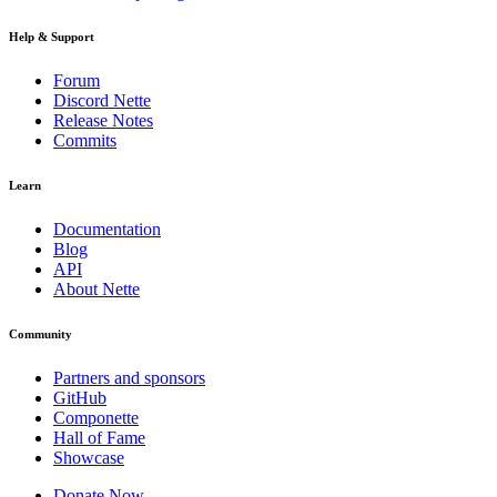
Help & Support
Forum
Discord Nette
Release Notes
Commits
Learn
Documentation
Blog
API
About Nette
Community
Partners and sponsors
GitHub
Componette
Hall of Fame
Showcase
Donate Now