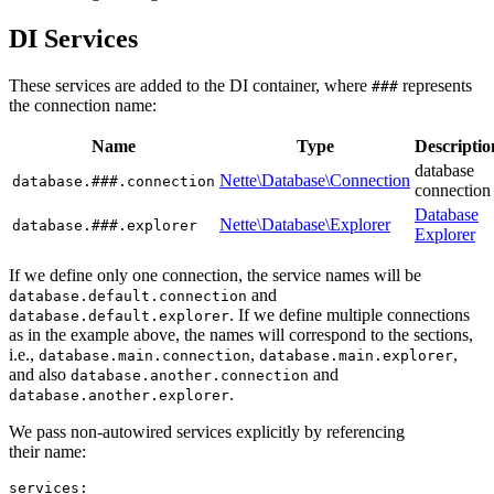
DI Services
These services are added to the DI container, where
represents
###
the connection name:
Name
Type
Descriptio
database
Nette\Database\Connection
database.###.connection
connection
Database
Nette\Database\Explorer
database.###.explorer
Explorer
If we define only one connection, the service names will be
and
database.default.connection
. If we define multiple connections
database.default.explorer
as in the example above, the names will correspond to the sections,
i.e.,
,
,
database.main.connection
database.main.explorer
and also
and
database.another.connection
.
database.another.explorer
We pass non-autowired services explicitly by referencing
their name:
services:
