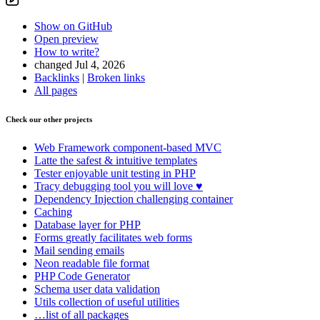
Show on GitHub
Open preview
How to write?
changed Jul 4, 2026
Backlinks
|
Broken links
All pages
Check our other projects
Web Framework
component-based MVC
Latte
the safest & intuitive templates
Tester
enjoyable unit testing in PHP
Tracy
debugging tool you will love ♥
Dependency Injection
challenging container
Caching
Database
layer for PHP
Forms
greatly facilitates web forms
Mail
sending emails
Neon
readable file format
PHP Code Generator
Schema
user data validation
Utils
collection of useful utilities
…list of all packages