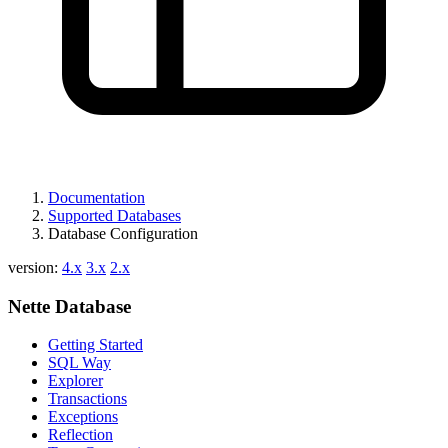
Found a problem with this page?
Show on GitHub
(then press E to edit)
Open preview
Documentation
Report a problem with this page on GitHub
Supported Databases
Database Configuration
version:
4.x
3.x
2.x
Nette Database
Getting Started
SQL Way
Explorer
Transactions
Exceptions
Reflection