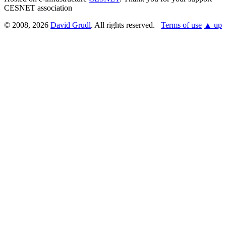
CESNET association
© 2008, 2026
David Grudl
. All rights reserved.
Terms of use
▲ up