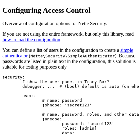
Configuring Access Control
Overview of configuration options for Nette Security.
If you are not using the entire framework, but only this library, read
how to load the configuration
.
You can define a list of users in the configuration to create a
simple
authenticator
(
). Because
Nette\Security\SimpleAuthenticator
passwords are listed in plain text in the configuration, this solution is
suitable for testing purposes only.
security:

	# show the user panel in Tracy Bar?

	debugger: ...  # (bool) default is auto (on when Tracy is active)

	users:

		# name: password

		johndoe: 'secret123'

		# name, password, roles, and other data available in the identity

		janedoe:

			password: 'secret123'

			roles: [admin]
