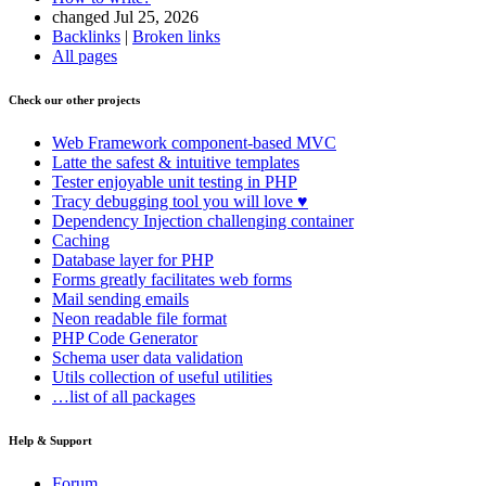
changed Jul 25, 2026
Backlinks
|
Broken links
All pages
Check our other projects
Web Framework
component-based MVC
Latte
the safest & intuitive templates
Tester
enjoyable unit testing in PHP
Tracy
debugging tool you will love ♥
Dependency Injection
challenging container
Caching
Database
layer for PHP
Forms
greatly facilitates web forms
Mail
sending emails
Neon
readable file format
PHP Code Generator
Schema
user data validation
Utils
collection of useful utilities
…list of all packages
Help & Support
Forum