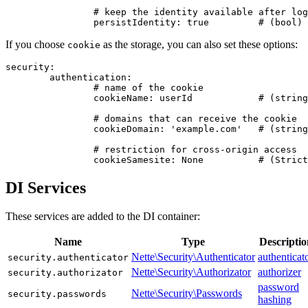
		# keep the identity available after logout and expiration

If you choose
as the storage, you can also set these options:
cookie
security:

	authentication:

		# name of the cookie

		cookieName: userId            # (string) defaults to userid

		# domains that can receive the cookie

		cookieDomain: 'example.com'   # (string|domain)

		# restriction for cross-origin access

DI Services
These services are added to the DI container:
Name
Type
Descriptio
Nette\Security\Authenticator
authenticat
security.authenticator
Nette\Security\Authorizator
authorizer
security.authorizator
password
Nette\Security\Passwords
security.passwords
hashing