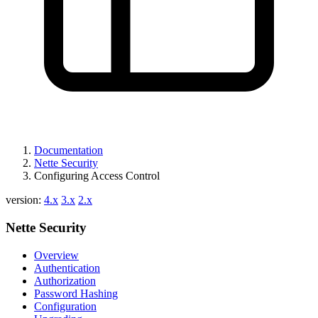
Found a problem with this page?
Show on GitHub
(then press E to edit)
Open preview
Documentation
Report a problem with this page on GitHub
Nette Security
Configuring Access Control
version:
4.x
3.x
2.x
Nette Security
Overview
Authentication
Authorization
Password Hashing
Configuration