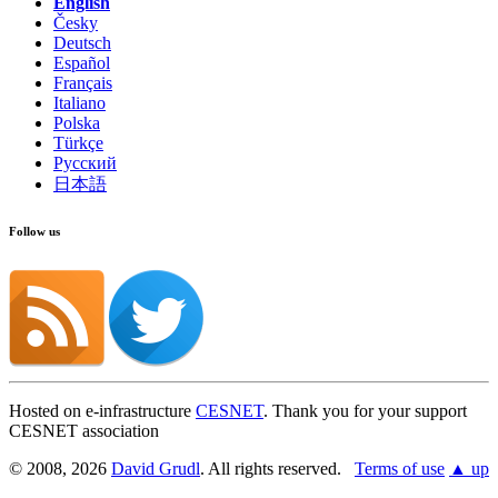
English
Česky
Deutsch
Español
Français
Italiano
Polska
Türkçe
Русский
日本語
Follow us
Hosted on e-infrastructure
CESNET
. Thank you for your support
CESNET association
© 2008, 2026
David Grudl
. All rights reserved.
Terms of use
▲ up