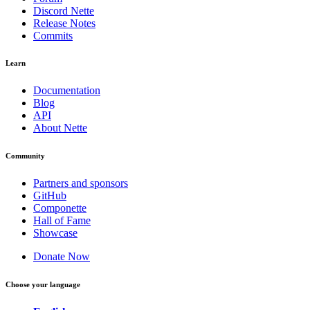
Discord Nette
Release Notes
Commits
Learn
Documentation
Blog
API
About Nette
Community
Partners and sponsors
GitHub
Componette
Hall of Fame
Showcase
Donate Now
Choose your language