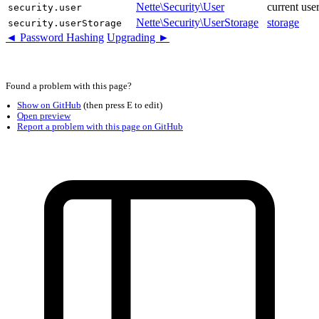
Nette\Security\User
current use
security.user
Nette\Security\UserStorage
storage
security.userStorage
◄ Password Hashing
Upgrading ►