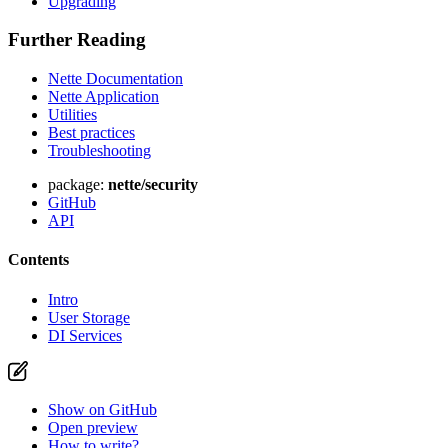
Upgrading
Further Reading
Nette Documentation
Nette Application
Utilities
Best practices
Troubleshooting
package:
nette/security
GitHub
API
Contents
Intro
User Storage
DI Services
Show on GitHub
Open preview
How to write?