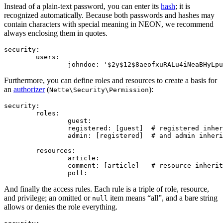
Instead of a plain-text password, you can enter its
hash
; it is
recognized automatically. Because both passwords and hashes may
contain characters with special meaning in NEON, we recommend
always enclosing them in quotes.
security:

	users:

Furthermore, you can define roles and resources to create a basis for
an
authorizer
(
):
Nette\Security\Permission
security:

	roles:

		guest:

		registered: [guest]  # registered inherits from guest

		admin: [registered]  # and admin inherits from registered

	resources:

		article:

		comment: [article]   # resource inherits from article

And finally the access rules. Each rule is a triple of role, resource,
and privilege; an omitted or
item means “all”, and a bare string
null
allows or denies the role everything.