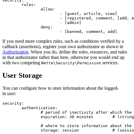
security:

	rules:

		allow:

			- [guest, article, view]              # role, resource, privilege

			- [registered, comment, [add, edit]]  # a list means multiple values

			- [admin]                             # admin may do everything

		deny:

If you need more complex rules, such as conditions verified by a
callback (assertions), register your own authorizator as shown in
Authorization
. When you do, define the roles, resources, and rules
in that authorizator rather than here, otherwise you would end up
with two competing
services.
Nette\Security\Permission
User Storage
You can configure how to store information about the logged-
in user:
security:

	authentication:

		# period of inactivity after which the user will be logged out

		expiration: 30 minutes        # (string) default is not set

		# where to store information about the logged-in user

		storage: session              # (session|cookie) default is session
