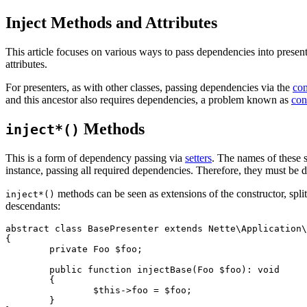
Inject Methods and Attributes
This article focuses on various ways to pass dependencies into present
attributes.
For presenters, as with other classes, passing dependencies via the
con
and this ancestor also requires dependencies, a problem known as
con
Methods
inject*()
This is a form of dependency passing via
setters
. The names of these s
instance, passing all required dependencies. Therefore, they must be d
methods can be seen as extensions of the constructor, spli
inject*()
descendants:
abstract class BasePresenter extends Nette\Application\
{

	private Foo $foo;

	public function injectBase(Foo $foo): void

	{

		$this->foo = $foo;

	}
