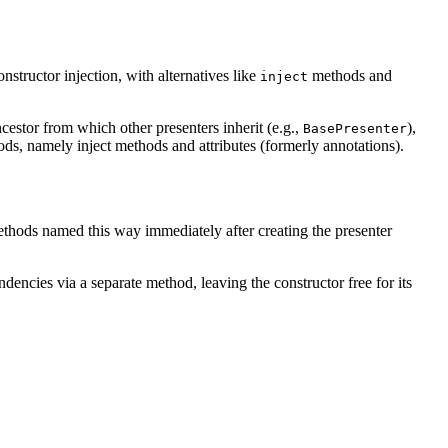
structor injection, with alternatives like
methods and
inject
estor from which other presenters inherit (e.g.,
),
BasePresenter
ds, namely inject methods and attributes (formerly annotations).
methods named this way immediately after creating the presenter
ndencies via a separate method, leaving the constructor free for its