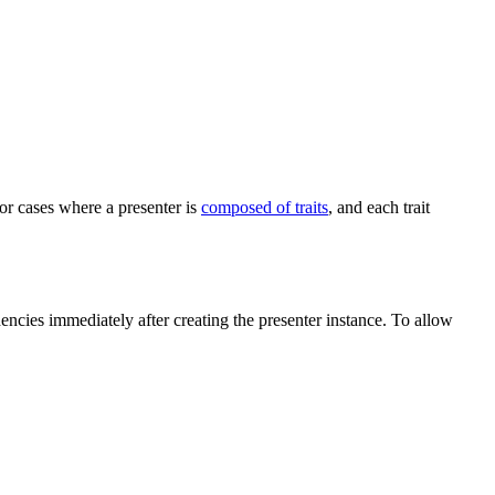
or cases where a presenter is
composed of traits
, and each trait
encies immediately after creating the presenter instance. To allow