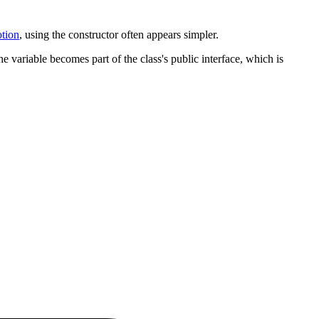
otion
, using the constructor often appears simpler.
e variable becomes part of the class's public interface, which is