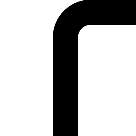
Found a problem with this page?
Show on GitHub
(then press E to edit)
Open preview
Report a problem with this page on GitHub