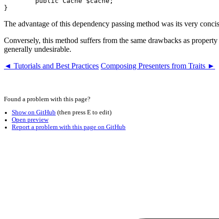
	public Cache $cache;

The advantage of this dependency passing method was its very concis
Conversely, this method suffers from the same drawbacks as property in
generally undesirable.
◄ Tutorials and Best Practices
Composing Presenters from Traits ►