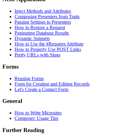
Inject Methods and Attributes
Composing Presenters from Traits
Passing Settings to Presenters
How to Restore a Request
Paginating Database Results
Dynamic Snippets
How to Use the #Requires Attribute
How to Properly Use POST Links
Pretty URLs with Slugs
Forms
Reusing Forms
Form for Creating and Editing Records
Let's Create a Contact Form
General
How to Write Microsites
Composer: Usage Tips
Further Reading