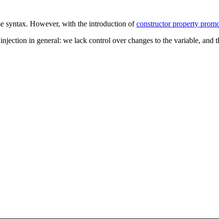
e syntax. However, with the introduction of
constructor property prom
jection in general: we lack control over changes to the variable, and th