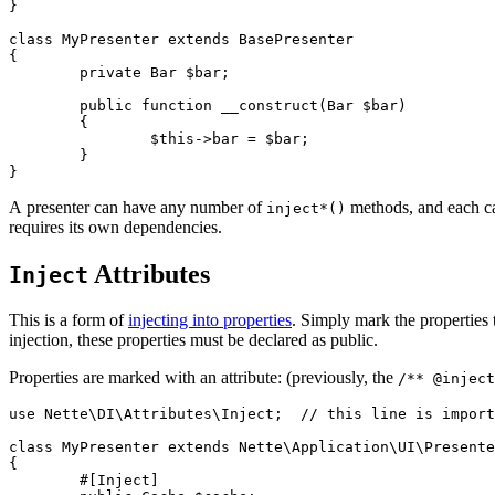
}

class MyPresenter extends BasePresenter

{

	private Bar $bar;

	public function __construct(Bar $bar)

	{

		$this->bar = $bar;

	}

A presenter can have any number of
methods, and each can
inject*()
requires its own dependencies.
Attributes
Inject
This is a form of
injecting into properties
. Simply mark the properties 
injection, these properties must be declared as public.
Properties are marked with an attribute: (previously, the
/** @inject
use Nette\DI\Attributes\Inject;  // this line is import
class MyPresenter extends Nette\Application\UI\Presente
{

	#[Inject]
