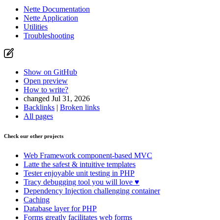
Nette Documentation
Nette Application
Utilities
Troubleshooting
Show on GitHub
Open preview
How to write?
changed Jul 31, 2026
Backlinks
|
Broken links
All pages
Check our other projects
Web Framework
component-based MVC
Latte
the safest & intuitive templates
Tester
enjoyable unit testing in PHP
Tracy
debugging tool you will love ♥
Dependency Injection
challenging container
Caching
Database
layer for PHP
Forms
greatly facilitates web forms