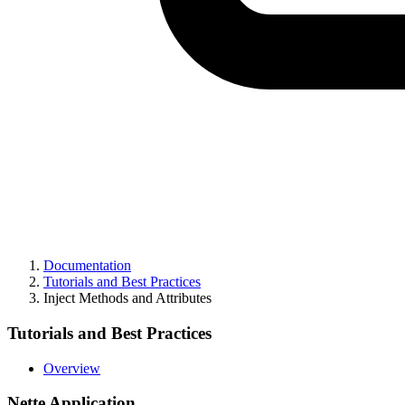
Documentation
Tutorials and Best Practices
Inject Methods and Attributes
Tutorials and Best Practices
Overview
Nette Application