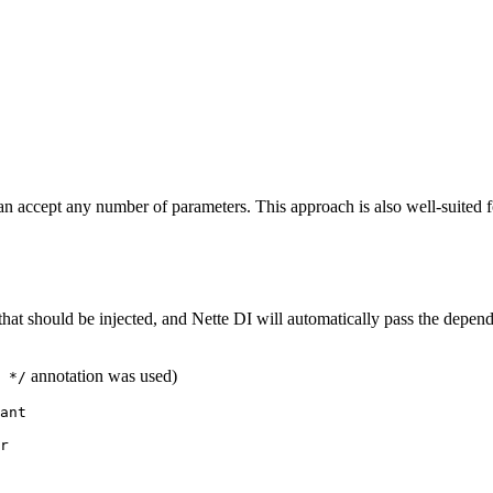
 accept any number of parameters. This approach is also well-suited f
that should be injected, and Nette DI will automatically pass the depend
annotation was used)
 */
ant

r
