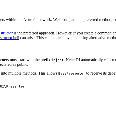
ers within the Nette framework. We'll compare the preferred method, con
structor
is the preferred approach. However, if you create a common anc
structor hell
can arise. This can be circumvented using alternative metho
etters must start with the prefix
. Nette DI automatically calls 
inject
eclared as public.
t into multiple methods. This allows
to receive its depe
BasePresenter
UI\Presenter
