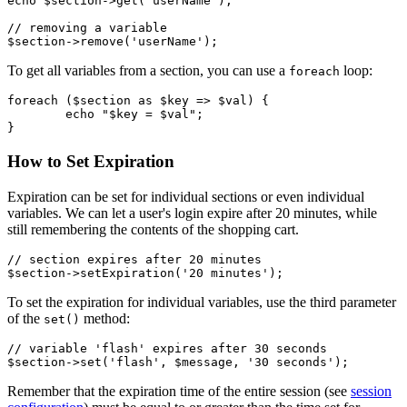
echo $section->get('userName');

// removing a variable

To get all variables from a section, you can use a
loop:
foreach
foreach ($section as $key => $val) {

	echo "$key = $val";

How to Set Expiration
Expiration can be set for individual sections or even individual
variables. We can let a user's login expire after 20 minutes, while
still remembering the contents of the shopping cart.
// section expires after 20 minutes

To set the expiration for individual variables, use the third parameter
of the
method:
set()
// variable 'flash' expires after 30 seconds

Remember that the expiration time of the entire session (see
session