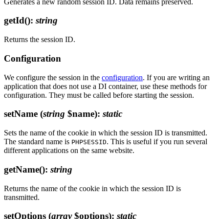
Generates a new random session ID. Data remains preserved.
getId()
:
string
Returns the session ID.
Configuration
We configure the session in the
configuration
. If you are writing an
application that does not use a DI container, use these methods for
configuration. They must be called before starting the session.
setName
(
string
$name)
:
static
Sets the name of the cookie in which the session ID is transmitted.
The standard name is
. This is useful if you run several
PHPSESSID
different applications on the same website.
getName()
:
string
Returns the name of the cookie in which the session ID is
transmitted.
setOptions
(
array
$options)
:
static