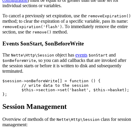
configuration
) must be equal to or greater than the time set for
individual sections or variables.
To cancel a previously set expiration, use the
removeExpiration()
method; to clear the expiration of a specific variable, pass its name:
. To immediately remove the entire
removeExpiration('flash')
section, use the
method.
remove()
Events $onStart, $onBeforeWrite
The
object has
events
and
Nette\Http\Session
$onStart
, so you can add callbacks that are invoked after
$onBeforeWrite
the session starts or before it is written to disk and subsequently
terminated.
$session->onBeforeWrite[] = function () {

	// write data to the session

	$this->section->set('basket', $this->basket);

Session Management
Overview of methods of the
class for session
Nette\Http\Session
management: