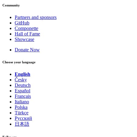
Community
Partners and sponsors
GitHub
Componette
Hall of Fame
Showcase
Donate Now
Choose your language
English
Česky
Deutsch
Español
Français
Italiano
Polska
Türkçe
Русский
日本語