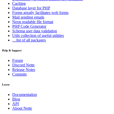
Caching
Database
layer for PHP
Forms
greatly facilitates web forms
Mail
sending emails
Neon
readable file format
PHP Code Generator
Schema
user data validation
Utils
collection of useful utilities
…list of all packages
Help & Support
Forum
Discord Nette
Release Notes
Commits
Learn
Documentation
Blog
API
About Nette