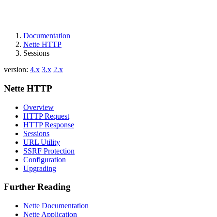
Documentation
Nette HTTP
Sessions
version:
4.x
3.x
2.x
Nette HTTP
Overview
HTTP Request
HTTP Response
Sessions
URL Utility
SSRF Protection
Configuration
Upgrading
Further Reading
Nette Documentation
Nette Application