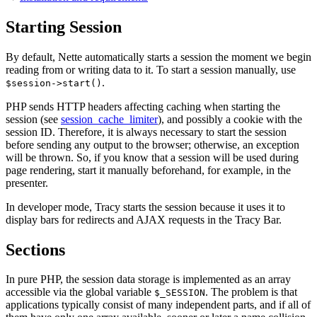
Starting Session
By default, Nette automatically starts a session the moment we begin
reading from or writing data to it. To start a session manually, use
.
$session->start()
PHP sends HTTP headers affecting caching when starting the
session (see
session_cache_limiter
), and possibly a cookie with the
session ID. Therefore, it is always necessary to start the session
before sending any output to the browser; otherwise, an exception
will be thrown. So, if you know that a session will be used during
page rendering, start it manually beforehand, for example, in the
presenter.
In developer mode, Tracy starts the session because it uses it to
display bars for redirects and AJAX requests in the Tracy Bar.
Sections
In pure PHP, the session data storage is implemented as an array
accessible via the global variable
. The problem is that
$_SESSION
applications typically consist of many independent parts, and if all of