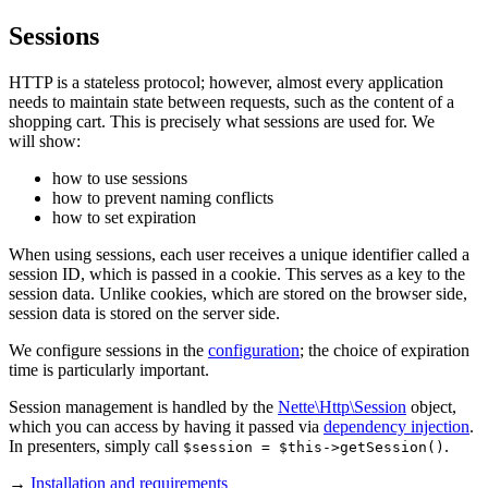
Sessions
HTTP is a stateless protocol; however, almost every application
needs to maintain state between requests, such as the content of a
shopping cart. This is precisely what sessions are used for. We
will show:
how to use sessions
how to prevent naming conflicts
how to set expiration
When using sessions, each user receives a unique identifier called a
session ID, which is passed in a cookie. This serves as a key to the
session data. Unlike cookies, which are stored on the browser side,
session data is stored on the server side.
We configure sessions in the
configuration
; the choice of expiration
time is particularly important.
Session management is handled by the
Nette\Http\Session
object,
which you can access by having it passed via
dependency injection
.
In presenters, simply call
.
$session = $this->getSession()
→
Installation and requirements