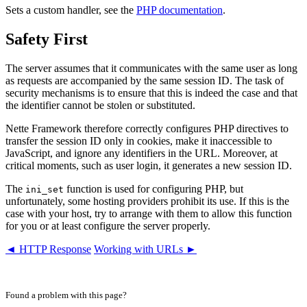
Sets a custom handler, see the
PHP documentation
.
Safety First
The server assumes that it communicates with the same user as long
as requests are accompanied by the same session ID. The task of
security mechanisms is to ensure that this is indeed the case and that
the identifier cannot be stolen or substituted.
Nette Framework therefore correctly configures PHP directives to
transfer the session ID only in cookies, make it inaccessible to
JavaScript, and ignore any identifiers in the URL. Moreover, at
critical moments, such as user login, it generates a new session ID.
The
function is used for configuring PHP, but
ini_set
unfortunately, some hosting providers prohibit its use. If this is the
case with your host, try to arrange with them to allow this function
for you or at least configure the server properly.
◄ HTTP Response
Working with URLs ►