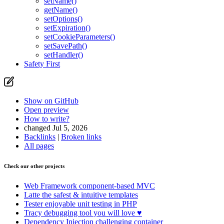
setName()
getName()
setOptions()
setExpiration()
setCookieParameters()
setSavePath()
setHandler()
Safety First
Show on GitHub
Open preview
How to write?
changed Jul 5, 2026
Backlinks
|
Broken links
All pages
Check our other projects
Web Framework
component-based MVC
Latte
the safest & intuitive templates
Tester
enjoyable unit testing in PHP
Tracy
debugging tool you will love ♥
Dependency Injection
challenging container