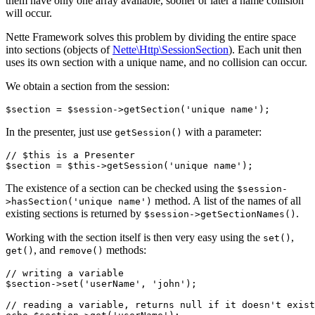
them have only one array available, sooner or later a name collision
will occur.
Nette Framework solves this problem by dividing the entire space
into sections (objects of
Nette\Http\SessionSection
). Each unit then
uses its own section with a unique name, and no collision can occur.
We obtain a section from the session:
In the presenter, just use
with a parameter:
getSession()
// $this is a Presenter

The existence of a section can be checked using the
$session-
method. A list of the names of all
>hasSection('unique name')
existing sections is returned by
.
$session->getSectionNames()
Working with the section itself is then very easy using the
,
set()
, and
methods:
get()
remove()
// writing a variable

$section->set('userName', 'john');

// reading a variable, returns null if it doesn't exist
