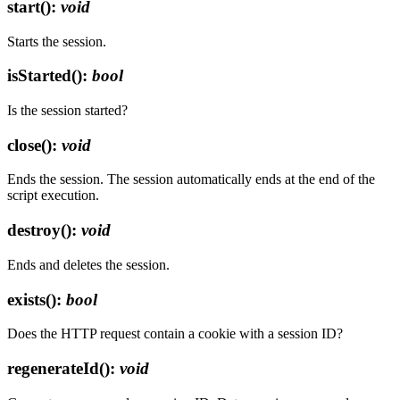
start()
:
void
Starts the session.
isStarted()
:
bool
Is the session started?
close()
:
void
Ends the session. The session automatically ends at the end of the
script execution.
destroy()
:
void
Ends and deletes the session.
exists()
:
bool
Does the HTTP request contain a cookie with a session ID?
regenerateId()
:
void