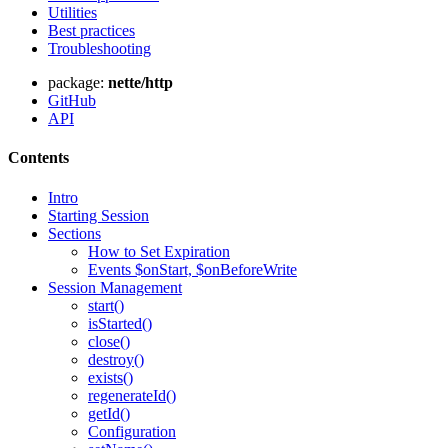
Utilities
Best practices
Troubleshooting
package:
nette/http
Found a problem with this page?
GitHub
API
Show on GitHub
(then press E to edit)
Open preview
Contents
Report a problem with this page on GitHub
Intro
Starting Session
Sections
How to Set Expiration
Events $onStart, $onBeforeWrite
Session Management
start()
isStarted()
close()
destroy()
exists()
regenerateId()
getId()
Configuration