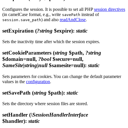
Configures the session. It is possible to set all PHP
session directives
(in camelCase format, e.g., write
instead of
savePath
) and also
readAndClose
.
session.save_path
setExpiration
(
?string
$expire)
:
static
Sets the inactivity time after which the session expires.
setCookieParameters
(
string
$path,
?string
$domain=null,
?bool
$secure=null,
SameSite|string|null
$samesite=null)
:
static
Sets parameters for cookies. You can change the default parameter
values in the
configuration
.
setSavePath
(
string
$path)
:
static
Sets the directory where session files are stored.
setHandler
(
\SessionHandlerInterface
$handler)
:
static