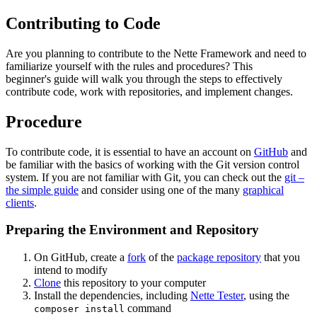
Contributing to Code
Are you planning to contribute to the Nette Framework and need to
familiarize yourself with the rules and procedures? This
beginner's guide will walk you through the steps to effectively
contribute code, work with repositories, and implement changes.
Procedure
To contribute code, it is essential to have an account on
GitHub
and
be familiar with the basics of working with the Git version control
system. If you are not familiar with Git, you can check out the
git –
the simple guide
and consider using one of the many
graphical
clients
.
Preparing the Environment and Repository
On GitHub, create a
fork
of the
package repository
that you
intend to modify
Clone
this repository to your computer
Install the dependencies, including
Nette Tester
, using the
command
composer install