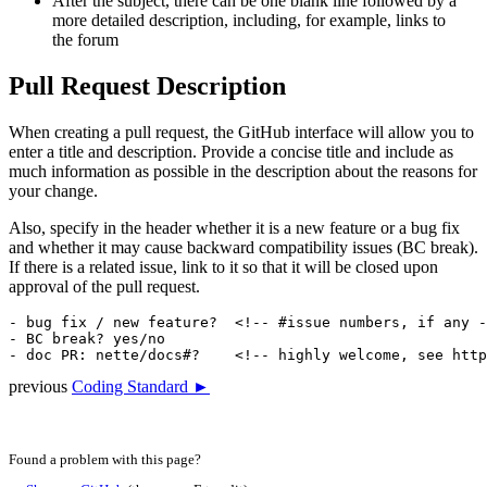
After the subject, there can be one blank line followed by a
more detailed description, including, for example, links to
the forum
Pull Request Description
When creating a pull request, the GitHub interface will allow you to
enter a title and description. Provide a concise title and include as
much information as possible in the description about the reasons for
your change.
Also, specify in the header whether it is a new feature or a bug fix
and whether it may cause backward compatibility issues (BC break).
If there is a related issue, link to it so that it will be closed upon
approval of the pull request.
- bug fix / new feature?  <!-- #issue numbers, if any -
- BC break? yes/no

previous
Coding Standard ►