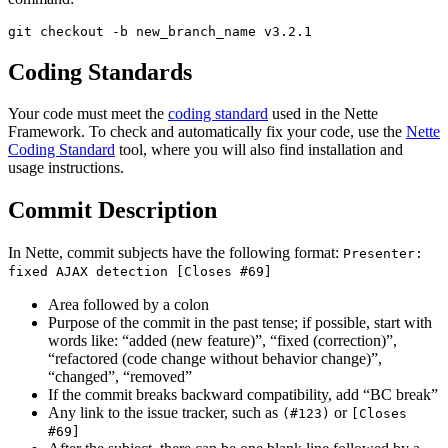
Coding Standards
Your code must meet the
coding standard
used in the Nette
Framework. To check and automatically fix your code, use the
Nette
Coding Standard
tool, where you will also find installation and
usage instructions.
Commit Description
In Nette, commit subjects have the following format:
Presenter:
fixed AJAX detection [Closes #69]
Area followed by a colon
Purpose of the commit in the past tense; if possible, start with
words like: “added (new feature)”, “fixed (correction)”,
“refactored (code change without behavior change)”,
“changed”, “removed”
If the commit breaks backward compatibility, add “BC break”
Any link to the issue tracker, such as
or
(#123)
[Closes
#69]