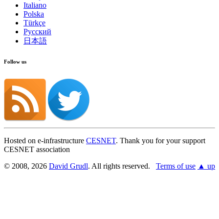
Italiano
Polska
Türkçe
Русский
日本語
Follow us
Hosted on e-infrastructure
CESNET
. Thank you for your support
CESNET association
© 2008, 2026
David Grudl
. All rights reserved.
Terms of use
▲ up