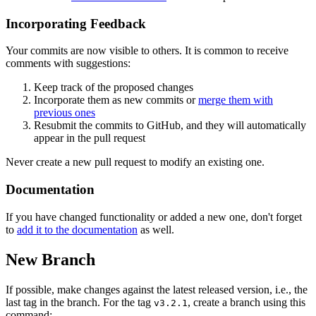
Incorporating Feedback
Your commits are now visible to others. It is common to receive
comments with suggestions:
Keep track of the proposed changes
Incorporate them as new commits or
merge them with
previous ones
Resubmit the commits to GitHub, and they will automatically
appear in the pull request
Never create a new pull request to modify an existing one.
Documentation
If you have changed functionality or added a new one, don't forget
to
add it to the documentation
as well.
New Branch
If possible, make changes against the latest released version, i.e., the
last tag in the branch. For the tag
, create a branch using this
v3.2.1
command: