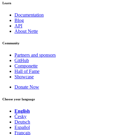
Learn
Documentation
Blog
API
About Nette
Community
Partners and sponsors
GitHub
Componette
Hall of Fame
Showcase
Donate Now
Choose your language
English
Česky
Deutsch
Español
Français