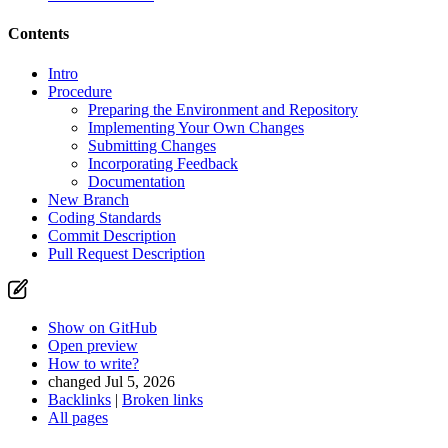
Contents
Intro
Procedure
Preparing the Environment and Repository
Implementing Your Own Changes
Submitting Changes
Incorporating Feedback
Documentation
New Branch
Coding Standards
Commit Description
Pull Request Description
Show on GitHub
Open preview
How to write?
changed Jul 5, 2026
Backlinks
|
Broken links
All pages