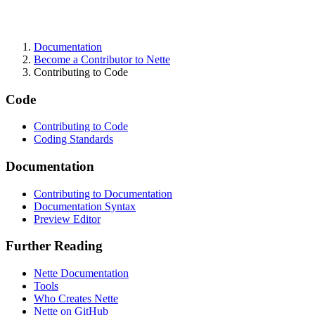
Documentation
Found a problem with this page?
Become a Contributor to Nette
Contributing to Code
Show on GitHub
(then press E to edit)
Open preview
Code
Report a problem with this page on GitHub
Contributing to Code
Coding Standards
Documentation
Contributing to Documentation
Documentation Syntax
Preview Editor
Further Reading
Nette Documentation
Tools
Who Creates Nette
Nette on GitHub