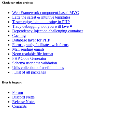
Check our other projects
Web Framework
component-based MVC
Latte
the safest & intuitive templates
Tester
enjoyable unit testing in PHP
Tracy
debugging tool you will love ♥
Dependency Injection
challenging container
Caching
Database
layer for PHP
Forms
greatly facilitates web forms
Mail
sending emails
Neon
readable file format
PHP Code Generator
Schema
user data validation
Utils
collection of useful utilities
…list of all packages
Help & Support
Forum
Discord Nette
Release Notes
Commits