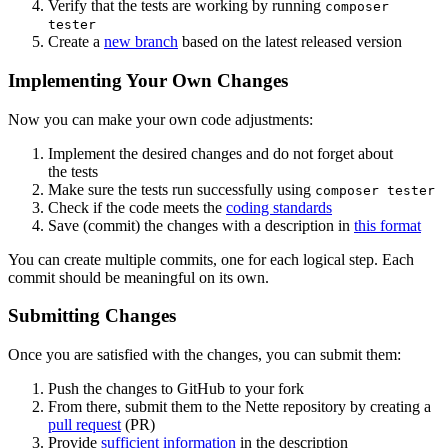
Verify that the tests are working by running
composer
tester
Create a
new branch
based on the latest released version
Implementing Your Own Changes
Now you can make your own code adjustments:
Implement the desired changes and do not forget about
the tests
Make sure the tests run successfully using
composer tester
Check if the code meets the
coding standards
Save (commit) the changes with a description in
this format
You can create multiple commits, one for each logical step. Each
commit should be meaningful on its own.
Submitting Changes
Once you are satisfied with the changes, you can submit them:
Push the changes to GitHub to your fork
From there, submit them to the Nette repository by creating a
pull request
(PR)
Provide
sufficient information
in the description