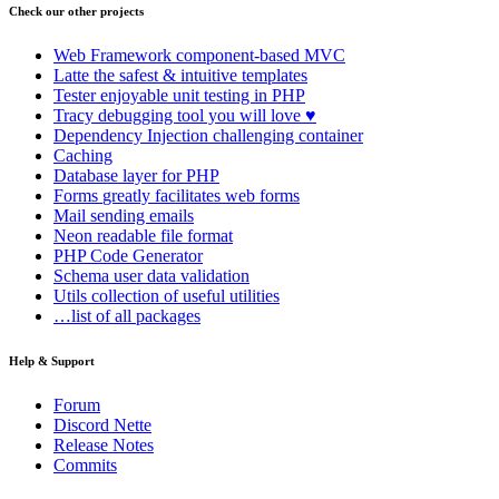
Check our other projects
Web Framework
component-based MVC
Latte
the safest & intuitive templates
Tester
enjoyable unit testing in PHP
Tracy
debugging tool you will love ♥
Dependency Injection
challenging container
Caching
Database
layer for PHP
Forms
greatly facilitates web forms
Mail
sending emails
Neon
readable file format
PHP Code Generator
Schema
user data validation
Utils
collection of useful utilities
…list of all packages
Help & Support
Forum
Discord Nette
Release Notes
Commits