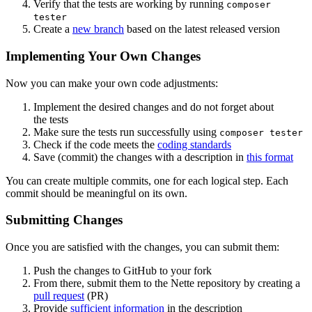
Verify that the tests are working by running
composer
tester
Create a
new branch
based on the latest released version
Implementing Your Own Changes
Now you can make your own code adjustments:
Implement the desired changes and do not forget about
the tests
Make sure the tests run successfully using
composer tester
Check if the code meets the
coding standards
Save (commit) the changes with a description in
this format
You can create multiple commits, one for each logical step. Each
commit should be meaningful on its own.
Submitting Changes
Once you are satisfied with the changes, you can submit them:
Push the changes to GitHub to your fork
From there, submit them to the Nette repository by creating a
pull request
(PR)
Provide
sufficient information
in the description