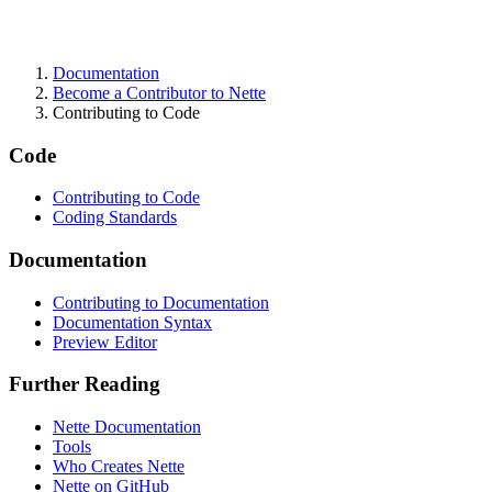
Documentation
Found a problem with this page?
Become a Contributor to Nette
Contributing to Code
Show on GitHub
(then press E to edit)
Open preview
Code
Report a problem with this page on GitHub
Contributing to Code
Coding Standards
Documentation
Contributing to Documentation
Documentation Syntax
Preview Editor
Further Reading
Nette Documentation
Tools
Who Creates Nette
Nette on GitHub