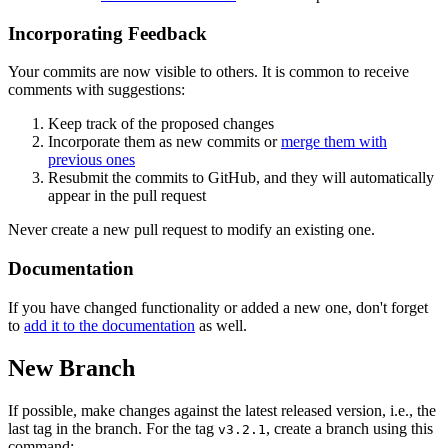
Incorporating Feedback
Your commits are now visible to others. It is common to receive
comments with suggestions:
Keep track of the proposed changes
Incorporate them as new commits or
merge them with
previous ones
Resubmit the commits to GitHub, and they will automatically
appear in the pull request
Never create a new pull request to modify an existing one.
Documentation
If you have changed functionality or added a new one, don't forget
to
add it to the documentation
as well.
New Branch
If possible, make changes against the latest released version, i.e., the
last tag in the branch. For the tag
, create a branch using this
v3.2.1
command: