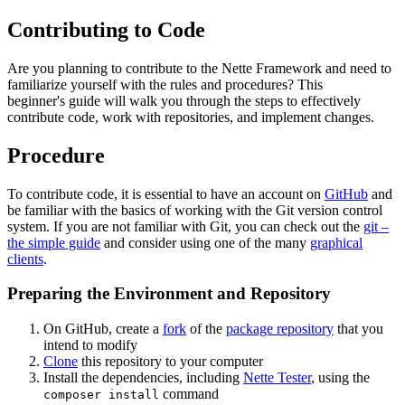
Contributing to Code
Are you planning to contribute to the Nette Framework and need to
familiarize yourself with the rules and procedures? This
beginner's guide will walk you through the steps to effectively
contribute code, work with repositories, and implement changes.
Procedure
To contribute code, it is essential to have an account on
GitHub
and
be familiar with the basics of working with the Git version control
system. If you are not familiar with Git, you can check out the
git –
the simple guide
and consider using one of the many
graphical
clients
.
Preparing the Environment and Repository
On GitHub, create a
fork
of the
package repository
that you
intend to modify
Clone
this repository to your computer
Install the dependencies, including
Nette Tester
, using the
command
composer install