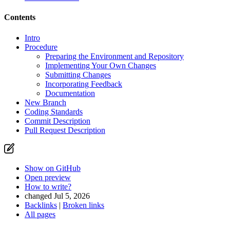
Contents
Intro
Procedure
Preparing the Environment and Repository
Implementing Your Own Changes
Submitting Changes
Incorporating Feedback
Documentation
New Branch
Coding Standards
Commit Description
Pull Request Description
Show on GitHub
Open preview
How to write?
changed Jul 5, 2026
Backlinks
|
Broken links
All pages