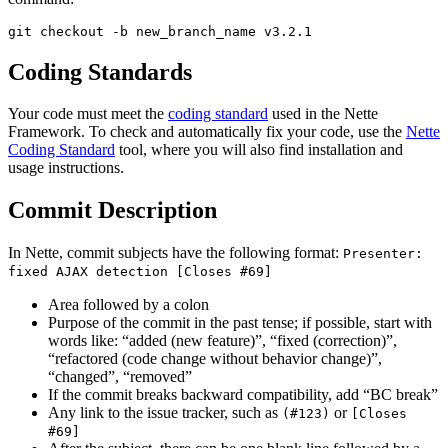
Coding Standards
Your code must meet the
coding standard
used in the Nette
Framework. To check and automatically fix your code, use the
Nette
Coding Standard
tool, where you will also find installation and
usage instructions.
Commit Description
In Nette, commit subjects have the following format:
Presenter:
fixed AJAX detection [Closes #69]
Area followed by a colon
Purpose of the commit in the past tense; if possible, start with
words like: “added (new feature)”, “fixed (correction)”,
“refactored (code change without behavior change)”,
“changed”, “removed”
If the commit breaks backward compatibility, add “BC break”
Any link to the issue tracker, such as
or
(#123)
[Closes
#69]