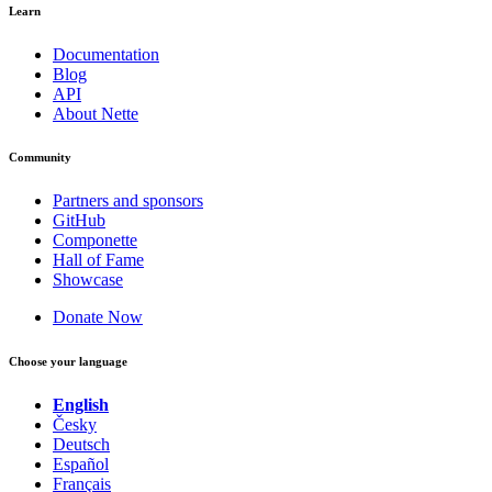
Learn
Documentation
Blog
API
About Nette
Community
Partners and sponsors
GitHub
Componette
Hall of Fame
Showcase
Donate Now
Choose your language
English
Česky
Deutsch
Español
Français