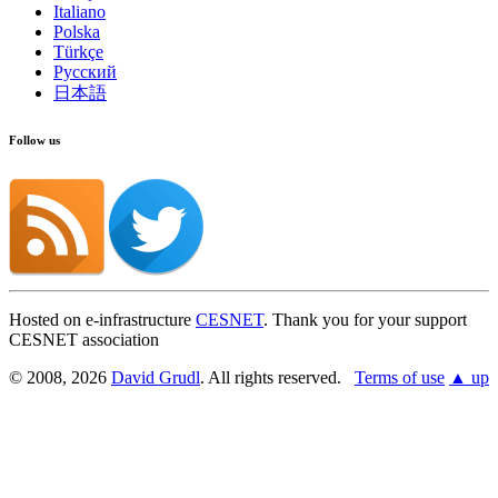
Italiano
Polska
Türkçe
Русский
日本語
Follow us
Hosted on e-infrastructure
CESNET
. Thank you for your support
CESNET association
© 2008, 2026
David Grudl
. All rights reserved.
Terms of use
▲ up