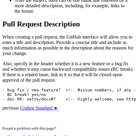
After the subject, there can be one blank line followed by a
more detailed description, including, for example, links to
the forum
Pull Request Description
When creating a pull request, the GitHub interface will allow you to
enter a title and description. Provide a concise title and include as
much information as possible in the description about the reasons for
your change.
Also, specify in the header whether it is a new feature or a bug fix
and whether it may cause backward compatibility issues (BC break).
If there is a related issue, link to it so that it will be closed upon
approval of the pull request.
- bug fix / new feature?  <!-- #issue numbers, if any -
- BC break? yes/no

previous
Coding Standard ►