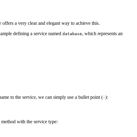
offers a very clear and elegant way to achieve this.
example defining a service named
, which represents an
database
name to the service, we can simply use a bullet point (
):
-
method with the service type: