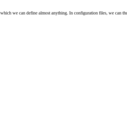
 which we can define almost anything. In configuration files, we can t