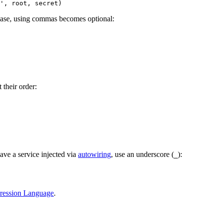
is case, using commas becomes optional:
their order:
ave a service injected via
autowiring
, use an underscore (
):
_
ression Language
.