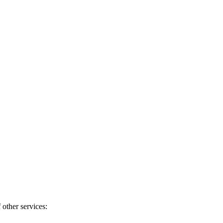
 other services: