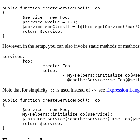
public function createServiceFoo(): Foo

{

	$service = new Foo;

	$service->value = 123;

	$service->onClick[] = [$this->getService('bar'), 'clickHandler'];

	return $service;

However, in the setup, you can also invoke static methods or methods of
services:

	foo:

		create: Foo

		setup:

			- My\Helpers::initializeFoo(@self)

Note that for simplicity,
is used instead of
, see
Expression Lan
::
->
public function createServiceFoo(): Foo

{

	$service = new Foo;

	My\Helpers::initializeFoo($service);

	$this->getService('anotherService')->setFoo($service);

	return $service;
