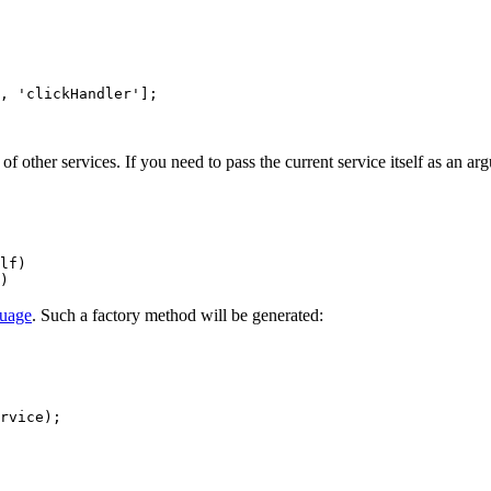
 other services. If you need to pass the current service itself as an arg
guage
. Such a factory method will be generated: