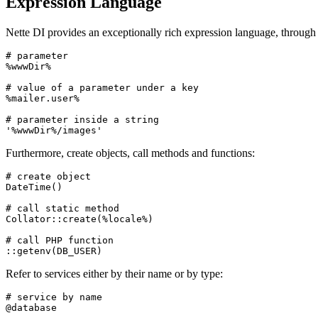
Expression Language
Nette DI provides an exceptionally rich expression language, through
# parameter

%wwwDir%

# value of a parameter under a key

%mailer.user%

# parameter inside a string

Furthermore, create objects, call methods and functions:
# create object

DateTime()

# call static method

Collator::create(%locale%)

# call PHP function

Refer to services either by their name or by type:
# service by name

@database
