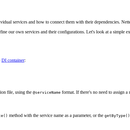
ividual services and how to connect them with their dependencies. Nette 
ine our own services and their configurations. Let's look at a simple 
e
DI container
:
ion file, using the
format. If there's no need to assign a 
@serviceName
method with the service name as a parameter, or the
ce()
getByType()