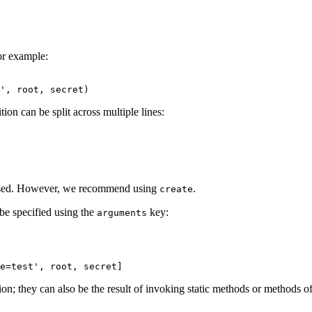
For example:
ion can be split across multiple lines:
 used. However, we recommend using
.
create
 be specified using the
key:
arguments
ion; they can also be the result of invoking static methods or methods of