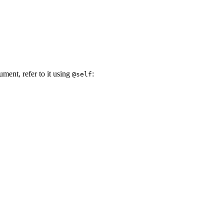
ument, refer to it using
:
@self