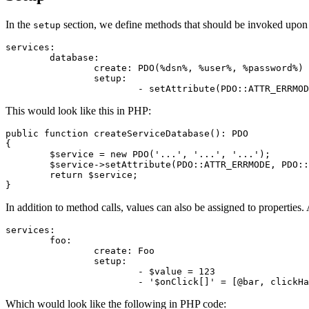
In the
section, we define methods that should be invoked upon 
setup
services:

	database:

		create: PDO(%dsn%, %user%, %password%)

		setup:

This would look like this in PHP:
public function createServiceDatabase(): PDO

{

	$service = new PDO('...', '...', '...');

	$service->setAttribute(PDO::ATTR_ERRMODE, PDO::ERRMODE_EXCEPTION);

	return $service;

In addition to method calls, values can also be assigned to properties
services:

	foo:

		create: Foo

		setup:

			- $value = 123

Which would look like the following in PHP code: