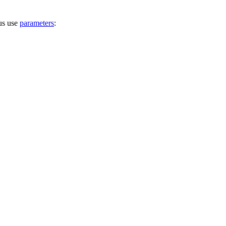
hus use
parameters
: