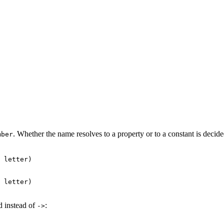
. Whether the name resolves to a property or to a constant is decided 
mber
 letter)

 letter)

d instead of
:
->