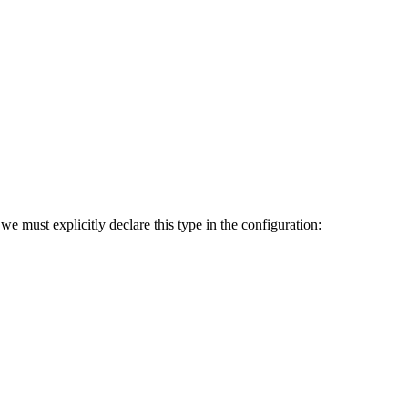
we must explicitly declare this type in the configuration: