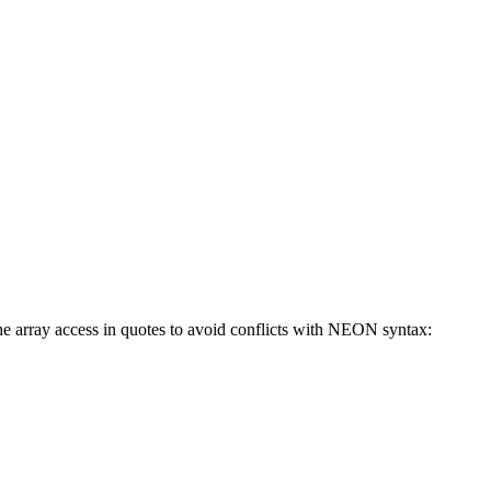
 the array access in quotes to avoid conflicts with NEON syntax: