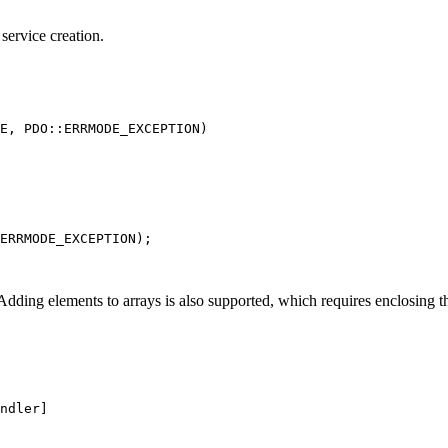
service creation.
. Adding elements to arrays is also supported, which requires enclosing