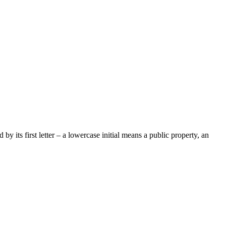
by its first letter – a lowercase initial means a public property, an