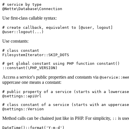
# service by type

Use first-class callable syntax:
# create callback, equivalent to [@user, logout]

Use constants:
# class constant

FilesystemIterator::SKIP_DOTS

# get global constant using PHP function constant()

Access a service's public properties and constants via
@service::me
uppercase one means a constant:
# public property of a service (starts with a lowercase
@settings::apiUrl

# class constant of a service (starts with an uppercase
Method calls can be chained just like in PHP. For simplicity,
is use
::
DateTime()::format('Y-m-d')
