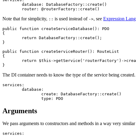
	database: DatabaseFactory::create()

Note that for simplicity,
is used instead of
, see
Expression Lan
::
->
public function createServiceDatabase(): PDO

{

	return DatabaseFactory::create();

}

public function createServiceRouter(): RouteList

{

	return $this->getService('routerFactory')->create();

The DI container needs to know the type of the service being created. I
services:

	database:

		create: DatabaseFactory::create()

Arguments
We pass arguments to constructors and methods in a way very similar t
services:
