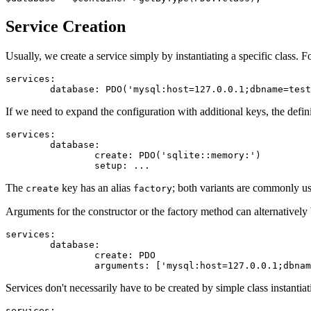
Service Creation
Usually, we create a service simply by instantiating a specific class. 
services:

If we need to expand the configuration with additional keys, the definit
services:

	database:

		create: PDO('sqlite::memory:')

The
key has an alias
; both variants are commonly
create
factory
Arguments for the constructor or the factory method can alternatively
services:

	database:

		create: PDO

Services don't necessarily have to be created by simple class instantiat
services:
