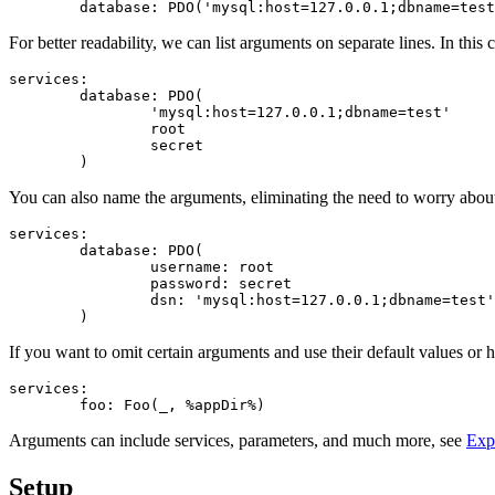
For better readability, we can list arguments on separate lines. In th
services:

	database: PDO(

		'mysql:host=127.0.0.1;dbname=test'

		root

		secret

You can also name the arguments, eliminating the need to worry about 
services:

	database: PDO(

		username: root

		password: secret

		dsn: 'mysql:host=127.0.0.1;dbname=test'

If you want to omit certain arguments and use their default values or h
services:

Arguments can include services, parameters, and much more, see
Exp
Setup