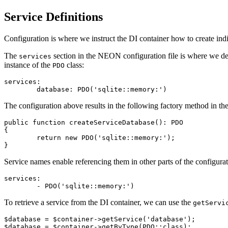
Service Definitions
Configuration is where we instruct the DI container how to create ind
The
section in the NEON configuration file is where we def
services
instance of the
class:
PDO
services:

The configuration above results in the following factory method in th
public function createServiceDatabase(): PDO

{

	return new PDO('sqlite::memory:');

Service names enable referencing them in other parts of the configurat
services:

To retrieve a service from the DI container, we can use the
getServi
$database = $container->getService('database');
