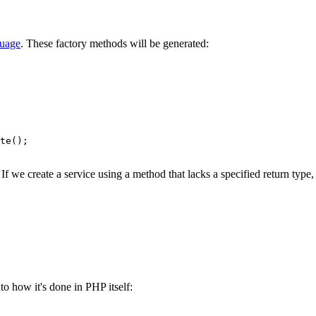
guage
. These factory methods will be generated:
f we create a service using a method that lacks a specified return type, 
o how it's done in PHP itself: