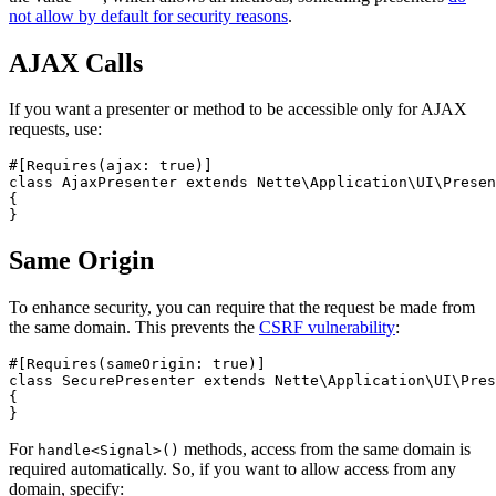
not allow by default for security reasons
.
AJAX Calls
If you want a presenter or method to be accessible only for AJAX
requests, use:
#[Requires(ajax: true)]

class AjaxPresenter extends Nette\Application\UI\Presen
{

Same Origin
To enhance security, you can require that the request be made from
the same domain. This prevents the
CSRF vulnerability
:
#[Requires(sameOrigin: true)]

class SecurePresenter extends Nette\Application\UI\Pres
{

For
methods, access from the same domain is
handle<Signal>()
required automatically. So, if you want to allow access from any
domain, specify: