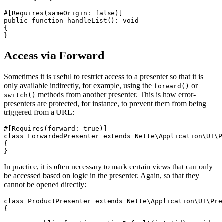
#[Requires(sameOrigin: false)]

public function handleList(): void

{

Access via Forward
Sometimes it is useful to restrict access to a presenter so that it is
only available indirectly, for example, using the
or
forward()
methods from another presenter. This is how error-
switch()
presenters are protected, for instance, to prevent them from being
triggered from a URL:
#[Requires(forward: true)]

class ForwardedPresenter extends Nette\Application\UI\P
{

In practice, it is often necessary to mark certain views that can only
be accessed based on logic in the presenter. Again, so that they
cannot be opened directly:
class ProductPresenter extends Nette\Application\UI\Pre
{
