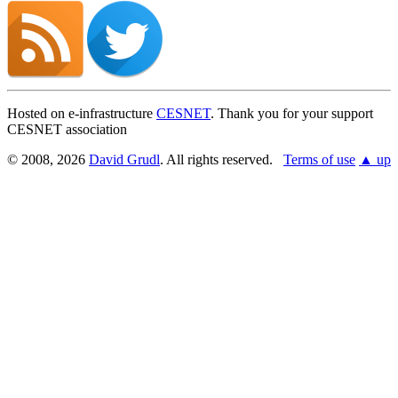
Hosted on e-infrastructure
CESNET
. Thank you for your support
CESNET association
© 2008, 2026
David Grudl
. All rights reserved.
Terms of use
▲ up