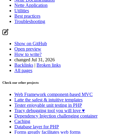
Nette Application
Utilities
Best practices
Troubleshooting
Show on GitHub
Open preview
How to write?
changed Jul 31, 2026
Backlinks
|
Broken links
All pages
Check our other projects
Web Framework
component-based MVC
Latte
the safest & intuitive templates
Tester
enjoyable unit testing in PHP
Tracy
debugging tool you will love ♥
Dependency Injection
challenging container
Caching
Database
layer for PHP
Forms
greatly facilitates web forms