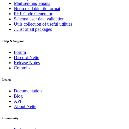
Mail
sending emails
Neon
readable file format
PHP Code Generator
Schema
user data validation
Utils
collection of useful utilities
…list of all packages
Help & Support
Forum
Discord Nette
Release Notes
Commits
Learn
Documentation
Blog
API
About Nette
Community