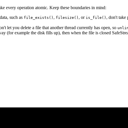
 make every operation atomic. Keep these boundaries in mind:
data, such as
,
, or
, don't take
file_exists()
filesize()
is_file()
 let you delete a file that another thread currently has open, so
unli
ay (for example the disk fills up), then when the file is closed SafeStrea