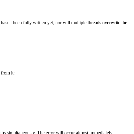
 hasn't been fully written yet, nor will multiple threads overwrite the
 from it:
tabs simultaneously. The error will occur almost immediately.