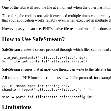
One of the tabs will read the file at a moment when the other hasn't fi
Therefore, the code is not safe if executed multiple times concurrently
that your application works reliably even when executed in multiple thr
However, as you can see, PHP's native file read and write functions ar
How to Use SafeStream?
SafeStream creates a secure protocol through which files can be read a
file_put_contents('nette.safe://file', $s);

SafeStream ensures that at most one thread can write to the file at a ti
All common PHP functions can be used with the protocol, for exampl
// 'r' means open for reading only

$handle = fopen('nette.safe://file.txt', 'r');

Limitations