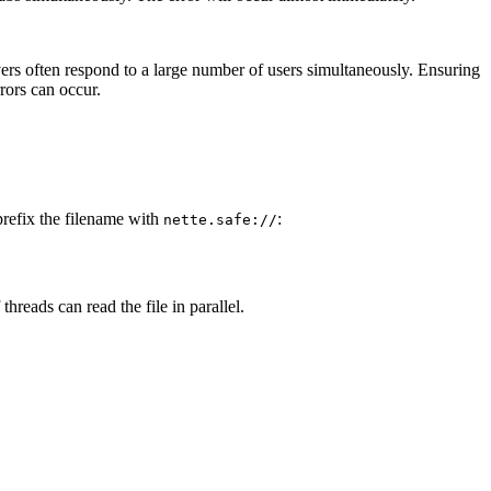
ervers often respond to a large number of users simultaneously. Ensuring
rors can occur.
prefix the filename with
:
nette.safe://
hreads can read the file in parallel.