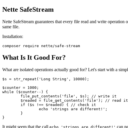
Nette SafeStream
Nette SafeStream guarantees that every file read and write operation occ
same file.
Installation:
What Is It Good For?
What are isolated operations actually good for? Let's start with a simpl
$s = str_repeat('Long String', 10000);

$counter = 1000;

while ($counter--) {

	file_put_contents('file', $s); // write it

	$readed = file_get_contents('file'); // read it

	if ($s !== $readed) { // check it

		echo 'strings are different!';

	}

It might seem that the call
can ne
echo 'strings are different!'