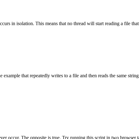
urs in isolation. This means that no thread will start reading a file that
e example that repeatedly writes to a file and then reads the same string
ver occur. The opposite is true. Try running this script in two browser 