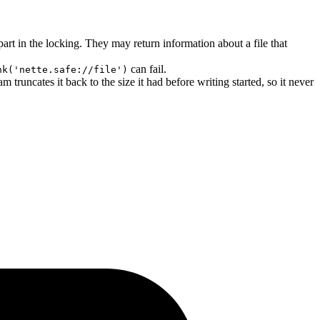
 part in the locking. They may return information about a file that
can fail.
nk('nette.safe://file')
m truncates it back to the size it had before writing started, so it never