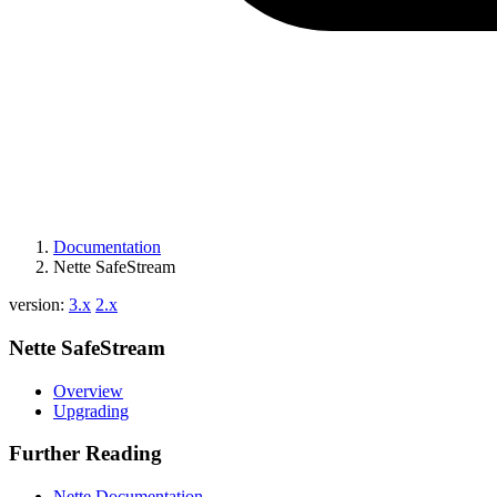
Documentation
Nette SafeStream
version:
3.x
2.x
Nette SafeStream
Overview
Upgrading
Further Reading
Nette Documentation