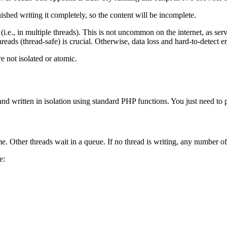
nished writing it completely, so the content will be incomplete.
 (i.e., in multiple threads). This is not uncommon on the internet, as s
eads (thread-safe) is crucial. Otherwise, data loss and hard-to-detect er
e not isolated or atomic.
nd written in isolation using standard PHP functions. You just need to 
me. Other threads wait in a queue. If no thread is writing, any number of t
e: