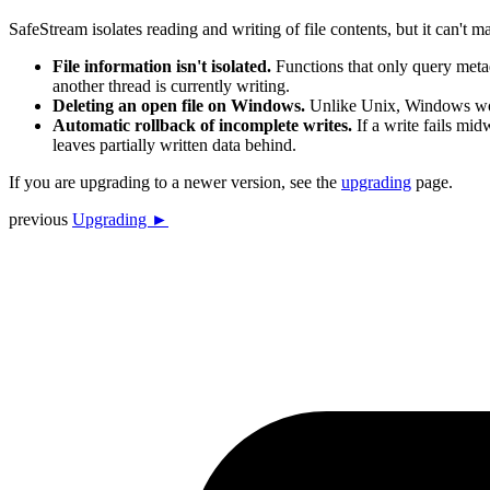
SafeStream isolates reading and writing of file contents, but it can't
File information isn't isolated.
Functions that only query meta
another thread is currently writing.
Deleting an open file on Windows.
Unlike Unix, Windows won't
Automatic rollback of incomplete writes.
If a write fails midw
leaves partially written data behind.
If you are upgrading to a newer version, see the
upgrading
page.
previous
Upgrading ►