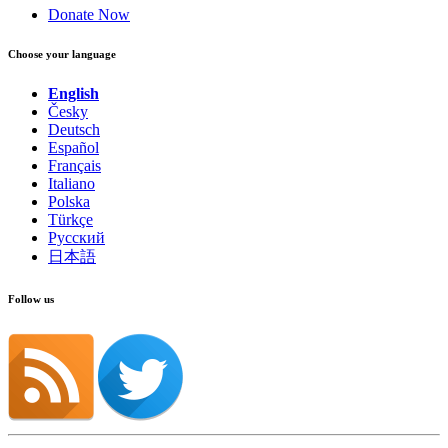
Donate Now
Choose your language
English
Česky
Deutsch
Español
Français
Italiano
Polska
Türkçe
Русский
日本語
Follow us