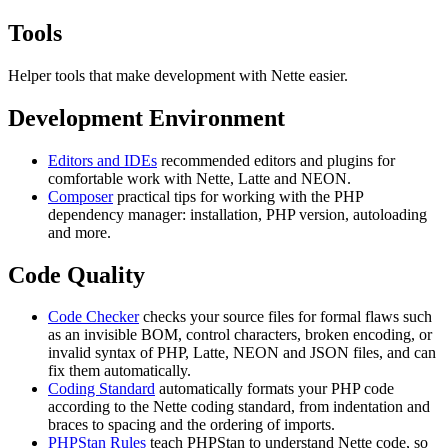
Tools
Helper tools that make development with Nette easier.
Development Environment
Editors and IDEs
recommended editors and plugins for
comfortable work with Nette, Latte and NEON.
Composer
practical tips for working with the PHP
dependency manager: installation, PHP version, autoloading
and more.
Code Quality
Code Checker
checks your source files for formal flaws such
as an invisible BOM, control characters, broken encoding, or
invalid syntax of PHP, Latte, NEON and JSON files, and can
fix them automatically.
Coding Standard
automatically formats your PHP code
according to the Nette coding standard, from indentation and
braces to spacing and the ordering of imports.
PHPStan Rules
teach PHPStan to understand Nette code, so