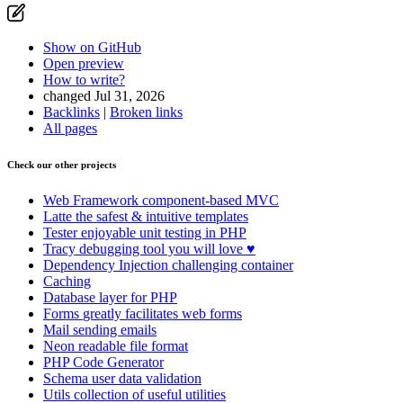
Show on GitHub
Open preview
How to write?
changed Jul 31, 2026
Backlinks
|
Broken links
All pages
Check our other projects
Web Framework
component-based MVC
Latte
the safest & intuitive templates
Tester
enjoyable unit testing in PHP
Tracy
debugging tool you will love ♥
Dependency Injection
challenging container
Caching
Database
layer for PHP
Forms
greatly facilitates web forms
Mail
sending emails
Neon
readable file format
PHP Code Generator
Schema
user data validation
Utils
collection of useful utilities