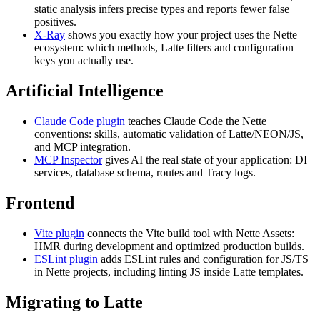
static analysis infers precise types and reports fewer false
positives.
X-Ray
shows you exactly how your project uses the Nette
ecosystem: which methods, Latte filters and configuration
keys you actually use.
Artificial Intelligence
Claude Code plugin
teaches Claude Code the Nette
conventions: skills, automatic validation of Latte/NEON/JS,
and MCP integration.
MCP Inspector
gives AI the real state of your application: DI
services, database schema, routes and Tracy logs.
Frontend
Vite plugin
connects the Vite build tool with Nette Assets:
HMR during development and optimized production builds.
ESLint plugin
adds ESLint rules and configuration for JS/TS
in Nette projects, including linting JS inside Latte templates.
Migrating to Latte