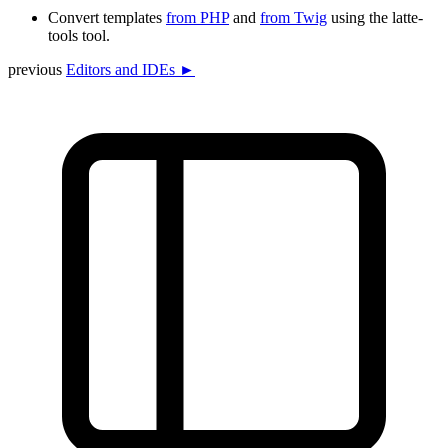
Convert templates
from PHP
and
from Twig
using the latte-
tools tool.
previous
Editors and IDEs ►