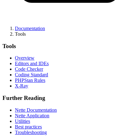
Documentation
Tools
Tools
Overview
Editors and IDEs
Code Checker
Coding Standard
PHPStan Rules
X-Ray
Further Reading
Nette Documentation
Nette Application
Utilities
Best practices
Troubleshooting