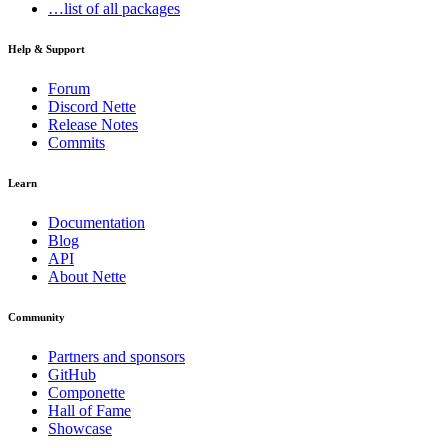
…list of all packages
Help & Support
Forum
Discord Nette
Release Notes
Commits
Learn
Documentation
Blog
API
About Nette
Community
Partners and sponsors
GitHub
Componette
Hall of Fame
Showcase