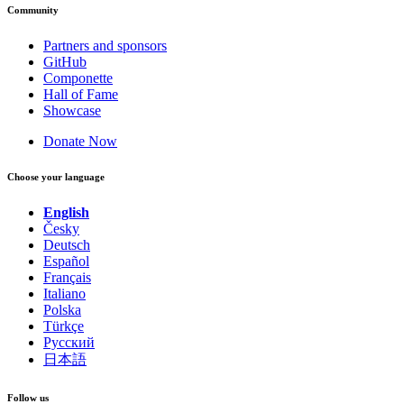
Community
Partners and sponsors
GitHub
Componette
Hall of Fame
Showcase
Donate Now
Choose your language
English
Česky
Deutsch
Español
Français
Italiano
Polska
Türkçe
Русский
日本語
Follow us