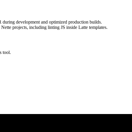
R during development and optimized production builds.
ette projects, including linting JS inside Latte templates.
s tool.