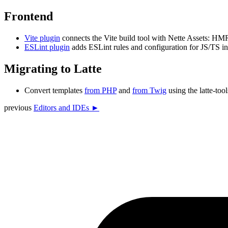
Frontend
Vite plugin
connects the Vite build tool with Nette Assets: HM
ESLint plugin
adds ESLint rules and configuration for JS/TS in N
Migrating to Latte
Convert templates
from PHP
and
from Twig
using the latte-tool
previous
Editors and IDEs ►