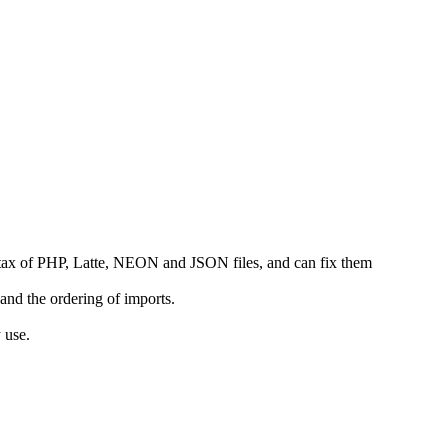
yntax of PHP, Latte, NEON and JSON files, and can fix them
and the ordering of imports.
 use.