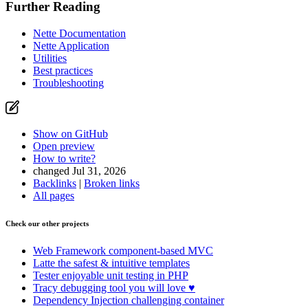
Further Reading
Nette Documentation
Nette Application
Utilities
Best practices
Troubleshooting
Show on GitHub
Open preview
How to write?
changed Jul 31, 2026
Backlinks
|
Broken links
All pages
Check our other projects
Web Framework
component-based MVC
Latte
the safest & intuitive templates
Tester
enjoyable unit testing in PHP
Tracy
debugging tool you will love ♥
Dependency Injection
challenging container