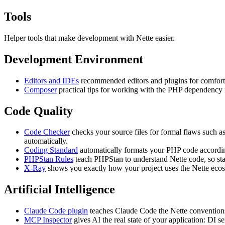
Tools
Helper tools that make development with Nette easier.
Development Environment
Editors and IDEs
recommended editors and plugins for comfor
Composer
practical tips for working with the PHP dependency 
Code Quality
Code Checker
checks your source files for formal flaws such 
automatically.
Coding Standard
automatically formats your PHP code according
PHPStan Rules
teach PHPStan to understand Nette code, so stati
X-Ray
shows you exactly how your project uses the Nette ecosy
Artificial Intelligence
Claude Code plugin
teaches Claude Code the Nette conventions
MCP Inspector
gives AI the real state of your application: DI s