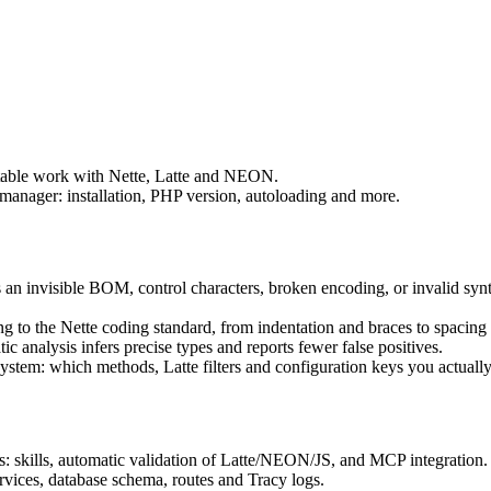
table work with Nette, Latte and NEON.
manager: installation, PHP version, autoloading and more.
as an invisible BOM, control characters, broken encoding, or invalid s
 to the Nette coding standard, from indentation and braces to spacing 
c analysis infers precise types and reports fewer false positives.
stem: which methods, Latte filters and configuration keys you actually
: skills, automatic validation of Latte/NEON/JS, and MCP integration.
ervices, database schema, routes and Tracy logs.