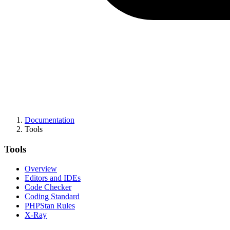
Documentation
Tools
Tools
Overview
Editors and IDEs
Code Checker
Coding Standard
PHPStan Rules
X-Ray