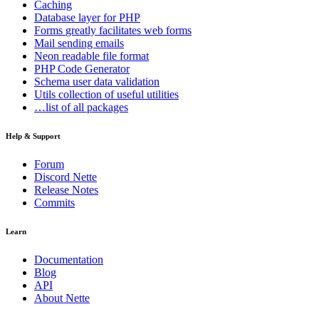
Caching
Database
layer for PHP
Forms
greatly facilitates web forms
Mail
sending emails
Neon
readable file format
PHP Code Generator
Schema
user data validation
Utils
collection of useful utilities
…list of all packages
Help & Support
Forum
Discord Nette
Release Notes
Commits
Learn
Documentation
Blog
API
About Nette