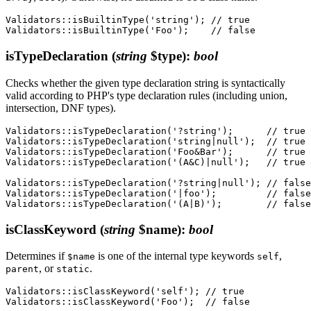
Validators::isBuiltinType('string'); // true

isTypeDeclaration
(
string
$type)
:
bool
Checks whether the given type declaration string is syntactically
valid according to PHP's type declaration rules (including union,
intersection, DNF types).
Validators::isTypeDeclaration('?string');      // true

Validators::isTypeDeclaration('string|null');  // true

Validators::isTypeDeclaration('Foo&Bar');      // true

Validators::isTypeDeclaration('(A&C)|null');   // true

Validators::isTypeDeclaration('?string|null'); // false

Validators::isTypeDeclaration('|foo');         // false

isClassKeyword
(
string
$name)
:
bool
Determines if
is one of the internal type keywords
,
$name
self
, or
.
parent
static
Validators::isClassKeyword('self'); // true
