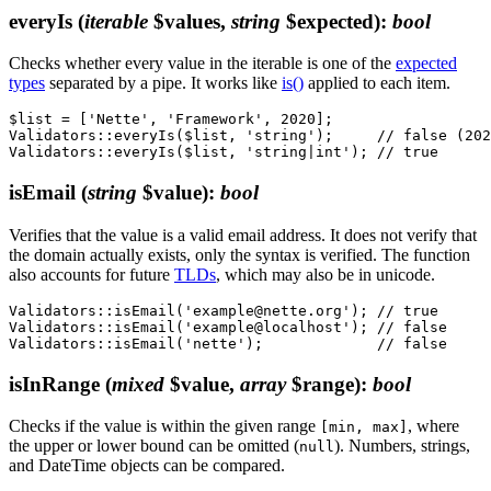
everyIs
(
iterable
$values,
string
$expected)
:
bool
Checks whether every value in the iterable is one of the
expected
types
separated by a pipe. It works like
is()
applied to each item.
$list = ['Nette', 'Framework', 2020];

Validators::everyIs($list, 'string');     // false (202
isEmail
(
string
$value)
:
bool
Verifies that the value is a valid email address. It does not verify that
the domain actually exists, only the syntax is verified. The function
also accounts for future
TLDs
, which may also be in unicode.
Validators::isEmail('example@nette.org'); // true

Validators::isEmail('example@localhost'); // false

isInRange
(
mixed
$value,
array
$range)
:
bool
Checks if the value is within the given range
, where
[min, max]
the upper or lower bound can be omitted (
). Numbers, strings,
null
and DateTime objects can be compared.