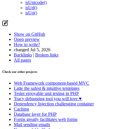
isUnicode()
isUrl()
isUri()
Show on GitHub
Open preview
How to write?
changed Jul 5, 2026
Backlinks
|
Broken links
All pages
Check our other projects
Web Framework
component-based MVC
Latte
the safest & intuitive templates
Tester
enjoyable unit testing in PHP
Tracy
debugging tool you will love ♥
Dependency Injection
challenging container
Caching
Database
layer for PHP
Forms
greatly facilitates web forms
Mail
sending emails