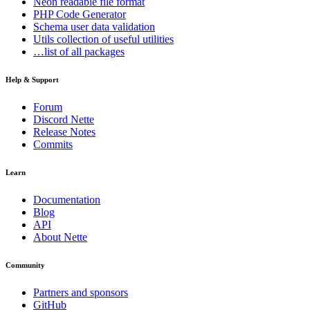
Neon
readable file format
PHP Code Generator
Schema
user data validation
Utils
collection of useful utilities
…list of all packages
Help & Support
Forum
Discord Nette
Release Notes
Commits
Learn
Documentation
Blog
API
About Nette
Community
Partners and sponsors
GitHub