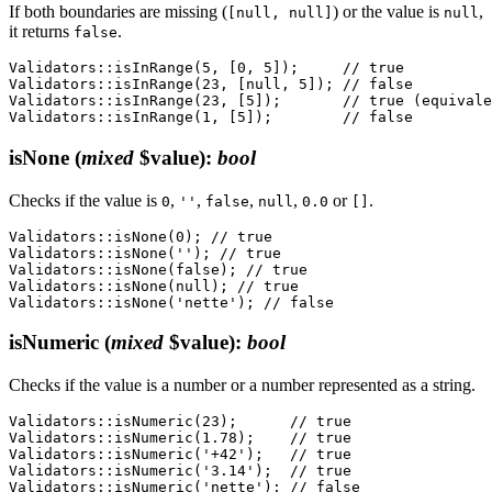
If both boundaries are missing (
) or the value is
,
[null, null]
null
it returns
.
false
Validators::isInRange(5, [0, 5]);     // true

Validators::isInRange(23, [null, 5]); // false

Validators::isInRange(23, [5]);       // true (equivale
isNone
(
mixed
$value)
:
bool
Checks if the value is
,
,
,
,
or
.
0
''
false
null
0.0
[]
Validators::isNone(0); // true

Validators::isNone(''); // true

Validators::isNone(false); // true

Validators::isNone(null); // true

isNumeric
(
mixed
$value)
:
bool
Checks if the value is a number or a number represented as a string.
Validators::isNumeric(23);      // true

Validators::isNumeric(1.78);    // true

Validators::isNumeric('+42');   // true

Validators::isNumeric('3.14');  // true

Validators::isNumeric('nette'); // false
