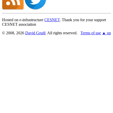
Hosted on e-infrastructure
CESNET
. Thank you for your support
CESNET association
© 2008, 2026
David Grudl
. All rights reserved.
Terms of use
▲ up