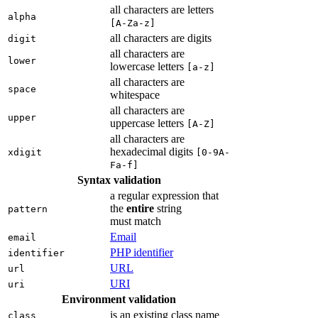
all characters are letters
alpha
[A-Za-z]
all characters are digits
digit
all characters are
lower
lowercase letters
[a-z]
all characters are
space
whitespace
all characters are
upper
uppercase letters
[A-Z]
all characters are
hexadecimal digits
xdigit
[0-9A-
Fa-f]
Syntax validation
a regular expression that
the
entire
string
pattern
must match
Email
email
PHP identifier
identifier
URL
url
URI
uri
Environment validation
is an existing class name
class