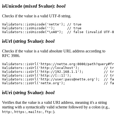
isUnicode
(
mixed
$value)
:
bool
Checks if the value is a valid UTF-8 string.
Validators::isUnicode('nette'); // true

Validators::isUnicode('');      // true

isUrl
(
string
$value)
:
bool
Checks if the value is a valid absolute URL address according to
RFC 3986.
Validators::isUrl('https://nette.org:8080/path?query#fr
Validators::isUrl('http://localhost');            // tr
Validators::isUrl('http://192.168.1.1');          // tr
Validators::isUrl('http://[::1]');                // tr
Validators::isUrl('http://user:pass@nette.org');  // fa
isUri
(
string
$value)
:
bool
Verifies that the value is a valid URI address, meaning it's a string
starting with a syntactically valid scheme followed by a colon (e.g.,
,
,
,
).
http:
https:
mailto:
ftp: