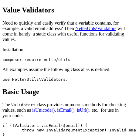
Value Validators
Need to quickly and easily verify that a variable contains, for
example, a valid email address? Then
Nette\Utils\Validators
will
come in handy, a static class with useful functions for validating
values.
Installation:
All examples assume the following class alias is defined:
Basic Usage
The
class provides numerous methods for checking
Validators
values, such as
isUnicode()
,
isEmail()
,
isUrl()
, etc., for use in
your code:
if (!Validators::isEmail($email)) {

	throw new InvalidArgumentException('Invalid email address provided.');
