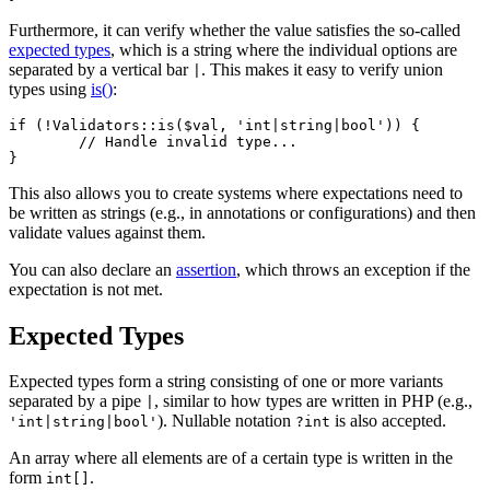
Furthermore, it can verify whether the value satisfies the so-called
expected types
, which is a string where the individual options are
separated by a vertical bar
. This makes it easy to verify union
|
types using
is()
:
if (!Validators::is($val, 'int|string|bool')) {

	// Handle invalid type...

This also allows you to create systems where expectations need to
be written as strings (e.g., in annotations or configurations) and then
validate values against them.
You can also declare an
assertion
, which throws an exception if the
expectation is not met.
Expected Types
Expected types form a string consisting of one or more variants
separated by a pipe
, similar to how types are written in PHP (e.g.,
|
). Nullable notation
is also accepted.
'int|string|bool'
?int
An array where all elements are of a certain type is written in the
form
.
int[]