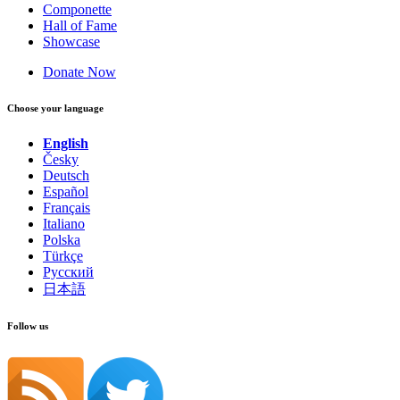
Componette
Hall of Fame
Showcase
Donate Now
Choose your language
English
Česky
Deutsch
Español
Français
Italiano
Polska
Türkçe
Русский
日本語
Follow us