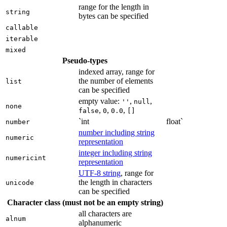
range for the length in
string
bytes can be specified
callable
iterable
mixed
Pseudo-types
indexed array, range for
the number of elements
list
can be specified
empty value:
,
,
''
null
none
,
,
,
false
0
0.0
[]
`int
float`
number
number including string
numeric
representation
integer including string
numericint
representation
UTF-8 string
, range for
the length in characters
unicode
can be specified
Character class (must not be an empty string)
all characters are
alnum
alphanumeric