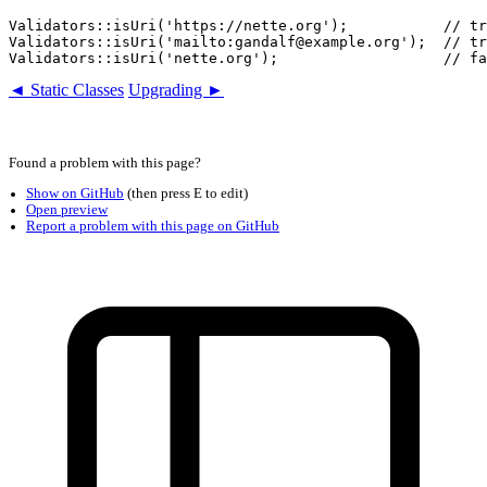
Validators::isUri('https://nette.org');           // tr
Validators::isUri('mailto:gandalf@example.org');  // tr
◄ Static Classes
Upgrading ►