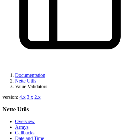
Documentation
Nette Utils
Value Validators
version:
4.x
3.x
2.x
Nette Utils
Overview
Arrays
Callbacks
Date and Time