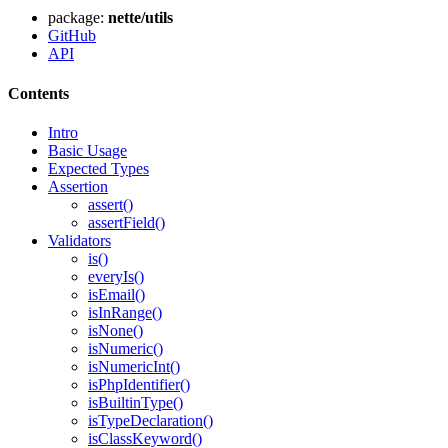
package:
nette/utils
GitHub
API
Contents
Intro
Basic Usage
Expected Types
Assertion
Found a problem with this page?
assert()
Show on GitHub
(then press E to edit)
assertField()
Validators
Open preview
is()
Report a problem with this page on GitHub
everyIs()
isEmail()
isInRange()
isNone()
isNumeric()
isNumericInt()
isPhpIdentifier()
isBuiltinType()
isTypeDeclaration()
isClassKeyword()