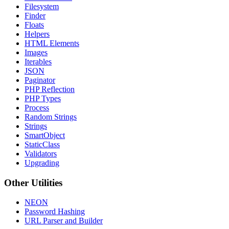
Filesystem
Finder
Floats
Helpers
HTML Elements
Images
Iterables
JSON
Paginator
PHP Reflection
PHP Types
Process
Random Strings
Strings
SmartObject
StaticClass
Validators
Upgrading
Other Utilities
NEON
Password Hashing
URL Parser and Builder