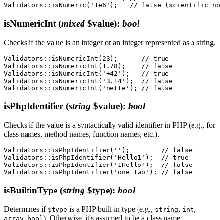
isNumericInt
(
mixed
$value)
:
bool
Checks if the value is an integer or an integer represented as a string.
Validators::isNumericInt(23);      // true

Validators::isNumericInt(1.78);    // false

Validators::isNumericInt('+42');   // true

Validators::isNumericInt('3.14');  // false

isPhpIdentifier
(
string
$value)
:
bool
Checks if the value is a syntactically valid identifier in PHP (e.g., for
class names, method names, function names, etc.).
Validators::isPhpIdentifier('');        // false

Validators::isPhpIdentifier('Hello1');  // true

Validators::isPhpIdentifier('1Hello');  // false

isBuiltinType
(
string
$type)
:
bool
Determines if
is a PHP built-in type (e.g.,
,
,
$type
string
int
,
). Otherwise, it's assumed to be a class name.
array
bool