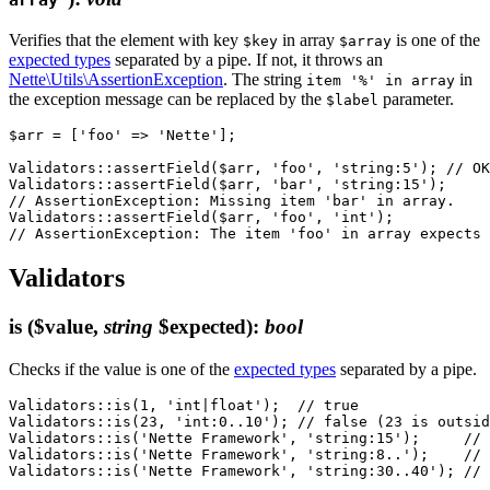
Verifies that the element with key
in array
is one of the
$key
$array
expected types
separated by a pipe. If not, it throws an
Nette\Utils\AssertionException
. The string
in
item '%' in array
the exception message can be replaced by the
parameter.
$label
$arr = ['foo' => 'Nette'];

Validators::assertField($arr, 'foo', 'string:5'); // OK

Validators::assertField($arr, 'bar', 'string:15');

// AssertionException: Missing item 'bar' in array.

Validators::assertField($arr, 'foo', 'int');

Validators
is
($value,
string
$expected)
:
bool
Checks if the value is one of the
expected types
separated by a pipe.
Validators::is(1, 'int|float');  // true

Validators::is(23, 'int:0..10'); // false (23 is outsid
Validators::is('Nette Framework', 'string:15');     // 
Validators::is('Nette Framework', 'string:8..');    // 