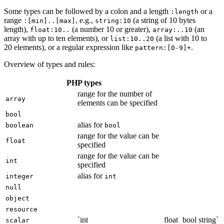
Some types can be followed by a colon and a length
or a
:length
range
, e.g.,
(a string of 10 bytes
:[min]..[max]
string:10
length),
(a number 10 or greater),
(an
float:10..
array:..10
array with up to ten elements), or
(a list with 10 to
list:10..20
20 elements), or a regular expression like
.
pattern:[0-9]+
Overview of types and rules:
PHP types
range for the number of
array
elements can be specified
bool
alias for
boolean
bool
range for the value can be
float
specified
range for the value can be
int
specified
alias for
integer
int
null
object
resource
`int
float
bool
string`
scalar