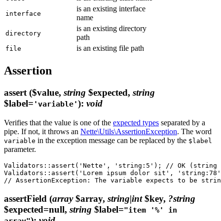
is an existing interface
interface
name
is an existing directory
directory
path
is an existing file path
file
Assertion
assert
($value,
string
$expected,
string
$label=
)
:
void
'variable'
Verifies that the value is one of the
expected types
separated by a
pipe. If not, it throws an
Nette\Utils\AssertionException
. The word
in the exception message can be replaced by the
variable
$label
parameter.
Validators::assert('Nette', 'string:5'); // OK (string 
Validators::assert('Lorem ipsum dolor sit', 'string:78'
assertField
(
array
$array,
string|int
$key,
?string
$expected=null,
string
$label=
"item '%' in
)
:
void
array"