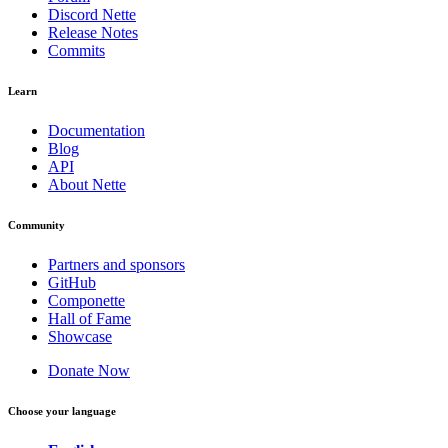
Discord Nette
Release Notes
Commits
Learn
Documentation
Blog
API
About Nette
Community
Partners and sponsors
GitHub
Componette
Hall of Fame
Showcase
Donate Now
Choose your language