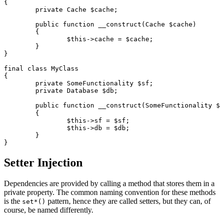
{

	private Cache $cache;

	public function __construct(Cache $cache)

	{

		$this->cache = $cache;

	}

}

final class MyClass

{

	private SomeFunctionality $sf;

	private Database $db;

	public function __construct(SomeFunctionality $sf, Database $db) // ✅

	{

		$this->sf = $sf;

		$this->db = $db;

	}

Setter Injection
Dependencies are provided by calling a method that stores them in a
private property. The common naming convention for these methods
is the
pattern, hence they are called setters, but they can, of
set*()
course, be named differently.