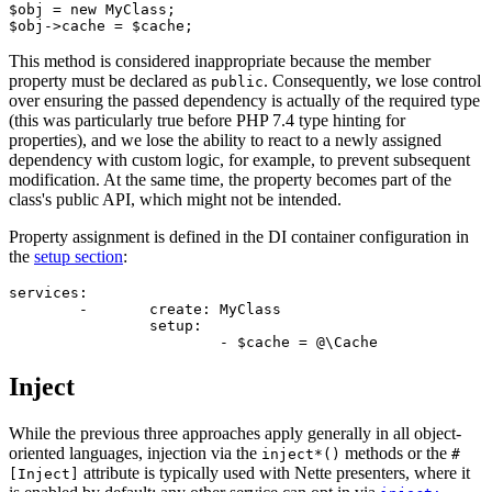
$obj = new MyClass;

This method is considered inappropriate because the member
property must be declared as
. Consequently, we lose control
public
over ensuring the passed dependency is actually of the required type
(this was particularly true before PHP 7.4 type hinting for
properties), and we lose the ability to react to a newly assigned
dependency with custom logic, for example, to prevent subsequent
modification. At the same time, the property becomes part of the
class's public API, which might not be intended.
Property assignment is defined in the DI container configuration in
the
setup section
:
services:

	-	create: MyClass

		setup:

Inject
While the previous three approaches apply generally in all object-
oriented languages, injection via the
methods or the
inject*()
#
attribute is typically used with Nette presenters, where it
[Inject]