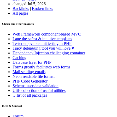
changed Jul 5, 2026
Backlinks
|
Broken links
All pages
Check our other projects
Web Framework
component-based MVC
Latte
the safest & intuitive templates
Tester
enjoyable unit testing in PHP
Tracy
debugging tool you will love ♥
Dependency Injection
challenging container
Caching
Database
layer for PHP
Forms
greatly facilitates web forms
Mail
sending emails
Neon
readable file format
PHP Code Generator
Schema
user data validation
Utils
collection of useful utilities
…list of all packages
Help & Support
Forum