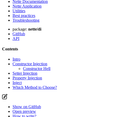
Nette Documentation
Nette Application
Utilities
Best practices
Troubleshooting
package:
nette/di
GitHub
API
Contents
Intro
Constructor Injection
Constructor Hell
Setter Injection
Property Injection
Inject
Which Method to Choose?
Show on GitHub
Open preview
How to write?