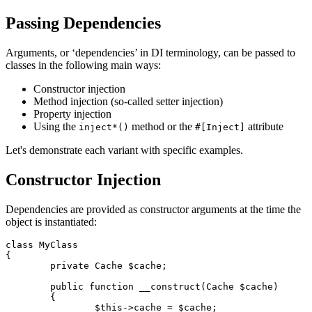
Passing Dependencies
Arguments, or ‘dependencies’ in DI terminology, can be passed to
classes in the following main ways:
Constructor injection
Method injection (so-called setter injection)
Property injection
Using the
method or the
attribute
inject*()
#[Inject]
Let's demonstrate each variant with specific examples.
Constructor Injection
Dependencies are provided as constructor arguments at the time the
object is instantiated:
class MyClass

{

	private Cache $cache;

	public function __construct(Cache $cache)

	{

		$this->cache = $cache;
