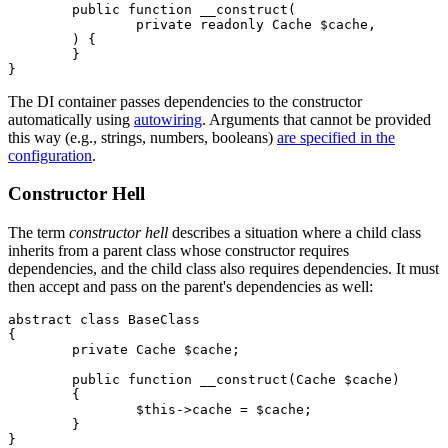
	public function __construct(

		private readonly Cache $cache,

	) {

	}

The DI container passes dependencies to the constructor
automatically using
autowiring
. Arguments that cannot be provided
this way (e.g., strings, numbers, booleans)
are specified in the
configuration
.
Constructor Hell
The term
constructor hell
describes a situation where a child class
inherits from a parent class whose constructor requires
dependencies, and the child class also requires dependencies. It must
then accept and pass on the parent's dependencies as well:
abstract class BaseClass

{

	private Cache $cache;

	public function __construct(Cache $cache)

	{

		$this->cache = $cache;

	}

}
