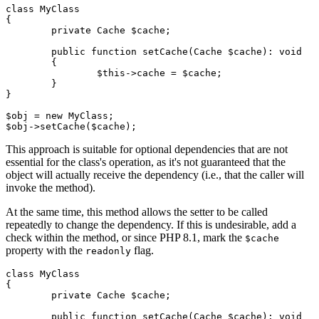
class MyClass

{

	private Cache $cache;

	public function setCache(Cache $cache): void

	{

		$this->cache = $cache;

	}

}

$obj = new MyClass;

This approach is suitable for optional dependencies that are not
essential for the class's operation, as it's not guaranteed that the
object will actually receive the dependency (i.e., that the caller will
invoke the method).
At the same time, this method allows the setter to be called
repeatedly to change the dependency. If this is undesirable, add a
check within the method, or since PHP 8.1, mark the
$cache
property with the
flag.
readonly
class MyClass

{

	private Cache $cache;

	public function setCache(Cache $cache): void
