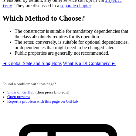
is enabled by default; any other service can opt in via
inject:
. They are discussed in a
separate chapter
.
true
Which Method to Choose?
The constructor is suitable for mandatory dependencies that
the class absolutely requires for its operation.
The setter, conversely, is suitable for optional dependencies,
or dependencies that might need to be changed later.
Public properties are generally not recommended.
◄ Global State and Singletons
What Is a DI Container? ►