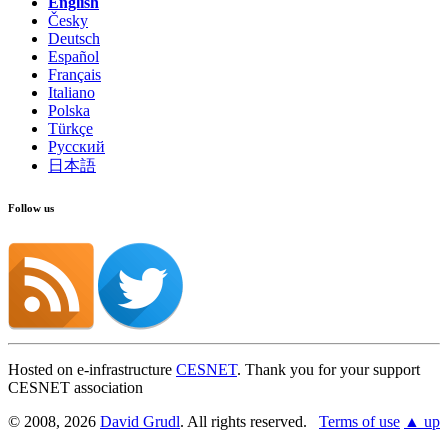
English
Česky
Deutsch
Español
Français
Italiano
Polska
Türkçe
Русский
日本語
Follow us
Hosted on e-infrastructure
CESNET
. Thank you for your support
CESNET association
© 2008, 2026
David Grudl
. All rights reserved.
Terms of use
▲ up