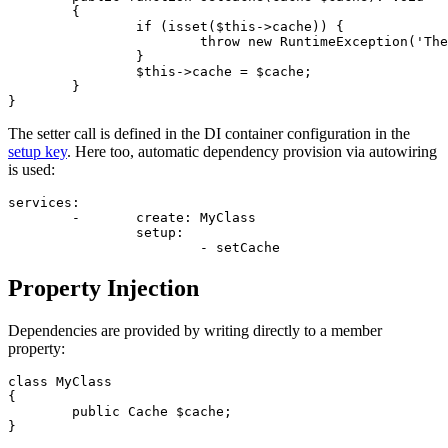
	{

		if (isset($this->cache)) {

			throw new RuntimeException('The dependency has already been set');

		}

		$this->cache = $cache;

	}

The setter call is defined in the DI container configuration in the
setup key
. Here too, automatic dependency provision via autowiring
is used:
services:

	-	create: MyClass

		setup:

Property Injection
Dependencies are provided by writing directly to a member
property:
class MyClass

{

	public Cache $cache;

}
