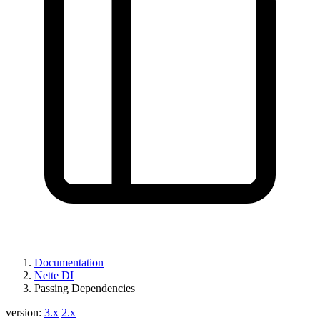
Documentation
Nette DI
Passing Dependencies
version:
3.x
2.x