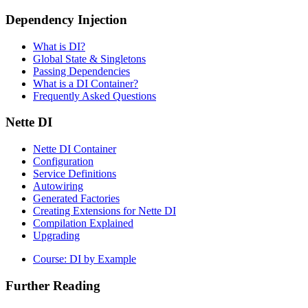
Dependency Injection
What is DI?
Global State & Singletons
Passing Dependencies
What is a DI Container?
Frequently Asked Questions
Nette DI
Nette DI Container
Configuration
Service Definitions
Autowiring
Generated Factories
Creating Extensions for Nette DI
Compilation Explained
Upgrading
Found a problem with this page?
Course: DI by Example
Show on GitHub
(then press E to edit)
Open preview
Further Reading
Report a problem with this page on GitHub