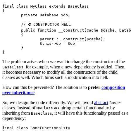
final class MyClass extends BaseClass

{

	private Database $db;

	// ⛔ CONSTRUCTOR HELL

	public function __construct(Cache $cache, Database $db)

	{

		parent::__construct($cache);

		$this->db = $db;

	}

The problem arises when we want to change the constructor of the
, for example, when a new dependency is added. Then,
BaseClass
it becomes necessary to modify all the constructors of the child
classes as well. Which turns such a modification into hell.
How can this be prevented? The solution is to
prefer
composition
over inheritance
.
So, we design the code differently. We will avoid
abstract
Base*
classes. Instead of
acquiring certain functionality by
MyClass
inheriting from
, it will have this functionality passed as a
BaseClass
dependency:
final class SomeFunctionality
