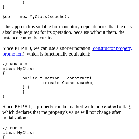
	}

}

This approach is suitable for mandatory dependencies that the class
absolutely requires for its operation, because without them, the
instance cannot be created.
Since PHP 8.0, we can use a shorter notation (
constructor property
promotion
), which is functionally equivalent:
// PHP 8.0

class MyClass

{

	public function __construct(

		private Cache $cache,

	) {

	}

Since PHP 8.1, a property can be marked with the
flag,
readonly
which declares that the property's value will not change after
initialization:
// PHP 8.1

class MyClass

{
