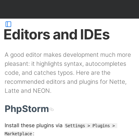
Editors and IDEs
A good editor makes development much more
pleasant: it highlights syntax, autocompletes
code, and catches typos. Here are the
recommended editors and plugins for Nette,
Latte and NEON.
PhpStorm
Install these plugins via
Settings > Plugins > 
:
Marketplace