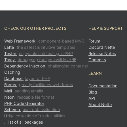
CHECK OUR OTHER PROJECTS
HELP & SUPPORT
Web Framework
component-based MVC
Forum
Latte
the safest & intuitive templates
Discord Nette
Tester
enjoyable unit testing in PHP
Release Notes
Tracy
debugging tool you will love ♥
Commits
Dependency Injection
challenging container
Caching
LEARN
Found a problem with this page?
Database
layer for PHP
Forms
greatly facilitates web forms
Documentation
Mail
sending emails
Blog
Show on GitHub
(then press E to edit)
Neon
readable file format
API
Open preview
PHP Code Generator
About Nette
Report a problem with this page on GitHub
Schema
user data validation
Utils
collection of useful utilities
…list of all packages