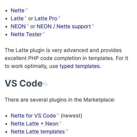
Nette
Latte
or
Latte Pro
NEON
or
NEON / Nette support
Nette Tester
The Latte plugin is very advanced and provides
excellent PHP code completion in templates. For it
to work optimally, use
typed templates
.
VS Code
There are several plugins in the Marketplace:
Nette for VS Code
(newest)
Nette Latte + Neon
Nette Latte templates