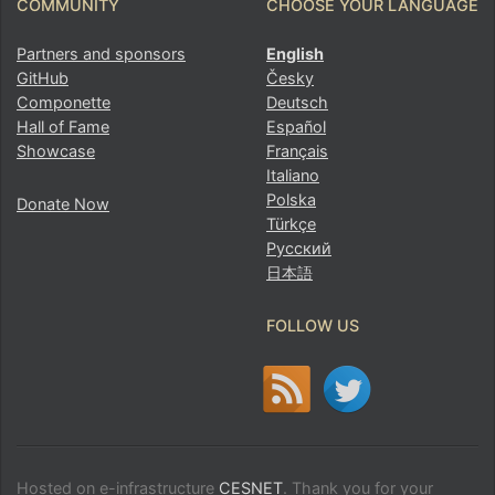
COMMUNITY
CHOOSE YOUR LANGUAGE
Partners and sponsors
English
GitHub
Česky
Componette
Deutsch
Hall of Fame
Español
Showcase
Français
Italiano
Polska
Donate Now
Türkçe
Русский
日本語
FOLLOW US
Hosted on e-infrastructure
CESNET
. Thank you for your