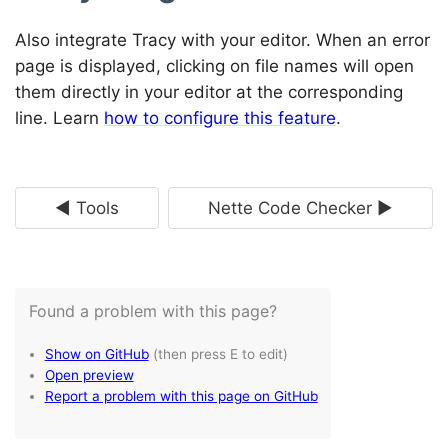
Also integrate Tracy with your editor. When an error
page is displayed, clicking on file names will open
them directly in your editor at the corresponding
line. Learn
how to configure this feature
.
◄ Tools
Nette Code Checker ►