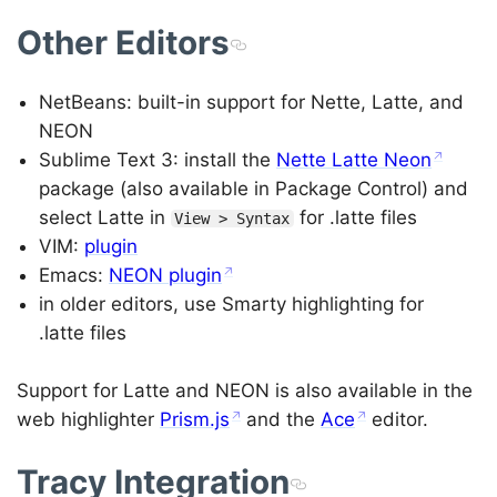
Other Editors
NetBeans: built-in support for Nette, Latte, and
NEON
Sublime Text 3: install the
Nette Latte Neon
package (also available in Package Control) and
select Latte in
for .latte files
View > Syntax
VIM:
plugin
Emacs:
NEON plugin
in older editors, use Smarty highlighting for
.latte files
Support for Latte and NEON is also available in the
web highlighter
Prism.js
and the
Ace
editor.
Tracy Integration