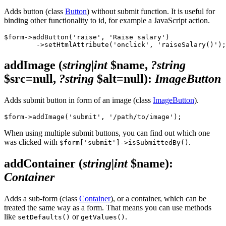
Adds button (class
Button
) without submit function. It is useful for
binding other functionality to id, for example a JavaScript action.
$form->addButton('raise', 'Raise salary')

addImage
(
string|int
$name,
?string
$src=null,
?string
$alt=null)
:
ImageButton
Adds submit button in form of an image (class
ImageButton
).
When using multiple submit buttons, you can find out which one
was clicked with
.
$form['submit']->isSubmittedBy()
addContainer
(
string|int
$name)
:
Container
Adds a sub-form (class
Container
), or a container, which can be
treated the same way as a form. That means you can use methods
like
or
.
setDefaults()
getValues()