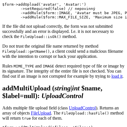
$form->addUpload('avatar', 'Avatar:')

	->setRequired(false) // nepovinný

	->addRule($form::IMAGE, 'Avatar must be JPEG, PNG or GIF')

If the file did not upload correctly, the form was not submitted
successfully and an error is displayed. I.e. it is not necessary to
check the
method.
FileUpload::isOk()
Do not trust the original file name returned by method
, a client could send a malicious filename
FileUpload::getName()
with the intention to corrupt or hack your application.
Rules
and
detect required type of file or image by
MIME_TYPE
IMAGE
its signature. The integrity of the entire file is not checked. You can
find out if an image is not corrupted for example by trying to
load it
.
addMultiUpload
(
string|int
$name,
$label=null)
:
UploadControl
Adds multiple file upload field (class
UploadControl
). Returns an
array of objects
FileUpload
. The
method
FileUpload::hasFile()
will return
for each of them.
true