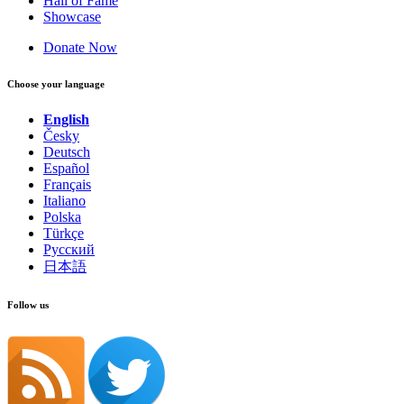
Hall of Fame
Showcase
Donate Now
Choose your language
English
Česky
Deutsch
Español
Français
Italiano
Polska
Türkçe
Русский
日本語
Follow us