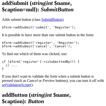
addSubmit
(
string|int
$name,
$caption=null)
:
SubmitButton
Adds submit button (class
SubmitButton
).
It is possible to have more than one submit button in the form:
$form->addSubmit('register', 'Register');

To find out which of them was clicked, use:
if ($form['register']->isSubmittedBy()) {

  // ...

If you don't want to validate the form when a submit button is
pressed (such as
Cancel
or
Preview
buttons), you can turn it off with
setValidationScope()
.
addButton
(
string|int
$name,
$caption)
:
Button