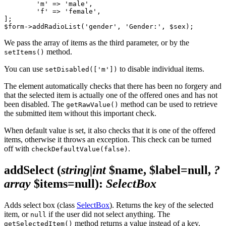
	'm' => 'male',

	'f' => 'female',

];

We pass the array of items as the third parameter, or by the
method.
setItems()
You can use
to disable individual items.
setDisabled(['m'])
The element automatically checks that there has been no forgery and
that the selected item is actually one of the offered ones and has not
been disabled. The
method can be used to retrieve
getRawValue()
the submitted item without this important check.
When default value is set, it also checks that it is one of the offered
items, otherwise it throws an exception. This check can be turned
off with
.
checkDefaultValue(false)
addSelect
(
string|int
$name, $label=null,
?
array
$items=null)
:
SelectBox
Adds select box (class
SelectBox
). Returns the key of the selected
item, or
if the user did not select anything. The
null
method returns a value instead of a key.
getSelectedItem()