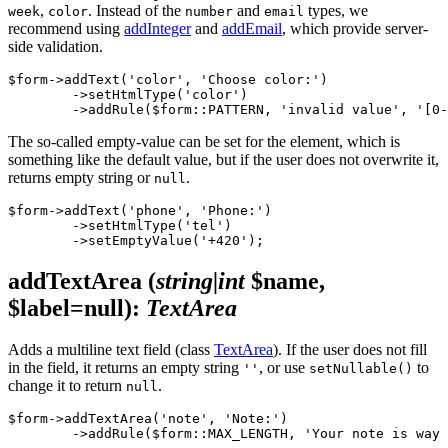
,
. Instead of the
and
types, we
week
color
number
email
recommend using
addInteger
and
addEmail
, which provide server-
side validation.
$form->addText('color', 'Choose color:')

	->setHtmlType('color')

The so-called empty-value can be set for the element, which is
something like the default value, but if the user does not overwrite it,
returns empty string or
.
null
$form->addText('phone', 'Phone:')

	->setHtmlType('tel')

addTextArea
(
string|int
$name,
$label=null)
:
TextArea
Adds a multiline text field (class
TextArea
). If the user does not fill
in the field, it returns an empty string
, or use
to
''
setNullable()
change it to return
.
null
$form->addTextArea('note', 'Note:')
