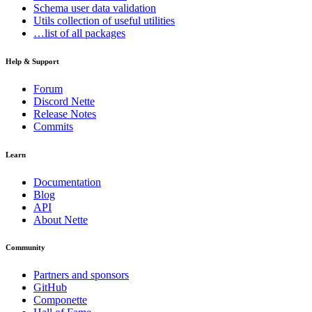
Schema
user data validation
Utils
collection of useful utilities
…list of all packages
Help & Support
Forum
Discord Nette
Release Notes
Commits
Learn
Documentation
Blog
API
About Nette
Community
Found a problem with this page?
Partners and sponsors
Show on GitHub
(then press E to edit)
GitHub
Open preview
Componette
Report a problem with this page on GitHub