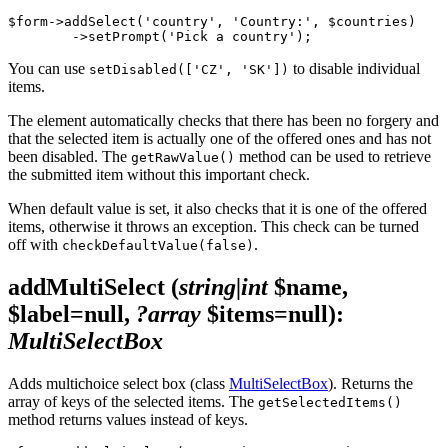
$form->addSelect('country', 'Country:', $countries)

You can use
to disable individual
setDisabled(['CZ', 'SK'])
items.
The element automatically checks that there has been no forgery and
that the selected item is actually one of the offered ones and has not
been disabled. The
method can be used to retrieve
getRawValue()
the submitted item without this important check.
When default value is set, it also checks that it is one of the offered
items, otherwise it throws an exception. This check can be turned
off with
.
checkDefaultValue(false)
addMultiSelect
(
string|int
$name,
$label=null,
?array
$items=null)
:
MultiSelectBox
Adds multichoice select box (class
MultiSelectBox
). Returns the
array of keys of the selected items. The
getSelectedItems()
method returns values instead of keys.