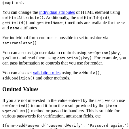
.
$caption)
You can change the
individual attributes
of HTML element using
. Additionally, the
,
setHtmlAttribute()
setHtmlId($id)
and
methods are available for the
getHtmlId()
getHtmlName()
id
and
attributes.
name
For individual form controls is possible to set translator via
.
setTranslator()
You can also assign user data to controls using
setOption($key,
and read them using
. For example, you
$value)
getOption($key)
can pass information to controls that you use for render.
You can also set
validation rules
using the
,
addRule()
and other methods.
addCondition()
Omitted Values
If you are not interested in the value entered by the user, we can use
to omit it from the result provided by the
setOmitted()
$form-
method or passed to handlers. This is suitable for
>getValues​()
various passwords for verification, antispam fields, etc.
$form->addPassword('passwordVerify', 'Password again:')
