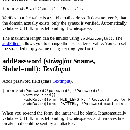
Verifies that the value is a valid email address. It does not verify that
the domain actually exists, only the syntax is verified. Automatically
validates UTF-8, trims left and right whitespaces.
The maximum length can be limited using
. The
setMaxLength()
addFilter()
allows you to change the user-entered value. You can set
the so-called empty-value using
.
setEmptyValue()
addPassword
(
string|int
$name,
$label=null)
:
TextInput
Adds password field (class
TextInput
).
$form->addPassword('password', 'Password:')

	->setRequired()

	->addRule($form::MIN_LENGTH, 'Password has to be at least %d characters long', 8)

When you re-send the form, the input will be blank. It automatically
validates UTF-8, trims left and right whitespaces, and removes line
breaks that could be sent by an attacker.