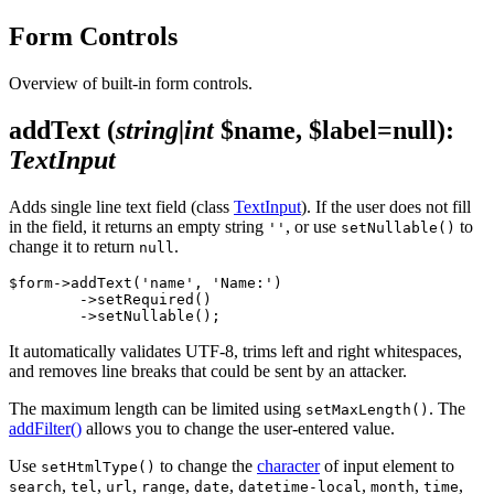
Form Controls
Overview of built-in form controls.
addText
(
string|int
$name, $label=null)
:
TextInput
Adds single line text field (class
TextInput
). If the user does not fill
in the field, it returns an empty string
, or use
to
''
setNullable()
change it to return
.
null
$form->addText('name', 'Name:')

	->setRequired()

It automatically validates UTF-8, trims left and right whitespaces,
and removes line breaks that could be sent by an attacker.
The maximum length can be limited using
. The
setMaxLength()
addFilter()
allows you to change the user-entered value.
Use
to change the
character
of input element to
setHtmlType()
,
,
,
,
,
,
,
,
search
tel
url
range
date
datetime-local
month
time