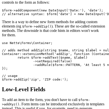
controls to the form as follows:
$form->addComponent(new DateInput('Date:'), 'date');

There is a way to define new form methods for adding custom
elements (eg
). These are the so-called extension
$form->addZip()
methods. The downside is that code hints in editors won't work
for them.
use Nette\Forms\Container;

// adds method addZip(string $name, string $label = nul
Container::extensionMethod('addZip', function (Containe
	return $form->addText($name, $label)

		->setRequired(false)

		->addRule($form::PATTERN, 'At least 5 numbers', '[0-9]{5}');

});

// usage

Low-Level Fields
To add an item to the form, you don't have to call
$form-
. Form items can be introduced exclusively in templates
>addXyz()
instead. This is useful if you, for example, need to generate