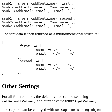
$sub1 = $form->addContainer('first');

$sub1->addText('name', 'Your name:');

$sub1->addEmail('email', 'Email:');

$sub2 = $form->addContainer('second');

$sub2->addText('name', 'Your name:');

The sent data is then returned as a multidimensional structure:
[

	'first' => [

		'name' => /* ... */,

		'email' => /* ... */,

	],

	'second' => [

		'name' => /* ... */,

		'email' => /* ... */,

	],

Other Settings
For all form controls, the default value can be set using
and current value returns
.
setDefaultValue()
getValue()
The caption can be changed with
setCaption(string|object