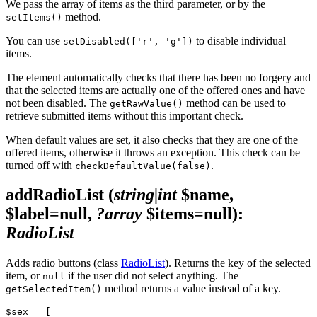
We pass the array of items as the third parameter, or by the
method.
setItems()
You can use
to disable individual
setDisabled(['r', 'g'])
items.
The element automatically checks that there has been no forgery and
that the selected items are actually one of the offered ones and have
not been disabled. The
method can be used to
getRawValue()
retrieve submitted items without this important check.
When default values are set, it also checks that they are one of the
offered items, otherwise it throws an exception. This check can be
turned off with
.
checkDefaultValue(false)
addRadioList
(
string|int
$name,
$label=null,
?array
$items=null)
:
RadioList
Adds radio buttons (class
RadioList
). Returns the key of the selected
item, or
if the user did not select anything. The
null
method returns a value instead of a key.
getSelectedItem()
$sex = [
