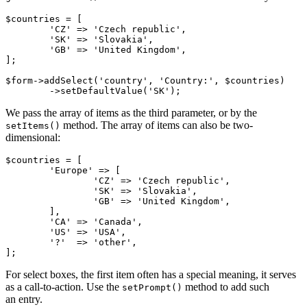
$countries = [

	'CZ' => 'Czech republic',

	'SK' => 'Slovakia',

	'GB' => 'United Kingdom',

];

$form->addSelect('country', 'Country:', $countries)

We pass the array of items as the third parameter, or by the
method. The array of items can also be two-
setItems()
dimensional:
$countries = [

	'Europe' => [

		'CZ' => 'Czech republic',

		'SK' => 'Slovakia',

		'GB' => 'United Kingdom',

	],

	'CA' => 'Canada',

	'US' => 'USA',

	'?'  => 'other',

For select boxes, the first item often has a special meaning, it serves
as a call-to-action. Use the
method to add such
setPrompt()
an entry.