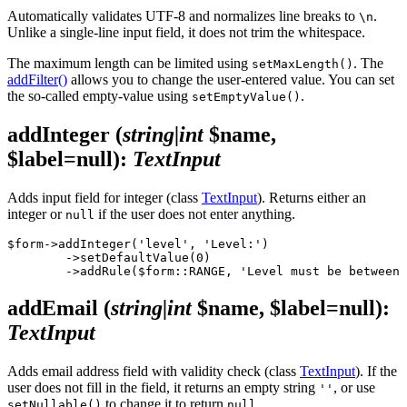
Automatically validates UTF-8 and normalizes line breaks to
.
\n
Unlike a single-line input field, it does not trim the whitespace.
The maximum length can be limited using
. The
setMaxLength()
addFilter()
allows you to change the user-entered value. You can set
the so-called empty-value using
.
setEmptyValue()
addInteger
(
string|int
$name,
$label=null)
:
TextInput
Adds input field for integer (class
TextInput
). Returns either an
integer or
if the user does not enter anything.
null
$form->addInteger('level', 'Level:')

	->setDefaultValue(0)

addEmail
(
string|int
$name, $label=null)
:
TextInput
Adds email address field with validity check (class
TextInput
). If the
user does not fill in the field, it returns an empty string
, or use
''
to change it to return
.
setNullable()
null