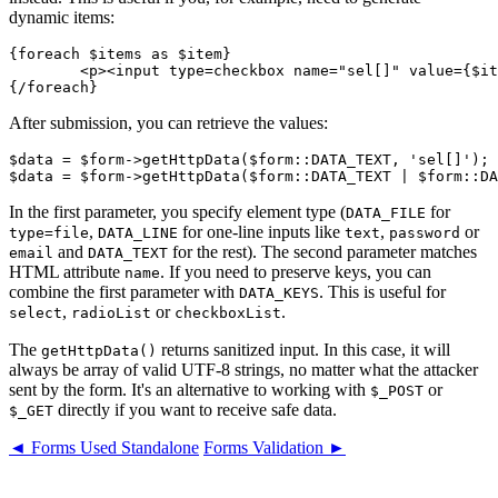
dynamic items:
{foreach $items as $item}

	<p><input type=checkbox name="sel[]" value={$item->id}> {$item->name}</p>

After submission, you can retrieve the values:
$data = $form->getHttpData($form::DATA_TEXT, 'sel[]');

In the first parameter, you specify element type (
for
DATA_FILE
,
for one-line inputs like
,
or
type=file
DATA_LINE
text
password
and
for the rest). The second parameter matches
email
DATA_TEXT
HTML attribute
. If you need to preserve keys, you can
name
combine the first parameter with
. This is useful for
DATA_KEYS
,
or
.
select
radioList
checkboxList
The
returns sanitized input. In this case, it will
getHttpData()
always be array of valid UTF-8 strings, no matter what the attacker
sent by the form. It's an alternative to working with
or
$_POST
directly if you want to receive safe data.
$_GET
◄ Forms Used Standalone
Forms Validation ►