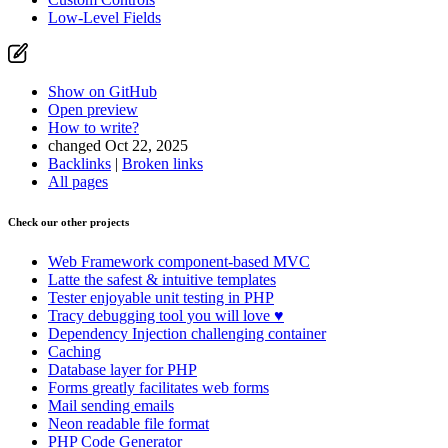
Low-Level Fields
Show on GitHub
Open preview
How to write?
changed Oct 22, 2025
Backlinks
|
Broken links
All pages
Check our other projects
Web Framework
component-based MVC
Latte
the safest & intuitive templates
Tester
enjoyable unit testing in PHP
Tracy
debugging tool you will love ♥
Dependency Injection
challenging container
Caching
Database
layer for PHP
Forms
greatly facilitates web forms
Mail
sending emails
Neon
readable file format
PHP Code Generator