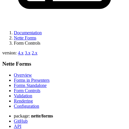
Documentation
Nette Forms
Form Controls
version:
4.x
3.x
2.x
Nette Forms
Overview
Forms in Presenters
Forms Standalone
Form Controls
Validation
Rendering
Configuration
package:
nette/forms
GitHub
API