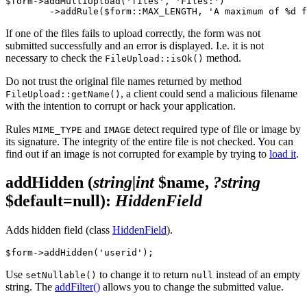
$form->addMultiUpload('files', 'Files:')

If one of the files fails to upload correctly, the form was not
submitted successfully and an error is displayed. I.e. it is not
necessary to check the
method.
FileUpload::isOk()
Do not trust the original file names returned by method
, a client could send a malicious filename
FileUpload::getName()
with the intention to corrupt or hack your application.
Rules
and
detect required type of file or image by
MIME_TYPE
IMAGE
its signature. The integrity of the entire file is not checked. You can
find out if an image is not corrupted for example by trying to
load it
.
addHidden
(
string|int
$name,
?string
$default=null)
:
HiddenField
Adds hidden field (class
HiddenField
).
Use
to change it to return
instead of an empty
setNullable()
null
string. The
addFilter()
allows you to change the submitted value.