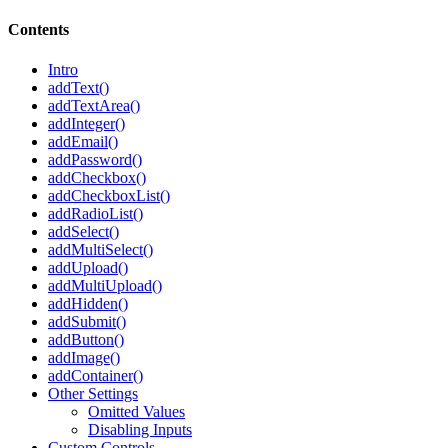
Contents
Intro
addText()
addTextArea()
addInteger()
addEmail()
addPassword()
addCheckbox()
addCheckboxList()
addRadioList()
addSelect()
addMultiSelect()
addUpload()
addMultiUpload()
addHidden()
addSubmit()
addButton()
addImage()
addContainer()
Other Settings
Omitted Values
Disabling Inputs
Custom Controls