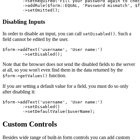
	->setRequired('Fill your password again to check for typo')

	->addRule($form::EQUAL, 'Password mismatch', $form['password'])

Disabling Inputs
In order to disable an input, you can call
. Such a
setDisabled()
field cannot be edited by the user.
$form->addText('username', 'User name:')

Note that the browser does not send the disabled fields to the server
at all, so you won't even find them in the data returned by the
function.
$form->getValues()
If you are setting a default value for a field, you must do so only
after disabling it:
$form->addText('username', 'User name:')

	->setDisabled()

Custom Controls
Besides wide range of built-in form controls you can add custom