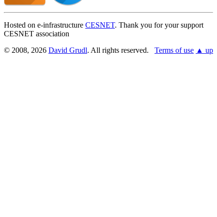
Hosted on e-infrastructure
CESNET
. Thank you for your support
CESNET association
© 2008, 2026
David Grudl
. All rights reserved.
Terms of use
▲ up