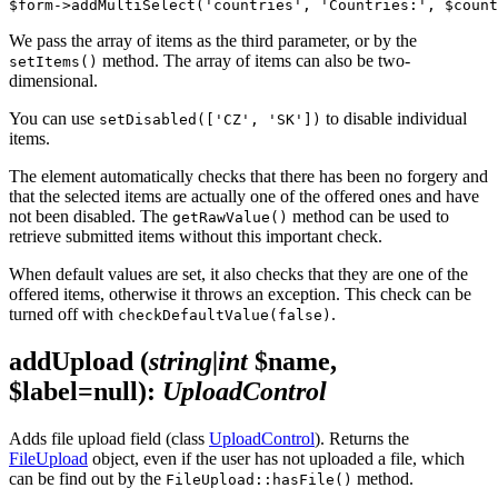
We pass the array of items as the third parameter, or by the
method. The array of items can also be two-
setItems()
dimensional.
You can use
to disable individual
setDisabled(['CZ', 'SK'])
items.
The element automatically checks that there has been no forgery and
that the selected items are actually one of the offered ones and have
not been disabled. The
method can be used to
getRawValue()
retrieve submitted items without this important check.
When default values are set, it also checks that they are one of the
offered items, otherwise it throws an exception. This check can be
turned off with
.
checkDefaultValue(false)
addUpload
(
string|int
$name,
$label=null)
:
UploadControl
Adds file upload field (class
UploadControl
). Returns the
FileUpload
object, even if the user has not uploaded a file, which
can be find out by the
method.
FileUpload::hasFile()