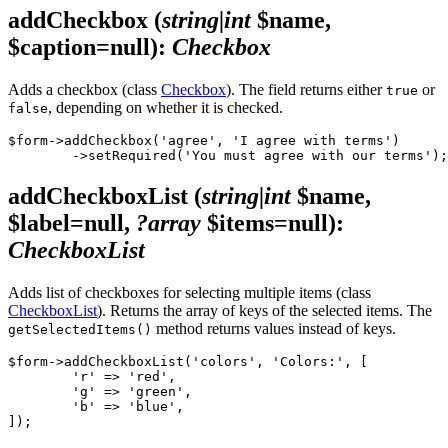
addCheckbox
(
string|int
$name,
$caption=null)
:
Checkbox
Adds a checkbox (class
Checkbox
). The field returns either
or
true
, depending on whether it is checked.
false
$form->addCheckbox('agree', 'I agree with terms')

addCheckboxList
(
string|int
$name,
$label=null,
?array
$items=null)
:
CheckboxList
Adds list of checkboxes for selecting multiple items (class
CheckboxList
). Returns the array of keys of the selected items. The
method returns values instead of keys.
getSelectedItems()
$form->addCheckboxList('colors', 'Colors:', [

	'r' => 'red',

	'g' => 'green',

	'b' => 'blue',
