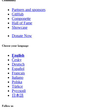
Community
Partners and sponsors
GitHub
Componette
Hall of Fame
Showcase
Donate Now
Choose your language
English
Česky
Deutsch
Español
Français
Italiano
Polska
Türkçe
Русский
日本語
Follow us