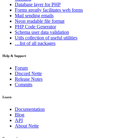
Database
layer for PHP
Forms
greatly facilitates web forms
Mail
sending emails
Neon
readable file format
PHP Code Generator
Schema
user data validation
Utils
collection of useful utilities
…list of all packages
Help & Support
Forum
Discord Nette
Release Notes
Commits
Learn
Documentation
Blog
API
About Nette