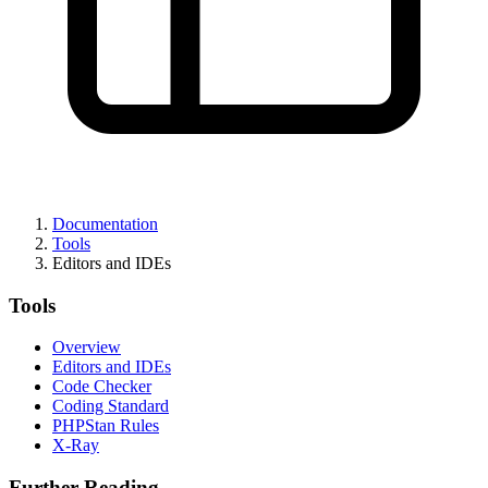
Documentation
Tools
Editors and IDEs
Tools
Overview
Editors and IDEs
Code Checker
Coding Standard
PHPStan Rules
X-Ray
Further Reading