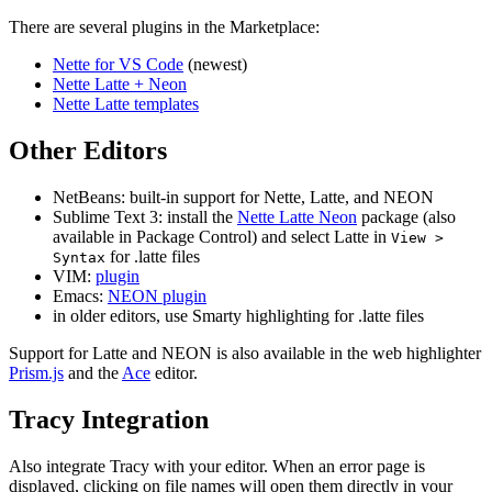
There are several plugins in the Marketplace:
Nette for VS Code
(newest)
Nette Latte + Neon
Nette Latte templates
Other Editors
NetBeans: built-in support for Nette, Latte, and NEON
Sublime Text 3: install the
Nette Latte Neon
package (also
available in Package Control) and select Latte in
View >
for .latte files
Syntax
VIM:
plugin
Emacs:
NEON plugin
in older editors, use Smarty highlighting for .latte files
Support for Latte and NEON is also available in the web highlighter
Prism.js
and the
Ace
editor.
Tracy Integration
Also integrate Tracy with your editor. When an error page is
displayed, clicking on file names will open them directly in your