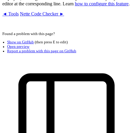
editor at the corresponding line. Learn
how to configure this feature
.
◄ Tools
Nette Code Checker ►
Found a problem with this page?
Show on GitHub
(then press E to edit)
Open preview
Report a problem with this page on GitHub