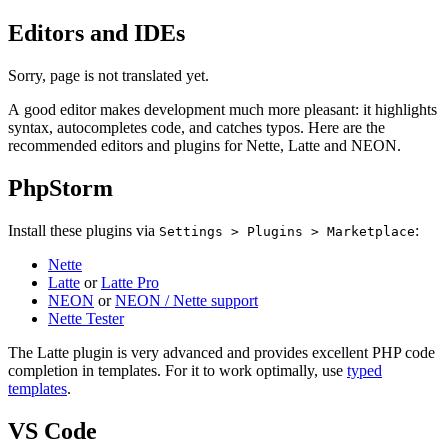
Editors and IDEs
Sorry, page is not translated yet.
A good editor makes development much more pleasant: it highlights
syntax, autocompletes code, and catches typos. Here are the
recommended editors and plugins for Nette, Latte and NEON.
PhpStorm
Install these plugins via
:
Settings > Plugins > Marketplace
Nette
Latte
or
Latte Pro
NEON
or
NEON / Nette support
Nette Tester
The Latte plugin is very advanced and provides excellent PHP code
completion in templates. For it to work optimally, use
typed
templates
.
VS Code