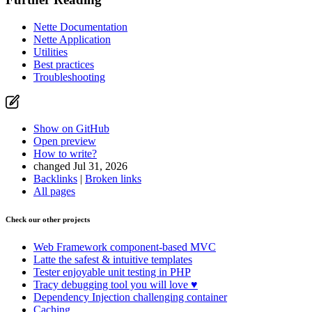
Nette Documentation
Nette Application
Utilities
Best practices
Troubleshooting
Show on GitHub
Open preview
How to write?
changed Jul 31, 2026
Backlinks
|
Broken links
All pages
Check our other projects
Web Framework
component-based MVC
Latte
the safest & intuitive templates
Tester
enjoyable unit testing in PHP
Tracy
debugging tool you will love ♥
Dependency Injection
challenging container
Caching