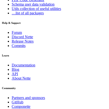
Schema
user data validation
Utils
collection of useful utilities
…list of all packages
Help & Support
Forum
Discord Nette
Release Notes
Commits
Learn
Documentation
Blog
API
About Nette
Community
Partners and sponsors
GitHub
Componette