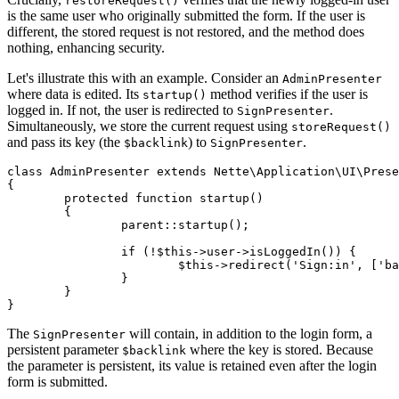
restoreRequest()
is the same user who originally submitted the form. If the user is
different, the stored request is not restored, and the method does
nothing, enhancing security.
Let's illustrate this with an example. Consider an
AdminPresenter
where data is edited. Its
method verifies if the user is
startup()
logged in. If not, the user is redirected to
.
SignPresenter
Simultaneously, we store the current request using
storeRequest()
and pass its key (the
) to
.
$backlink
SignPresenter
class AdminPresenter extends Nette\Application\UI\Prese
{

	protected function startup()

	{

		parent::startup();

		if (!$this->user->isLoggedIn()) {

			$this->redirect('Sign:in', ['backlink' => $this->storeRequest()]);

		}

	}

The
will contain, in addition to the login form, a
SignPresenter
persistent parameter
where the key is stored. Because
$backlink
the parameter is persistent, its value is retained even after the login
form is submitted.