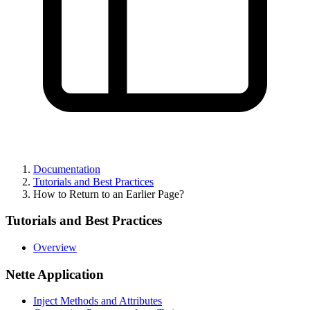
Found a problem with this page?
Show on GitHub
(then press E to edit)
Open preview
Report a problem with this page on GitHub
Documentation
Tutorials and Best Practices
How to Return to an Earlier Page?
Tutorials and Best Practices
Overview
Nette Application
Inject Methods and Attributes