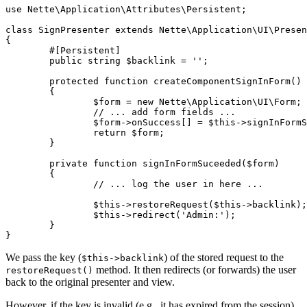
use Nette\Application\Attributes\Persistent;

class SignPresenter extends Nette\Application\UI\Presen
{

	#[Persistent]

	public string $backlink = '';

	protected function createComponentSignInForm()

	{

		$form = new Nette\Application\UI\Form;

		// ... add form fields ...

		$form->onSuccess[] = $this->signInFormSuceeded(...);

		return $form;

	}

	private function signInFormSuceeded($form)

	{

		// ... log the user in here ...

		$this->restoreRequest($this->backlink);

		$this->redirect('Admin:');

	}

We pass the key (
) of the stored request to the
$this->backlink
method. It then redirects (or forwards) the user
restoreRequest()
back to the original presenter and view.
However, if the key is invalid (e.g., it has expired from the session),