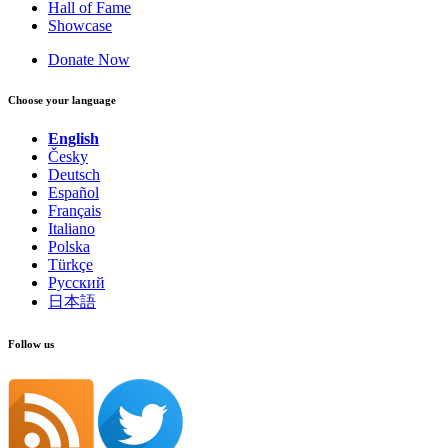
Hall of Fame
Showcase
Donate Now
Choose your language
English
Česky
Deutsch
Español
Français
Italiano
Polska
Türkçe
Русский
日本語
Follow us