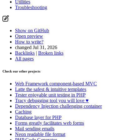
Utilities
Troubleshooting
Show on GitHub
Open preview
How to write?
changed Jul 31, 2026
Backlinks
|
Broken links
All pages
Check our other projects
Web Framework
component-based MVC
Latte
the safest & intuitive templates
Tester
enjoyable unit testing in PHP
Tracy
debugging tool you will love ♥
Dependency Injection
challenging container
Caching
Database
layer for PHP
Forms
greatly facilitates web forms
Mail
sending emails
Neon
readable file format
PHP Code Generator