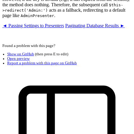
the method does nothing. Therefore, the subsequent call
$this-
acts as a fallback, redirecting to a default
>redirect('Admin:')
page like
.
AdminPresenter
◄ Passing Settings to Presenters
Paginating Database Results ►