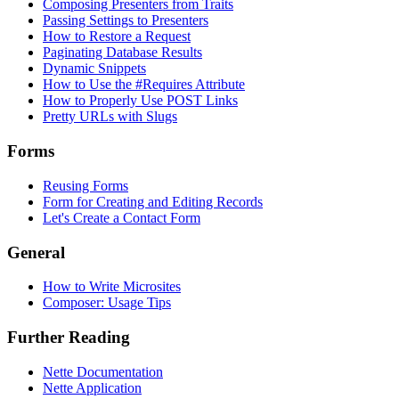
Composing Presenters from Traits
Passing Settings to Presenters
How to Restore a Request
Paginating Database Results
Dynamic Snippets
How to Use the #Requires Attribute
How to Properly Use POST Links
Pretty URLs with Slugs
Forms
Reusing Forms
Form for Creating and Editing Records
Let's Create a Contact Form
General
How to Write Microsites
Composer: Usage Tips
Further Reading
Nette Documentation
Nette Application