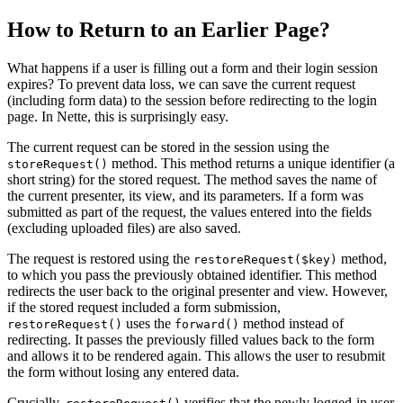
How to Return to an Earlier Page?
What happens if a user is filling out a form and their login session
expires? To prevent data loss, we can save the current request
(including form data) to the session before redirecting to the login
page. In Nette, this is surprisingly easy.
The current request can be stored in the session using the
method. This method returns a unique identifier (a
storeRequest()
short string) for the stored request. The method saves the name of
the current presenter, its view, and its parameters. If a form was
submitted as part of the request, the values entered into the fields
(excluding uploaded files) are also saved.
The request is restored using the
method,
restoreRequest($key)
to which you pass the previously obtained identifier. This method
redirects the user back to the original presenter and view. However,
if the stored request included a form submission,
uses the
method instead of
restoreRequest()
forward()
redirecting. It passes the previously filled values back to the form
and allows it to be rendered again. This allows the user to resubmit
the form without losing any entered data.
Crucially,
verifies that the newly logged-in user