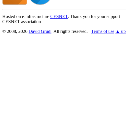
Hosted on e-infrastructure
CESNET
. Thank you for your support
CESNET association
© 2008, 2026
David Grudl
. All rights reserved.
Terms of use
▲ up