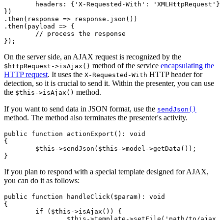
	headers: {'X-Requested-With': 'XMLHttpRequest'},

})

.then(response => response.json())

.then(payload => {

	// process the response

On the server side, an AJAX request is recognized by the
method of the service
encapsulating the
$httpRequest->isAjax()
HTTP request
. It uses the
HTTP header for
X-Requested-With
detection, so it is crucial to send it. Within the presenter, you can use
the
method.
$this->isAjax()
If you want to send data in JSON format, use the
sendJson()
method. The method also terminates the presenter's activity.
public function actionExport(): void

{

	$this->sendJson($this->model->getData());

If you plan to respond with a special template designed for AJAX,
you can do it as follows:
public function handleClick($param): void

{

	if ($this->isAjax()) {

		$this->template->setFile('path/to/ajax.latte');
