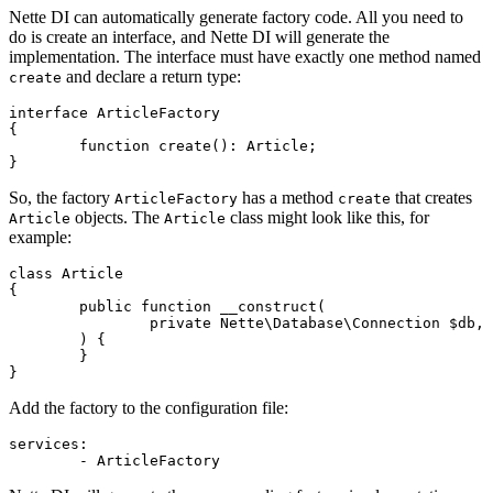
Nette DI can automatically generate factory code. All you need to
do is create an interface, and Nette DI will generate the
implementation. The interface must have exactly one method named
and declare a return type:
create
interface ArticleFactory

{

	function create(): Article;

So, the factory
has a method
that creates
ArticleFactory
create
objects. The
class might look like this, for
Article
Article
example:
class Article

{

	public function __construct(

		private Nette\Database\Connection $db,

	) {

	}

Add the factory to the configuration file:
services:
