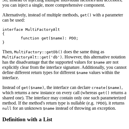
you can inject a single, more comprehensive component.
Alternatively, instead of multiple methods,
with a parameter
get()
can be used:
interface MultiFactoryAlt

{

	function get($name): PDO;

Then,
does the same thing as
MultiFactory::getDb()
. However, this alternative notation
MultiFactoryAlt::get('db')
has the disadvantage that the supported values for
are not
$name
explicitly clear from the interface signature. Additionally, you cannot
define different return types for different
values within the
$name
interface.
Instead of
, the interface can declare
,
get($name)
create($name)
which returns a new instance on every call (whereas
returns a
get()
shared one). The interface may contain only one such parameterized
method. If the method's return type is nullable (e.g.
), it returns
?PDO
for an unknown
instead of throwing an exception.
null
$name
Definition with a List