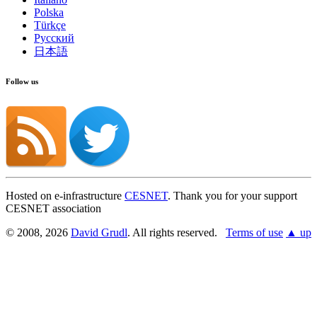
Polska
Türkçe
Русский
日本語
Follow us
Hosted on e-infrastructure
CESNET
. Thank you for your support
CESNET association
© 2008, 2026
David Grudl
. All rights reserved.
Terms of use
▲ up