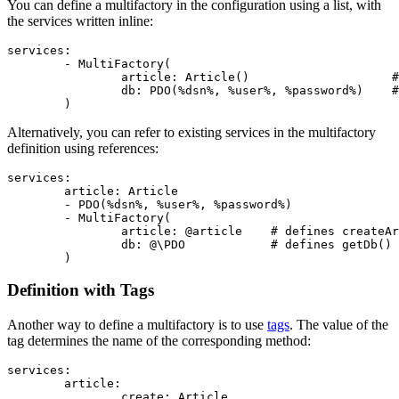
You can define a multifactory in the configuration using a list, with
the services written inline:
services:

	- MultiFactory(

		article: Article()                    # defines createArticle()

		db: PDO(%dsn%, %user%, %password%)    # defines getDb()

Alternatively, you can refer to existing services in the multifactory
definition using references:
services:

	article: Article

	- PDO(%dsn%, %user%, %password%)

	- MultiFactory(

		article: @article    # defines createArticle()

		db: @\PDO            # defines getDb()

Definition with Tags
Another way to define a multifactory is to use
tags
. The value of the
tag determines the name of the corresponding method:
services:

	article:

		create: Article
