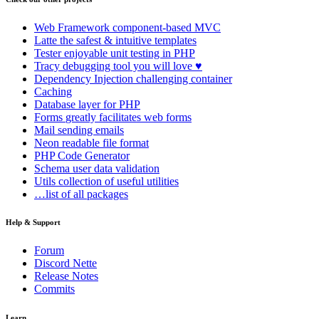
Web Framework
component-based MVC
Latte
the safest & intuitive templates
Tester
enjoyable unit testing in PHP
Tracy
debugging tool you will love ♥
Dependency Injection
challenging container
Caching
Database
layer for PHP
Forms
greatly facilitates web forms
Mail
sending emails
Neon
readable file format
PHP Code Generator
Schema
user data validation
Utils
collection of useful utilities
…list of all packages
Help & Support
Forum
Discord Nette
Release Notes
Commits
Learn