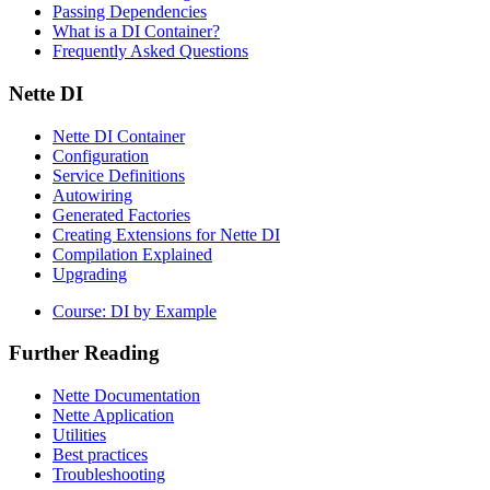
Passing Dependencies
What is a DI Container?
Frequently Asked Questions
Nette DI
Nette DI Container
Configuration
Service Definitions
Autowiring
Generated Factories
Creating Extensions for Nette DI
Compilation Explained
Upgrading
Course: DI by Example
Further Reading
Found a problem with this page?
Nette Documentation
Show on GitHub
(then press E to edit)
Nette Application
Open preview
Utilities
Report a problem with this page on GitHub
Best practices
Troubleshooting