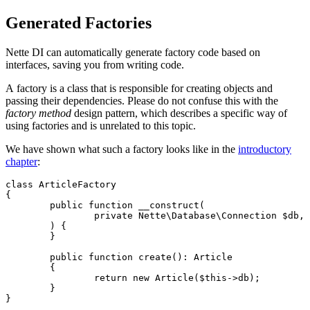
Generated Factories
Nette DI can automatically generate factory code based on
interfaces, saving you from writing code.
A factory is a class that is responsible for creating objects and
passing their dependencies. Please do not confuse this with the
factory method
design pattern, which describes a specific way of
using factories and is unrelated to this topic.
We have shown what such a factory looks like in the
introductory
chapter
:
class ArticleFactory

{

	public function __construct(

		private Nette\Database\Connection $db,

	) {

	}

	public function create(): Article

	{

		return new Article($this->db);

	}
