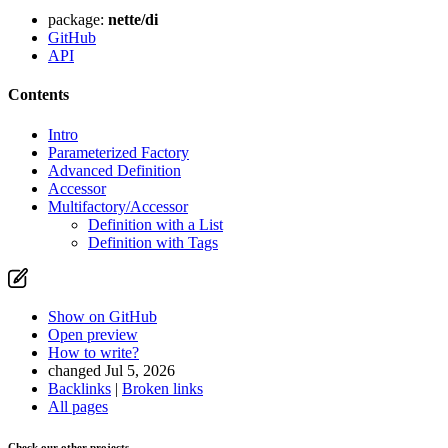
package:
nette/di
GitHub
API
Contents
Intro
Parameterized Factory
Advanced Definition
Accessor
Multifactory/Accessor
Definition with a List
Definition with Tags
Show on GitHub
Open preview
How to write?
changed Jul 5, 2026
Backlinks
|
Broken links
All pages
Check our other projects