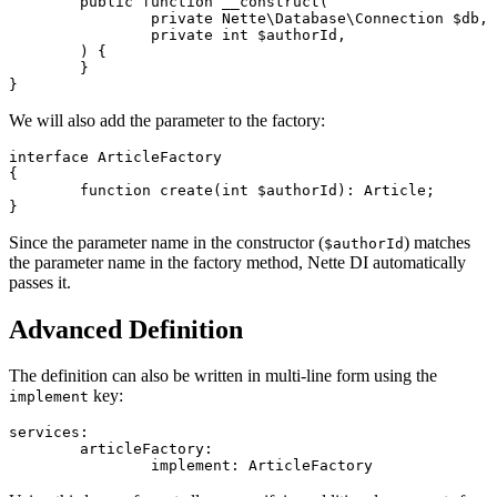
	public function __construct(

		private Nette\Database\Connection $db,

		private int $authorId,

	) {

	}

We will also add the parameter to the factory:
interface ArticleFactory

{

	function create(int $authorId): Article;

Since the parameter name in the constructor (
) matches
$authorId
the parameter name in the factory method, Nette DI automatically
passes it.
Advanced Definition
The definition can also be written in multi-line form using the
key:
implement
services:

	articleFactory:
