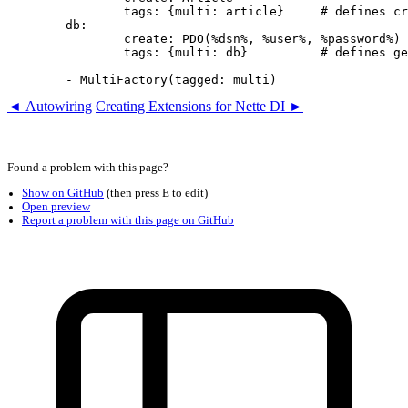
		tags: {multi: article}     # defines createArticle()

	db:

		create: PDO(%dsn%, %user%, %password%)

		tags: {multi: db}          # defines getDb()

◄ Autowiring
Creating Extensions for Nette DI ►