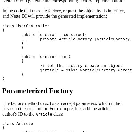
Nette DI will generate the corresponding factory implementation.
In the code that uses the factory, request the object by its interface,
and Nette DI will provide the generated implementation:
class UserController

{

	public function __construct(

		private ArticleFactory $articleFactory,

	) {

	}

	public function foo()

	{

		// let the factory create an object

		$article = $this->articleFactory->create();

	}

Parameterized Factory
The factory method
can accept parameters, which it then
create
passes to the constructor. For example, let's add the article
author's ID to the
class:
Article
class Article

{
