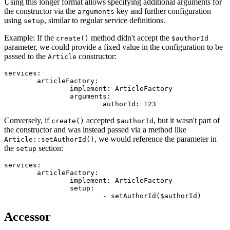
Using this longer format allows specifying additional arguments for
the constructor via the
key and further configuration
arguments
using
, similar to regular service definitions.
setup
Example: If the
method didn't accept the
create()
$authorId
parameter, we could provide a fixed value in the configuration to be
passed to the
constructor:
Article
services:

	articleFactory:

		implement: ArticleFactory

		arguments:

Conversely, if
accepted
, but it wasn't part of
create()
$authorId
the constructor and was instead passed via a method like
, we would reference the parameter in
Article::setAuthorId()
the
section:
setup
services:

	articleFactory:

		implement: ArticleFactory

		setup:

Accessor