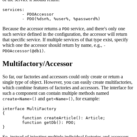
services:

	- PDOAccessor

Because the accessor returns a
service, and there's only one
PDO
such service defined in the configuration, the accessor will return
that specific service. If multiple services of that type exist, specify
which one the accessor should return by name, e.g.,
-
.
PDOAccessor(@db1)
Multifactory/Accessor
So far, our factories and accessors could only create or return a
single type of object. However, you can easily create multifactories,
which combine features of factories and accessors. The interface for
such a component can contain multiple methods named
and
, for example:
create<Name>()
get<Name>()
interface MultiFactory

{

	function createArticle(): Article;

	function getDb(): PDO;

So, instead of injecting multiple individual factories and accessors,