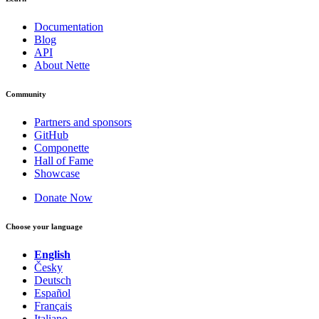
Documentation
Blog
API
About Nette
Community
Partners and sponsors
GitHub
Componette
Hall of Fame
Showcase
Donate Now
Choose your language
English
Česky
Deutsch
Español
Français
Italiano