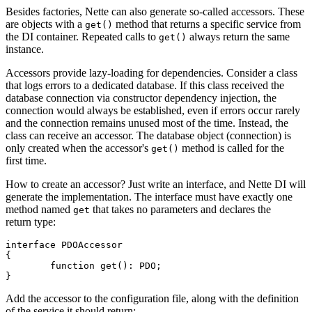
Besides factories, Nette can also generate so-called accessors. These
are objects with a
method that returns a specific service from
get()
the DI container. Repeated calls to
always return the same
get()
instance.
Accessors provide lazy-loading for dependencies. Consider a class
that logs errors to a dedicated database. If this class received the
database connection via constructor dependency injection, the
connection would always be established, even if errors occur rarely
and the connection remains unused most of the time. Instead, the
class can receive an accessor. The database object (connection) is
only created when the accessor's
method is called for the
get()
first time.
How to create an accessor? Just write an interface, and Nette DI will
generate the implementation. The interface must have exactly one
method named
that takes no parameters and declares the
get
return type:
interface PDOAccessor

{

	function get(): PDO;

Add the accessor to the configuration file, along with the definition
of the service it should return: