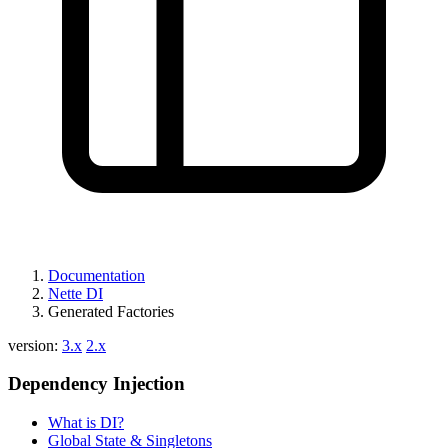
Documentation
Nette DI
Generated Factories
version:
3.x
2.x
Dependency Injection
What is DI?
Global State & Singletons