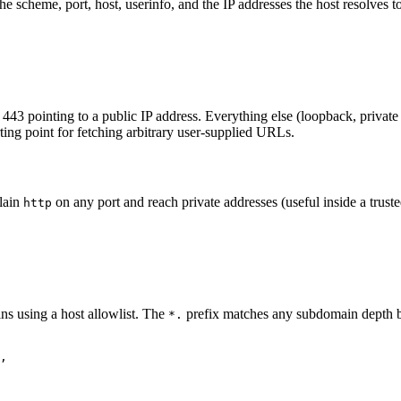
 scheme, port, host, userinfo, and the IP addresses the host resolves to.
443 pointing to a public IP address. Everything else (loopback, private 
arting point for fetching arbitrary user-supplied URLs.
plain
on any port and reach private addresses (useful inside a trust
http
ins using a host allowlist. The
prefix matches any subdomain depth but
*.