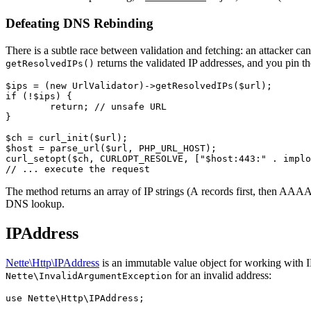
Defeating DNS Rebinding
There is a subtle race between validation and fetching: an attacker can
returns the validated IP addresses, and you pin th
getResolvedIPs()
$ips = (new UrlValidator)->getResolvedIPs($url);

if (!$ips) {

	return; // unsafe URL

}

$ch = curl_init($url);

$host = parse_url($url, PHP_URL_HOST);

curl_setopt($ch, CURLOPT_RESOLVE, ["$host:443:" . implo
The method returns an array of IP strings (A records first, then AAAA) 
DNS lookup.
IPAddress
Nette\Http\IPAddress
is an immutable value object for working with 
for an invalid address:
Nette\InvalidArgumentException
use Nette\Http\IPAddress;
