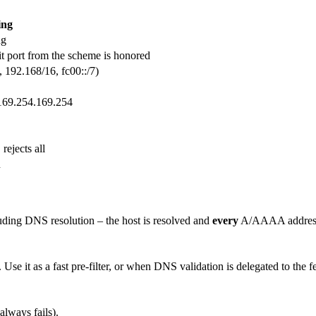
ing
ng
it port from the scheme is honored
, 192.168/16, fc00::/7)
a 169.254.169.254
rejects all
]
n
luding DNS resolution – the host is resolved and
every
A/AAAA address 
se it as a fast pre-filter, or when DNS validation is delegated to the fe
lways fails).