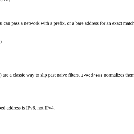
 can pass a network with a prefix, or a bare address for an exact match 
) are a classic way to slip past naive filters.
normalizes them,
IPAddress
ed address is IPv6, not IPv4.