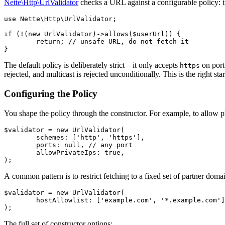
Nette\Http\UrlValidator
checks a URL against a configurable policy: the
use Nette\Http\UrlValidator;

if (!(new UrlValidator)->allows($userUrl)) {

	return; // unsafe URL, do not fetch it

The default policy is deliberately strict – it only accepts
on port 
https
rejected, and multicast is rejected unconditionally. This is the right st
Configuring the Policy
You shape the policy through the constructor. For example, to allow 
$validator = new UrlValidator(

	schemes: ['http', 'https'],

	ports: null, // any port

	allowPrivateIps: true,

A common pattern is to restrict fetching to a fixed set of partner doma
$validator = new UrlValidator(

	hostAllowlist: ['example.com', '*.example.com'],

The full set of constructor options: