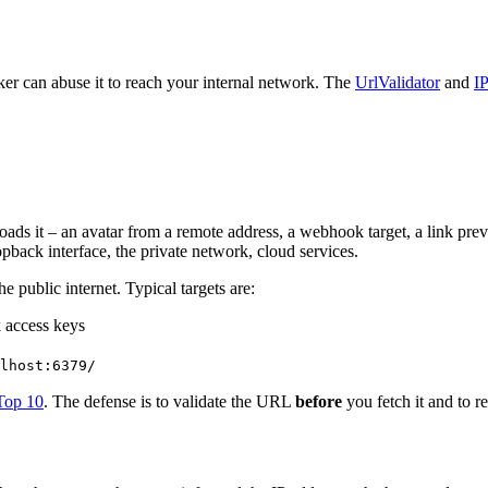
er can abuse it to reach your internal network. The
UrlValidator
and
I
s it – an avatar from a remote address, a webhook target, a link previe
opback interface, the private network, cloud services.
e public internet. Typical targets are:
k access keys
lhost:6379/
op 10
. The defense is to validate the URL
before
you fetch it and to r