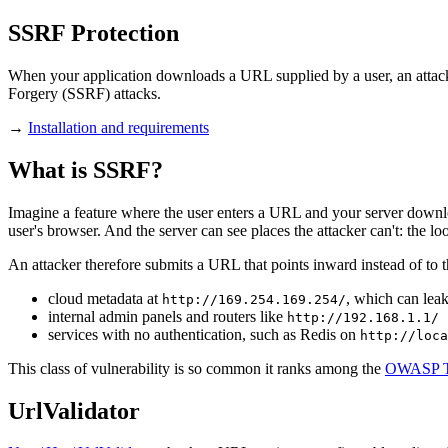
SSRF Protection
When your application downloads a URL supplied by a user, an attack
Forgery (SSRF) attacks.
→
Installation and requirements
What is SSRF?
Imagine a feature where the user enters a URL and your server download
user's browser. And the server can see places the attacker can't: the lo
An attacker therefore submits a URL that points inward instead of to th
cloud metadata at
, which can lea
http://169.254.169.254/
internal admin panels and routers like
http://192.168.1.1/
services with no authentication, such as Redis on
http://loca
This class of vulnerability is so common it ranks among the
OWASP T
UrlValidator