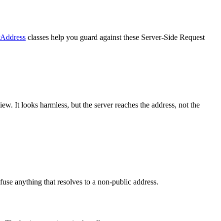
PAddress
classes help you guard against these Server-Side Request
w. It looks harmless, but the server reaches the address, not the
efuse anything that resolves to a non-public address.