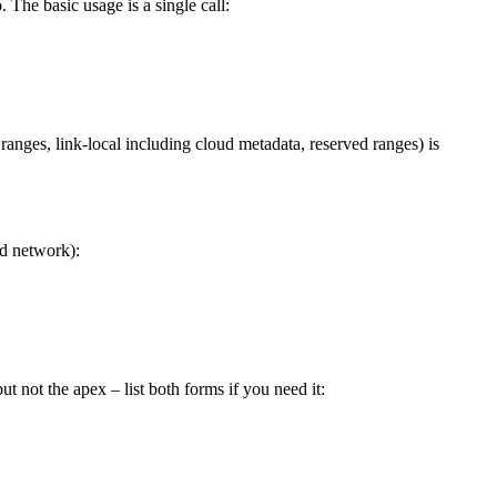
 The basic usage is a single call:
ranges, link-local including cloud metadata, reserved ranges) is
ed network):
 not the apex – list both forms if you need it: