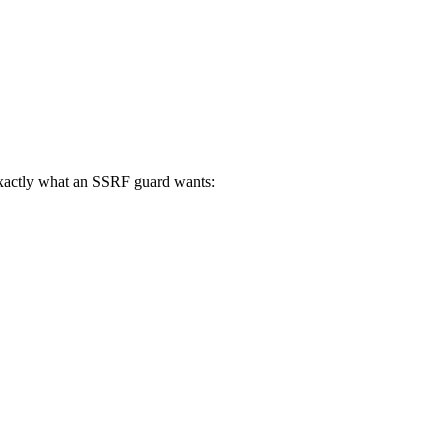
 exactly what an SSRF guard wants: