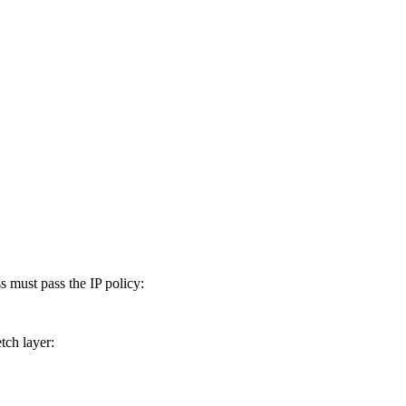
must pass the IP policy:
tch layer: