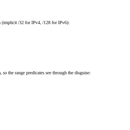
(implicit /32 for IPv4, /128 for IPv6):
 so the range predicates see through the disguise: