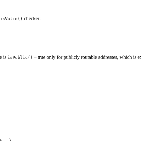
checker:
isValid()
e is
– true only for publicly routable addresses, which is
isPublic()
e, …)