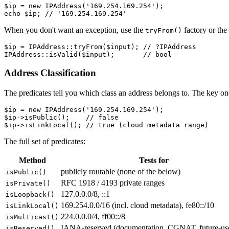
$ip = new IPAddress('169.254.169.254');

When you don't want an exception, use the
factory or the
tryFrom()
$ip = IPAddress::tryFrom($input); // ?IPAddress

Address Classification
The predicates tell you which class an address belongs to. The key on
$ip = new IPAddress('169.254.169.254');

$ip->isPublic();    // false

The full set of predicates:
Method
Tests for
publicly routable (none of the below)
isPublic()
RFC 1918 / 4193 private ranges
isPrivate()
127.0.0.0/8, ::1
isLoopback()
169.254.0.0/16 (incl. cloud metadata), fe80::/10
isLinkLocal()
224.0.0.0/4, ff00::/8
isMulticast()
IANA-reserved (documentation, CGNAT, future-us
isReserved()