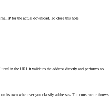
rnal IP for the actual download. To close this hole,
literal in the URL it validates the address directly and performs no
ndy on its own whenever you classify addresses. The constructor throws