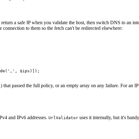
 return a safe IP when you validate the host, then switch DNS to an inte
e connection to them so the fetch can't be redirected elsewhere:
de(',', $ips)]);

that passed the full policy, or an empty array on any failure. For an IP 
IPv4 and IPv6 addresses.
uses it internally, but it's ha
UrlValidator