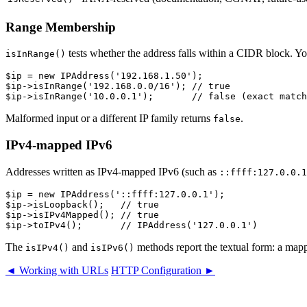
Range Membership
tests whether the address falls within a CIDR block. You
isInRange()
$ip = new IPAddress('192.168.1.50');

$ip->isInRange('192.168.0.0/16'); // true

Malformed input or a different IP family returns
.
false
IPv4-mapped IPv6
Addresses written as IPv4-mapped IPv6 (such as
::ffff:127.0.0.1
$ip = new IPAddress('::ffff:127.0.0.1');

$ip->isLoopback();   // true

$ip->isIPv4Mapped(); // true

The
and
methods report the textual form: a mapp
isIPv4()
isIPv6()
◄ Working with URLs
HTTP Configuration ►