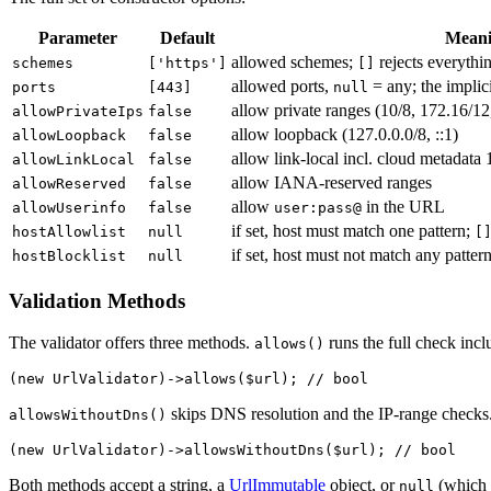
Parameter
Default
Mean
allowed schemes;
rejects everythi
schemes
['https']
[]
allowed ports,
= any; the implic
ports
[443]
null
allow private ranges (10/8, 172.16/12
allowPrivateIps
false
allow loopback (127.0.0.0/8, ::1)
allowLoopback
false
allow link-local incl. cloud metadat
allowLinkLocal
false
allow IANA-reserved ranges
allowReserved
false
allow
in the URL
allowUserinfo
false
user:pass@
if set, host must match one pattern;
hostAllowlist
null
[
if set, host must not match any patter
hostBlocklist
null
Validation Methods
The validator offers three methods.
runs the full check inc
allows()
skips DNS resolution and the IP-range checks. U
allowsWithoutDns()
Both methods accept a string, a
UrlImmutable
object, or
(which a
null