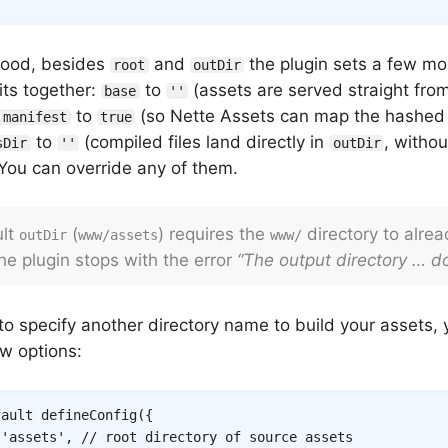
hood, besides
and
the plugin sets a few mo
root
outDir
its together:
to
(assets are served straight fr
base
''
to
(so Nette Assets can map the hashed 
.manifest
true
to
(compiled files land directly in
, witho
sDir
''
outDir
 You can override any of them.
ult
(
) requires the
directory to already
outDir
www/assets
www/
he plugin stops with the error
“The output directory … do
to specify another directory name to build your assets, 
w options:
fault
defineConfig
(
{
'assets'
,
// root directory of source assets