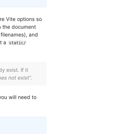
re Vite options so
om the document
filenames), and
ut a
static/
 exist. If it
es not exist”
.
you will need to
Copy