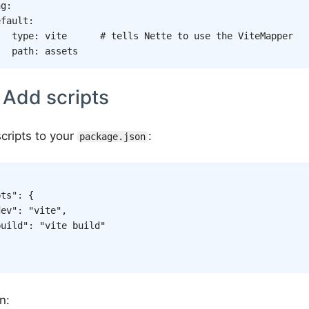
ng
:
efault
:
type
:
vite
# tells Nette to use the ViteMapper
path
:
assets
 Add scripts
cripts to your
:
package.json
pts"
:
{
dev"
:
"vite"
,
build"
:
"vite build"
n: