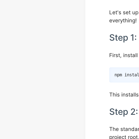
Let's set up
everything!
Step 1: 
First, insta
npm
insta
This install
Step 2:
The standar
project roo