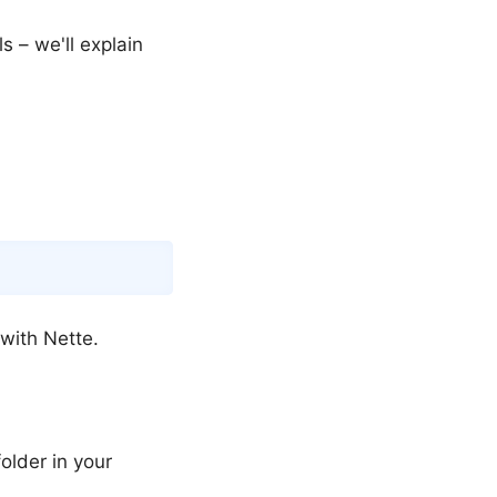
s – we'll explain
Copy
 with Nette.
older in your