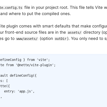
file in your project root. This file tells Vite
te.config.ts
s and where to put the compiled ones.
ite plugin comes with smart defaults that make configura
r front-end source files are in the
directory (o
assets/
les go to
(option
). You only need to 
www/assets/
outDir
defineConfig 
}
from
'vite'
;
tte 
from
'@nette/vite-plugin'
;
fault
defineConfig
(
{
ns
:
[
ette
(
{
entry
:
'app.js'
,
)
,