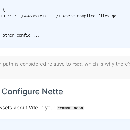
:
{
utDir
:
'../www/assets'
,
// where compiled files go
. other config ...
path is considered relative to
, which is why there
r
root
.
 Configure Nette
Assets about Vite in your
:
common.neon