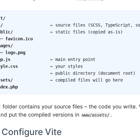
ct/
s/
                   ← source files (SCSS, TypeScript, so
ublic/
               ← static files (copied as-is)

── 
favicon.ico
mages/
── 
logo.png
pp.js
                ← main entry point

tyle.css
             ← your styles

                     ← public directory (document root)

ssets/
               ← compiled files will go here

ndex.php
folder contains your source files – the code you write. 
 and put the compiled versions in
.
www/assets/
 Configure Vite