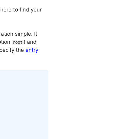
 where to find your
tion simple. It
ption
) and
root
specify the
entry
Copy