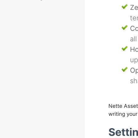
Ze
te
Co
al
Ho
up
Op
sh
Nette Assets
writing your
Setti