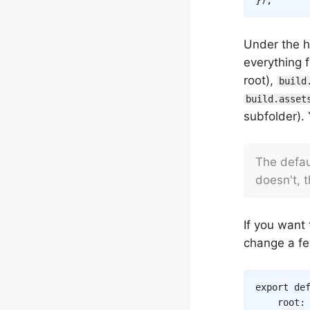
}
)
;
Under the 
everything f
root),
build
build.asset
subfolder).
The defa
doesn't, t
If you want 
change a fe
export
de
root
: