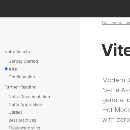
Documentatio
Vit
Nette Assets
Getting Started
Vite
Configuration
Modern Ja
Further Reading
Nette Ass
Nette Documentation
generatio
Nette Application
Hot Modu
Utilities
with zero
Best practices
Troubleshooting