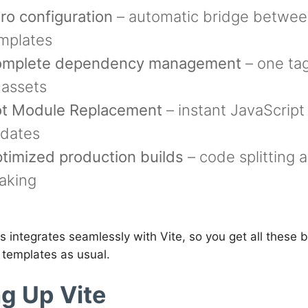
ro configuration
– automatic bridge betwee
mplates
mplete dependency management
– one ta
l assets
t Module Replacement
– instant JavaScrip
dates
timized production builds
– code splitting 
aking
 integrates seamlessly with Vite, so you get all these b
 templates as usual.
ng Up Vite