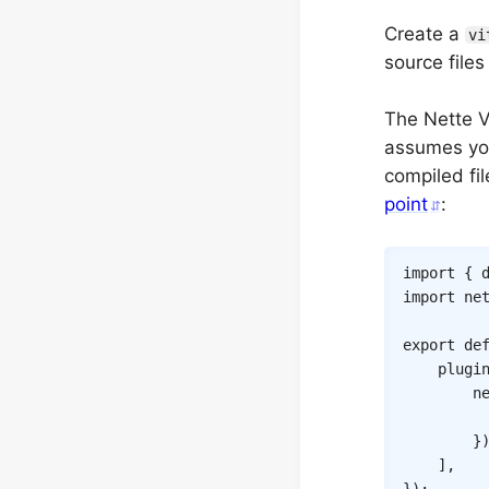
Create a
vi
source file
The Nette V
assumes you
compiled fi
point
:
import
{
 
import
 ne
export
de
plugi
n
}
]
,