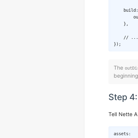
build
o
}
,
// ..
}
)
;
The
outDi
beginning
Step 4:
Tell Nette 
assets
: