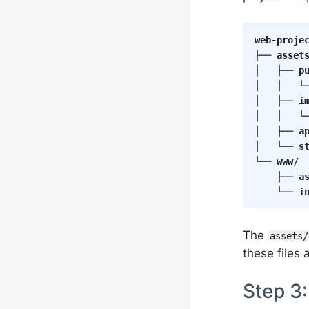
web-proje
├── 
asset
│   ├── 
p
│   │   └
│   ├── 
i
│   │   └
│   ├── 
a
│   └── 
s
└── 
www/
 
	├── 
a
	└── 
i
The
assets/
these files
Step 3: