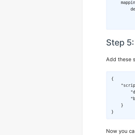
mappi
d
Step 5:
Add these s
{
"scri
"
"
}
}
Now you ca