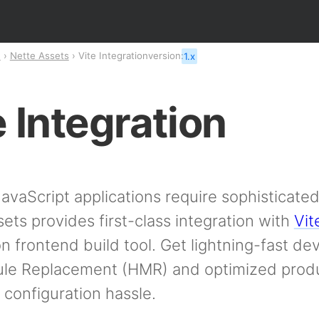
n
Nette Assets
Vite Integration
version:
1.x
e Integration
vaScript applications require sophisticated 
ets provides first-class integration with
Vit
n frontend build tool. Get lightning-fast d
le Replacement (HMR) and optimized produ
 configuration hassle.