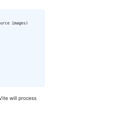
urce images)

Vite will process