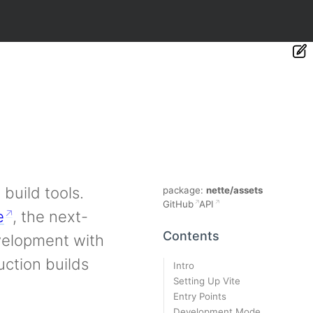
build tools.
package:
nette/assets
GitHub
API
e
, the next-
Contents
evelopment with
ction builds
Intro
Setting Up Vite
Entry Points
Development Mode