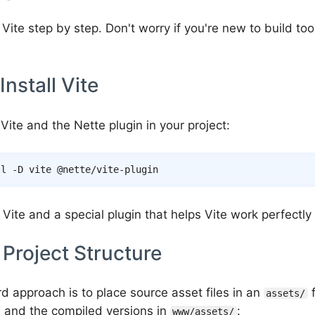
 Vite step by step. Don't worry if you're new to build tool
Install Vite
ll Vite and the Nette plugin in your project:
ll
-D
s Vite and a special plugin that helps Vite work perfectly
 Project Structure
d approach is to place source asset files in an
f
assets/
t, and the compiled versions in
:
www/assets/