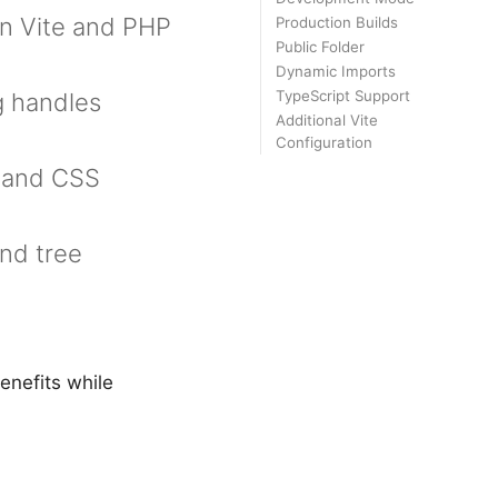
n Vite and PHP
Production Builds
Public Folder
Dynamic Imports
TypeScript Support
g handles
Additional Vite
Configuration
t and CSS
and tree
enefits while