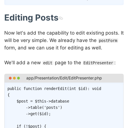
Editing Posts
Now let's add the capability to edit existing posts. It
will be very simple. We already have the
postForm
form, and we can use it for editing as well.
We'll add a new
page to the
:
edit
EditPresenter
Copy
public
function
renderEdit
(
int
$id
)
:
void
{
$post
=
$this
->
database
->
table
(
'posts'
)
->
get
(
$id
)
;
if
(
!
$post
)
{