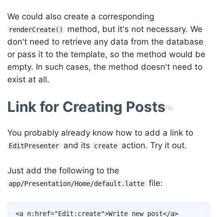
We could also create a corresponding
method, but it's not necessary. We
renderCreate()
don't need to retrieve any data from the database
or pass it to the template, so the method would be
empty. In such cases, the method doesn't need to
exist at all.
Link for Creating Posts
You probably already know how to add a link to
and its
action. Try it out.
EditPresenter
create
Just add the following to the
file:
app/Presentation/Home/default.latte
Copy
<
a
n:href
=
"
Edit
:
create
"
>
Write new post
</
a
>