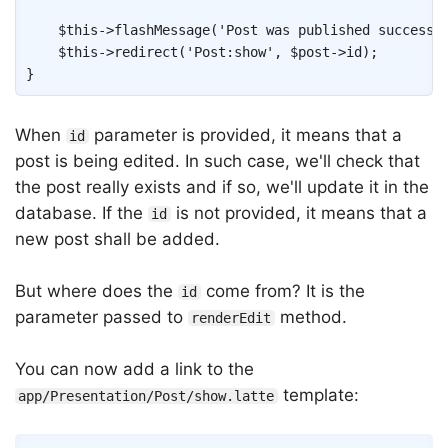
$this
->
flashMessage
(
'Post was published successf
$this
->
redirect
(
'Post:show'
,
$post
->
id
)
;
}
When
parameter is provided, it means that a
id
post is being edited. In such case, we'll check that
the post really exists and if so, we'll update it in the
database. If the
is not provided, it means that a
id
new post shall be added.
But where does the
come from? It is the
id
parameter passed to
method.
renderEdit
You can now add a link to the
template:
app/Presentation/Post/show.latte