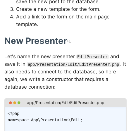
save the new post to the database.
Create a new template for the form.
Add a link to the form on the main page
template.
New Presenter
Let's name the new presenter
and
EditPresenter
save it in
. It
app/Presentation/Edit/EditPresenter.php
also needs to connect to the database, so here
again, we write a constructor that requires a
database connection:
Copy
<?php
namespace
App
\
Presentation
\
Edit
;