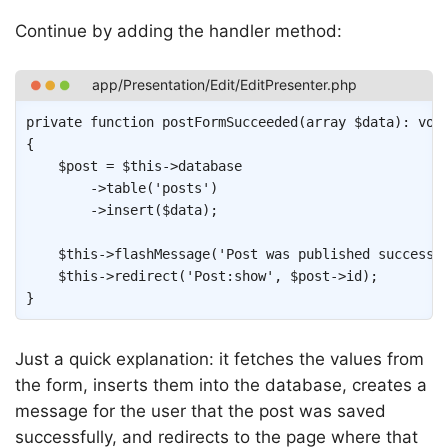
Continue by adding the handler method:
Copy
private
function
postFormSucceeded
(
array
$data
)
:
voi
{
$post
=
$this
->
database
->
table
(
'posts'
)
->
insert
(
$data
)
;
$this
->
flashMessage
(
'Post was published successf
$this
->
redirect
(
'Post:show'
,
$post
->
id
)
;
}
Just a quick explanation: it fetches the values from
the form, inserts them into the database, creates a
message for the user that the post was saved
successfully, and redirects to the page where that