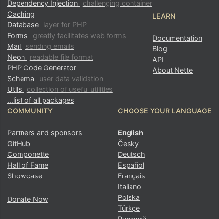
Dependency Injection
challenging container
Caching
LEARN
Database
layer for PHP
Forms
greatly facilitates web forms
Documentation
Mail
sending emails
Blog
Neon
readable file format
API
PHP Code Generator
About Nette
Schema
user data validation
Utils
collection of useful utilities
…list of all packages
COMMUNITY
CHOOSE YOUR LANGUAGE
Partners and sponsors
English
GitHub
Česky
Componette
Deutsch
Hall of Fame
Español
Showcase
Français
Italiano
Polska
Donate Now
Türkçe
Русский