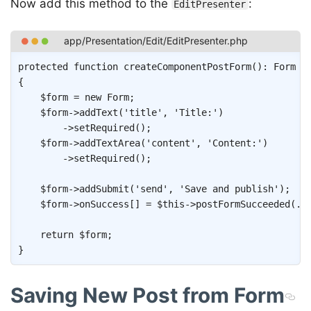
Now add this method to the
:
EditPresenter
Copy
protected
function
createComponentPostForm
(
)
:
Form
{
$form
=
new
Form
;
$form
->
addText
(
'title'
,
'Title:'
)
->
setRequired
(
)
;
$form
->
addTextArea
(
'content'
,
'Content:'
)
->
setRequired
(
)
;
$form
->
addSubmit
(
'send'
,
'Save and publish'
)
;
$form
->
onSuccess
[
]
=
$this
->
postFormSucceeded
(
..
return
$form
;
}
Saving New Post from Form