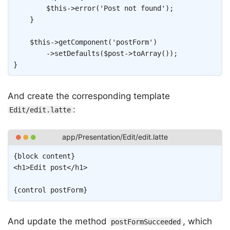
$this
->
error
(
'Post not found'
)
;
}
$this
->
getComponent
(
'postForm'
)
->
setDefaults
(
$post
->
toArray
(
)
)
;
}
And create the corresponding template
:
Edit/edit.latte
Copy
{
block
content
}
<
h1
>
Edit post
</
h1
>
{
control
postForm
}
And update the method
, which
postFormSucceeded