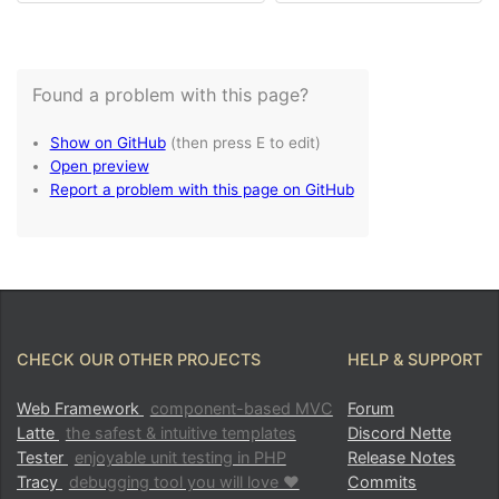
CHECK OUR OTHER PROJECTS
HELP & SUPPORT
Web Framework
component-based MVC
Forum
Latte
the safest & intuitive templates
Discord Nette
Tester
enjoyable unit testing in PHP
Release Notes
Tracy
debugging tool you will love ♥
Commits