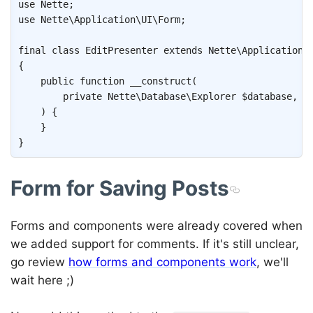
use
Nette
;
use
Nette
\
Application
\
UI
\
Form
;
final
class
EditPresenter
extends
Nette
\
Application
\
{
public
function
__construct
(
private
Nette
\
Database
\
Explorer
$database
,
)
{
}
}
Form for Saving Posts
Forms and components were already covered when
we added support for comments. If it's still unclear,
go review
how forms and components work
, we'll
wait here ;)