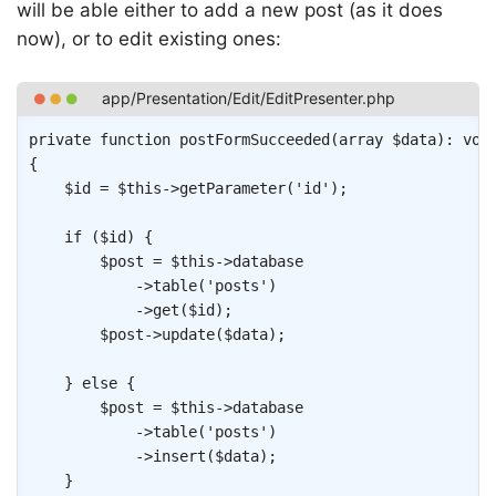
will be able either to add a new post (as it does
now), or to edit existing ones:
Copy
private
function
postFormSucceeded
(
array
$data
)
:
voi
{
$id
=
$this
->
getParameter
(
'id'
)
;
if
(
$id
)
{
$post
=
$this
->
database
->
table
(
'posts'
)
->
get
(
$id
)
;
$post
->
update
(
$data
)
;
}
else
{
$post
=
$this
->
database
->
table
(
'posts'
)
->
insert
(
$data
)
;
}