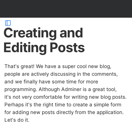
Creating and
Editing Posts
That's great! We have a super cool new blog,
people are actively discussing in the comments,
and we finally have some time for more
programming. Although Adminer is a great tool,
it's not very comfortable for writing new blog posts.
Perhaps it's the right time to create a simple form
for adding new posts directly from the application.
Let's do it.