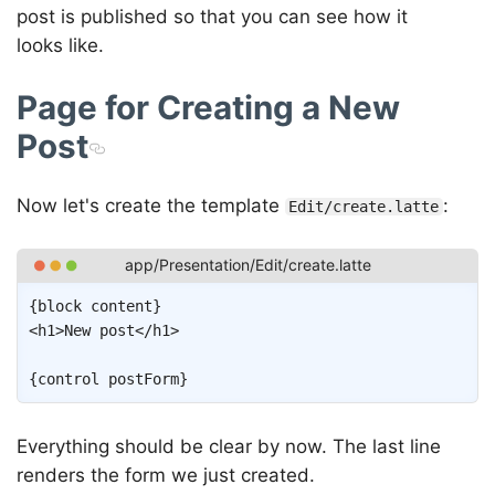
post is published so that you can see how it
looks like.
Page for Creating a New
Post
Now let's create the template
:
Edit/create.latte
Copy
{
block
content
}
<
h1
>
New post
</
h1
>
{
control
postForm
}
Everything should be clear by now. The last line
renders the form we just created.