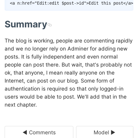
Copy
<
a
n:href
=
"
Edit
:
edit
$post
->
id
"
>
Edit this post
</
a
>
Summary
The blog is working, people are commenting rapidly
and we no longer rely on Adminer for adding new
posts. It is fully independent and even normal
people can post there. But wait, that's probably not
ok, that anyone, I mean really anyone on the
Internet, can post on our blog. Some form of
authentication is required so that only logged-in
users would be able to post. We'll add that in the
next chapter.
◄ Comments
Model ►