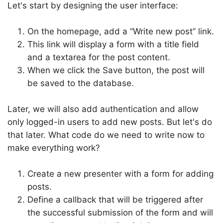
Let's start by designing the user interface:
On the homepage, add a “Write new post” link.
This link will display a form with a title field
and a textarea for the post content.
When we click the Save button, the post will
be saved to the database.
Later, we will also add authentication and allow
only logged-in users to add new posts. But let's do
that later. What code do we need to write now to
make everything work?
Create a new presenter with a form for adding
posts.
Define a callback that will be triggered after
the successful submission of the form and will