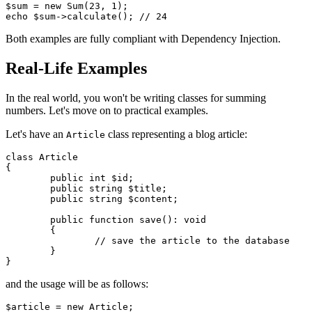
$sum = new Sum(23, 1);

Both examples are fully compliant with Dependency Injection.
Real-Life Examples
In the real world, you won't be writing classes for summing
numbers. Let's move on to practical examples.
Let's have an
class representing a blog article:
Article
class Article

{

	public int $id;

	public string $title;

	public string $content;

	public function save(): void

	{

		// save the article to the database

	}

and the usage will be as follows:
$article = new Article;
