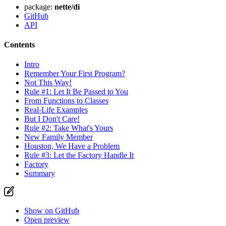
package:
nette/di
GitHub
API
Contents
Intro
Remember Your First Program?
Not This Way!
Rule #1: Let It Be Passed to You
From Functions to Classes
Real-Life Examples
But I Don't Care!
Rule #2: Take What's Yours
New Family Member
Houston, We Have a Problem
Rule #3: Let the Factory Handle It
Factory
Summary
Show on GitHub
Open preview