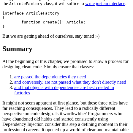
the
class, it will suffice to
write just an interface
:
ArticleFactory
interface ArticleFactory

{

	function create(): Article;

But we are getting ahead of ourselves, stay tuned :-)
Summary
At the beginning of this chapter, we promised to show a process for
designing clean code. Simply ensure that classes:
are passed the dependencies they need
and conversely, are not passed what they don't directly need
and that objects with dependencies are best created in
factories
It might not seem apparent at first glance, but these three rules have
far-reaching consequences. They lead to a radically different
perspective on code design. Is it worthwhile? Programmers who
have abandoned old habits and started consistently using
Dependency Injection consider this step a defining moment in their
professional careers. It opened up a world of clear and maintainable