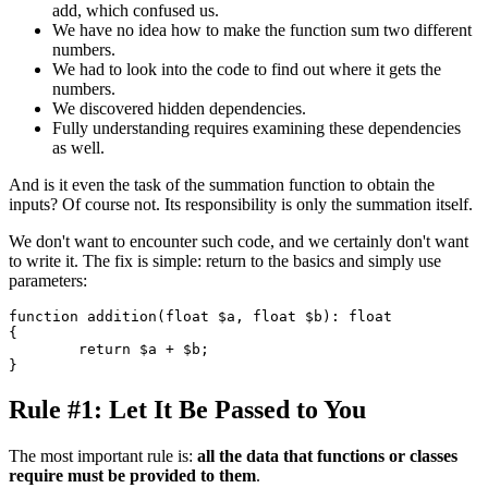
add, which confused us.
We have no idea how to make the function sum two different
numbers.
We had to look into the code to find out where it gets the
numbers.
We discovered hidden dependencies.
Fully understanding requires examining these dependencies
as well.
And is it even the task of the summation function to obtain the
inputs? Of course not. Its responsibility is only the summation itself.
We don't want to encounter such code, and we certainly don't want
to write it. The fix is simple: return to the basics and simply use
parameters:
function addition(float $a, float $b): float

{

	return $a + $b;

Rule #1: Let It Be Passed to You
The most important rule is:
all the data that functions or classes
require must be provided to them
.