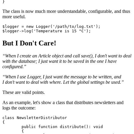
The class is now much more understandable, configurable, and thus
more useful.
$logger = new Logger('/path/to/log.txt');

But I Don't Care!
“When I create an Article object and call save(), I don't want to deal
with the database; I just want it to be saved in the one I have
configured.”
“When I use Logger, I just want the message to be written, and
I don't want to deal with where. Let the global settings be used.”
These are valid points.
As an example, let's show a class that distributes newsletters and
logs the outcome:
class NewsletterDistributor

{

	public function distribute(): void

	{
