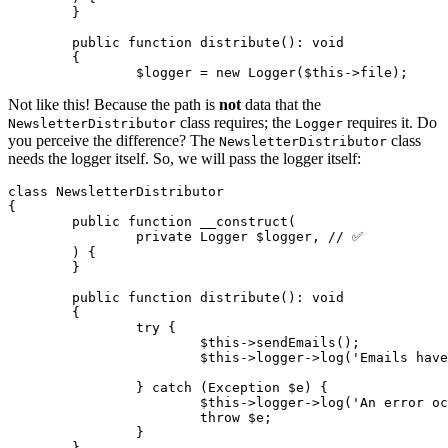
	}

	public function distribute(): void

	{

Not like this! Because the path is
not
data that the
class requires; the
requires it. Do
NewsletterDistributor
Logger
you perceive the difference? The
class
NewsletterDistributor
needs the logger itself. So, we will pass the logger itself:
class NewsletterDistributor

{

	public function __construct(

		private Logger $logger, // ✅

	) {

	}

	public function distribute(): void

	{

		try {

			$this->sendEmails();

			$this->logger->log('Emails have been sent out');

		} catch (Exception $e) {

			$this->logger->log('An error occurred during sending');

			throw $e;

		}

	}
