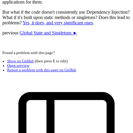
applications for them.
But what if the code doesn't consistently use Dependency Injection?
What if it's built upon static methods or singletons? Does this lead to
problems?
Yes, it does, and very significant ones
.
previous
Global State and Singletons ►