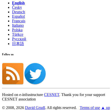
English
Česky
Show on GitHub
(then press E to edit)
Deutsch
Open preview
Español
Report a problem with this page on GitHub
Français
Italiano
Polska
Türkçe
Русский
日本語
Follow us
Hosted on e-infrastructure
CESNET
. Thank you for your support
CESNET association
© 2008, 2026
David Grudl
. All rights reserved.
Terms of use
▲ up