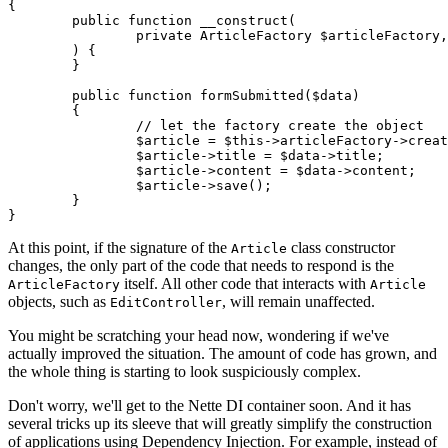
{

	public function __construct(

		private ArticleFactory $articleFactory,

	) {

	}

	public function formSubmitted($data)

	{

		// let the factory create the object

		$article = $this->articleFactory->create();

		$article->title = $data->title;

		$article->content = $data->content;

		$article->save();

	}

At this point, if the signature of the
class constructor
Article
changes, the only part of the code that needs to respond is the
itself. All other code that interacts with
ArticleFactory
Article
objects, such as
, will remain unaffected.
EditController
You might be scratching your head now, wondering if we've
actually improved the situation. The amount of code has grown, and
the whole thing is starting to look suspiciously complex.
Don't worry, we'll get to the Nette DI container soon. And it has
several tricks up its sleeve that will greatly simplify the construction
of applications using Dependency Injection. For example, instead of