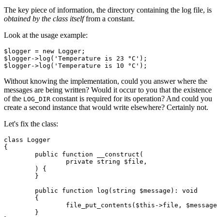
The key piece of information, the directory containing the log file, is
obtained by the class itself
from a constant.
Look at the usage example:
$logger = new Logger;

$logger->log('Temperature is 23 °C');

Without knowing the implementation, could you answer where the
messages are being written? Would it occur to you that the existence
of the
constant is required for its operation? And could you
LOG_DIR
create a second instance that would write elsewhere? Certainly not.
Let's fix the class:
class Logger

{

	public function __construct(

		private string $file,

	) {

	}

	public function log(string $message): void

	{

		file_put_contents($this->file, $message . "\n", FILE_APPEND);

	}
