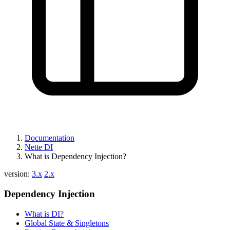
Documentation
Nette DI
What is Dependency Injection?
version:
3.x
2.x
Dependency Injection
What is DI?
Global State & Singletons