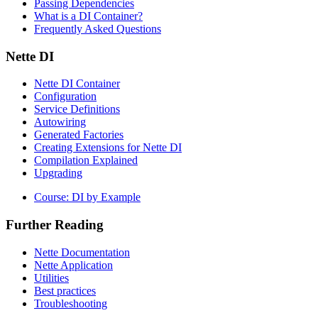
Passing Dependencies
What is a DI Container?
Frequently Asked Questions
Nette DI
Nette DI Container
Configuration
Service Definitions
Autowiring
Generated Factories
Creating Extensions for Nette DI
Compilation Explained
Upgrading
Course: DI by Example
Further Reading
Nette Documentation
Nette Application
Utilities
Best practices
Troubleshooting