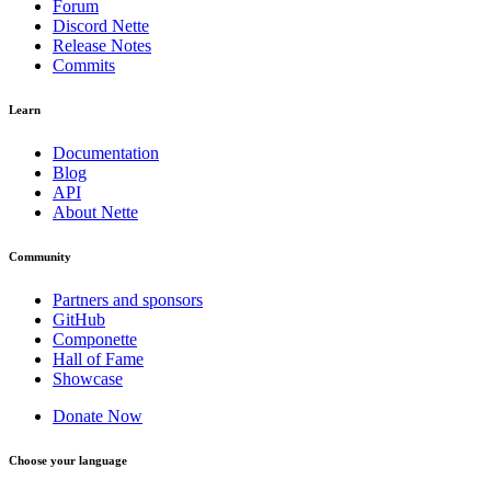
Forum
Discord Nette
Release Notes
Commits
Learn
Documentation
Blog
API
About Nette
Community
Partners and sponsors
GitHub
Componette
Hall of Fame
Showcase
Donate Now
Choose your language
Found a problem with this page?