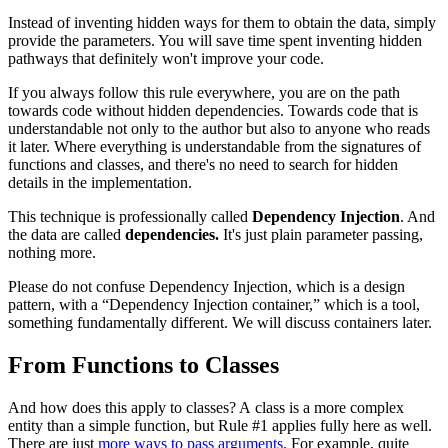
Instead of inventing hidden ways for them to obtain the data, simply
provide the parameters. You will save time spent inventing hidden
pathways that definitely won't improve your code.
If you always follow this rule everywhere, you are on the path
towards code without hidden dependencies. Towards code that is
understandable not only to the author but also to anyone who reads
it later. Where everything is understandable from the signatures of
functions and classes, and there's no need to search for hidden
details in the implementation.
This technique is professionally called
Dependency Injection
. And
the data are called
dependencies.
It's just plain parameter passing,
nothing more.
Please do not confuse Dependency Injection, which is a design
pattern, with a “Dependency Injection container,” which is a tool,
something fundamentally different. We will discuss containers later.
From Functions to Classes
And how does this apply to classes? A class is a more complex
entity than a simple function, but Rule #1 applies fully here as well.
There are just
more ways to pass arguments
. For example, quite