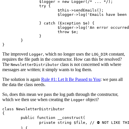
		$logger = new Logger(/* ... */);

		try {

			$this->sendEmails();

			$logger->log('Emails have been sent out');

		} catch (Exception $e) {

			$logger->log('An error occurred during sending');

			throw $e;

		}

	}

The improved
, which no longer uses the
constant,
Logger
LOG_DIR
requires the file path in the constructor. How can this be resolved?
The
class is not concerned with where
NewsletterDistributor
messages are written; it simply wants to log them.
The solution is again
Rule #1: Let It Be Passed to You
: we pass all
the data the class needs.
So, does this mean we pass the log path through the constructor,
which we then use when creating the
object?
Logger
class NewsletterDistributor

{

	public function __construct(

		private string $file, // ⛔ NOT LIKE THIS!

	) {
