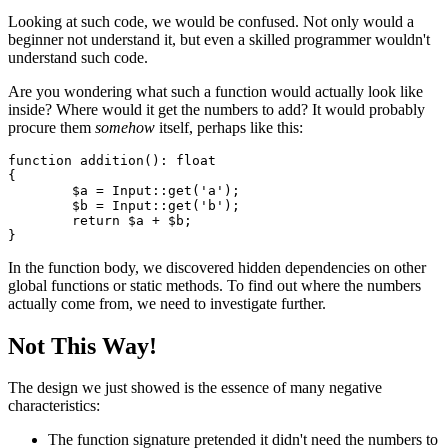
Looking at such code, we would be confused. Not only would a
beginner not understand it, but even a skilled programmer wouldn't
understand such code.
Are you wondering what such a function would actually look like
inside? Where would it get the numbers to add? It would probably
procure them
somehow
itself, perhaps like this:
function addition(): float

{

	$a = Input::get('a');

	$b = Input::get('b');

	return $a + $b;

In the function body, we discovered hidden dependencies on other
global functions or static methods. To find out where the numbers
actually come from, we need to investigate further.
Not This Way!
The design we just showed is the essence of many negative
characteristics:
The function signature pretended it didn't need the numbers to