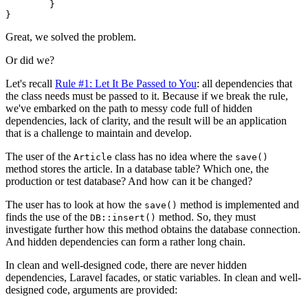
	}

Great, we solved the problem.
Or did we?
Let's recall
Rule #1: Let It Be Passed to You
: all dependencies that
the class needs must be passed to it. Because if we break the rule,
we've embarked on the path to messy code full of hidden
dependencies, lack of clarity, and the result will be an application
that is a challenge to maintain and develop.
The user of the
class has no idea where the
Article
save()
method stores the article. In a database table? Which one, the
production or test database? And how can it be changed?
The user has to look at how the
method is implemented and
save()
finds the use of the
method. So, they must
DB::insert()
investigate further how this method obtains the database connection.
And hidden dependencies can form a rather long chain.
In clean and well-designed code, there are never hidden
dependencies, Laravel facades, or static variables. In clean and well-
designed code, arguments are provided: