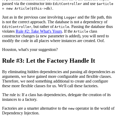
passed via the constructor into
and use
EditController
$article
.
= new Article($this->db)
Just as in the previous case involving
and the file path, this
Logger
is not the correct approach. The database is not a dependency of
, but rather of
. Passing the database thus
EditController
Article
violates
Rule #2: Take What's Yours
. If the
class
Article
constructor changes (a new parameter is added), you will need to
modify the code in all places where instances are created. Oof.
Houston, what's your suggestion?
Rule #3: Let the Factory Handle It
By eliminating hidden dependencies and passing all dependencies as
arguments, we have gained more configurable and flexible classes.
Therefore, we need something additional to create and configure
these more flexible classes for us. We'll call these factories.
The rule is: If a class has dependencies, delegate the creation of its
instances to a factory.
Factories are a smarter alternative to the
operator in the world of
new
Dependency Injection.