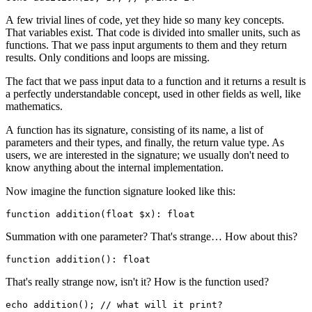
A few trivial lines of code, yet they hide so many key concepts.
That variables exist. That code is divided into smaller units, such as
functions. That we pass input arguments to them and they return
results. Only conditions and loops are missing.
The fact that we pass input data to a function and it returns a result is
a perfectly understandable concept, used in other fields as well, like
mathematics.
A function has its signature, consisting of its name, a list of
parameters and their types, and finally, the return value type. As
users, we are interested in the signature; we usually don't need to
know anything about the internal implementation.
Now imagine the function signature looked like this:
Summation with one parameter? That's strange… How about this?
That's really strange now, isn't it? How is the function used?