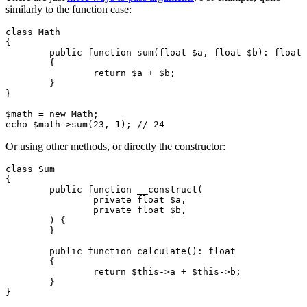
similarly to the function case:
class Math

{

	public function sum(float $a, float $b): float

	{

		return $a + $b;

	}

}

$math = new Math;

Or using other methods, or directly the constructor:
class Sum

{

	public function __construct(

		private float $a,

		private float $b,

	) {

	}

	public function calculate(): float

	{

		return $this->a + $this->b;

	}

}
