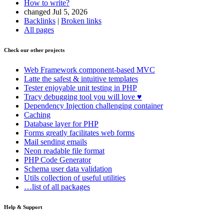
How to write?
changed Jul 5, 2026
Backlinks
|
Broken links
All pages
Check our other projects
Web Framework
component-based MVC
Latte
the safest & intuitive templates
Tester
enjoyable unit testing in PHP
Tracy
debugging tool you will love ♥
Dependency Injection
challenging container
Caching
Database
layer for PHP
Forms
greatly facilitates web forms
Mail
sending emails
Neon
readable file format
PHP Code Generator
Schema
user data validation
Utils
collection of useful utilities
…list of all packages
Help & Support