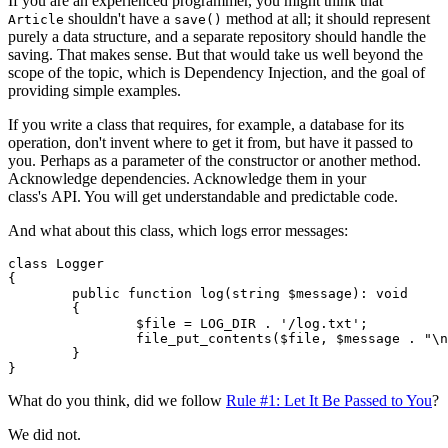
If you are an experienced programmer, you might think that
shouldn't have a
method at all; it should represent
Article
save()
purely a data structure, and a separate repository should handle the
saving. That makes sense. But that would take us well beyond the
scope of the topic, which is Dependency Injection, and the goal of
providing simple examples.
If you write a class that requires, for example, a database for its
operation, don't invent where to get it from, but have it passed to
you. Perhaps as a parameter of the constructor or another method.
Acknowledge dependencies. Acknowledge them in your
class's API. You will get understandable and predictable code.
And what about this class, which logs error messages:
class Logger

{

	public function log(string $message): void

	{

		$file = LOG_DIR . '/log.txt';

		file_put_contents($file, $message . "\n", FILE_APPEND);

	}

What do you think, did we follow
Rule #1: Let It Be Passed to You
?
We did not.