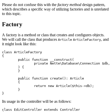
Please do not confuse this with the
factory method
design pattern,
which describes a specific way of utilizing factories and is unrelated
to this topic.
Factory
A factory is a method or class that creates and configures objects.
We will call the class that produces
, and
Article
ArticleFactory
it might look like this:
class ArticleFactory

{

	public function __construct(

		private Nette\Database\Connection $db,

	) {

	}

	public function create(): Article

	{

		return new Article($this->db);

	}

Its usage in the controller will be as follows:
class EditController extends Controller
