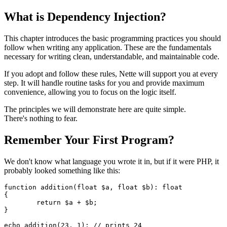
What is Dependency Injection?
This chapter introduces the basic programming practices you should
follow when writing any application. These are the fundamentals
necessary for writing clean, understandable, and maintainable code.
If you adopt and follow these rules, Nette will support you at every
step. It will handle routine tasks for you and provide maximum
convenience, allowing you to focus on the logic itself.
The principles we will demonstrate here are quite simple.
There's nothing to fear.
Remember Your First Program?
We don't know what language you wrote it in, but if it were PHP, it
probably looked something like this:
function addition(float $a, float $b): float

{

	return $a + $b;

}
