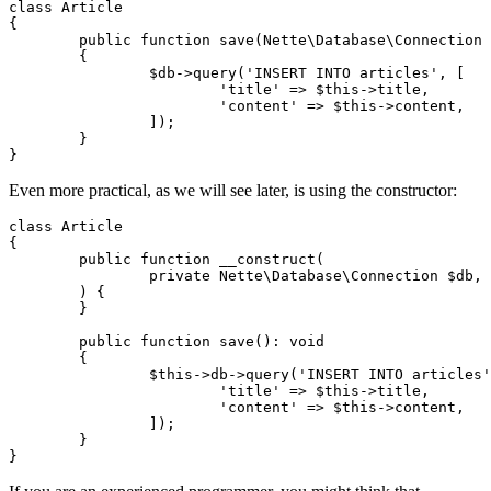
class Article

{

	public function save(Nette\Database\Connection $db): void

	{

		$db->query('INSERT INTO articles', [

			'title' => $this->title,

			'content' => $this->content,

		]);

	}

Even more practical, as we will see later, is using the constructor:
class Article

{

	public function __construct(

		private Nette\Database\Connection $db,

	) {

	}

	public function save(): void

	{

		$this->db->query('INSERT INTO articles', [

			'title' => $this->title,

			'content' => $this->content,

		]);

	}
