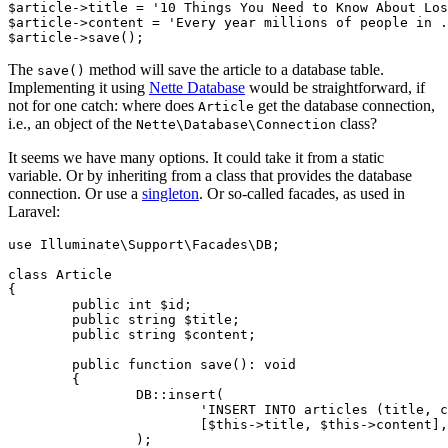
$article->title = '10 Things You Need to Know About Los
$article->content = 'Every year millions of people in .
The
method will save the article to a database table.
save()
Implementing it using
Nette Database
would be straightforward, if
not for one catch: where does
get the database connection,
Article
i.e., an object of the
class?
Nette\Database\Connection
It seems we have many options. It could take it from a static
variable. Or by inheriting from a class that provides the database
connection. Or use a
singleton
. Or so-called facades, as used in
Laravel:
use Illuminate\Support\Facades\DB;

class Article

{

	public int $id;

	public string $title;

	public string $content;

	public function save(): void

	{

		DB::insert(

			'INSERT INTO articles (title, content) VALUES (?, ?)',

			[$this->title, $this->content],

		);
