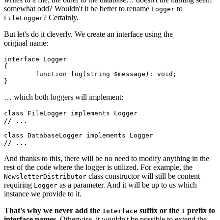
somewhat odd? Wouldn't it be better to rename
to
Logger
? Certainly.
FileLogger
But let's do it cleverly. We create an interface using the
original name:
interface Logger

{

	function log(string $message): void;

… which both loggers will implement:
class FileLogger implements Logger

// ...

class DatabaseLogger implements Logger

And thanks to this, there will be no need to modify anything in the
rest of the code where the logger is utilized. For example, the
class constructor will still be content
NewsletterDistributor
requiring
as a parameter. And it will be up to us which
Logger
instance we provide to it.
That's why we never add the
suffix or the
prefix to
Interface
I
interface names.
Otherwise, it wouldn't be possible to extend the