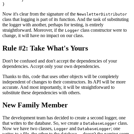
Now it's clear from the signature of the
NewsletterDistributor
class that logging is part of its function. And the task of substituting
the logger with another, perhaps for testing, is entirely
straightforward. Moreover, if the
class constructor were to
Logger
change, it will have no impact on our class.
Rule #2: Take What's Yours
Don't be confused and don't accept the dependencies of your
dependencies. Accept only your own dependencies.
Thanks to this, code that uses other objects will be completely
independent of changes to their constructors. Its API will be more
accurate. And most importantly, it will be straightforward to
substitute these dependencies with others.
New Family Member
The development team has decided to create a second logger, one
that writes to the database. So, we create a
class.
DatabaseLogger
Now we have two classes,
and
; one
Logger
DatabaseLogger
writes to a file, the other to the database… doesn't the naming seem