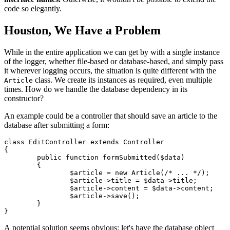
code so elegantly.
Houston, We Have a Problem
While in the entire application we can get by with a single instance
of the logger, whether file-based or database-based, and simply pass
it wherever logging occurs, the situation is quite different with the
class. We create its instances as required, even multiple
Article
times. How do we handle the database dependency in its
constructor?
An example could be a controller that should save an article to the
database after submitting a form:
class EditController extends Controller

{

	public function formSubmitted($data)

	{

		$article = new Article(/* ... */);

		$article->title = $data->title;

		$article->content = $data->content;

		$article->save();

	}

A potential solution seems obvious: let's have the database object