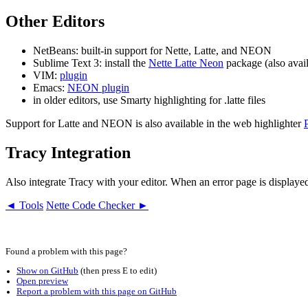
Other Editors
NetBeans: built-in support for Nette, Latte, and NEON
Sublime Text 3: install the
Nette Latte Neon
package (also avail
VIM:
plugin
Emacs:
NEON plugin
in older editors, use Smarty highlighting for .latte files
Support for Latte and NEON is also available in the web highlighter
Tracy Integration
Also integrate Tracy with your editor. When an error page is displayed
◄ Tools
Nette Code Checker ►