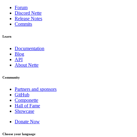
Forum
Discord Nette
Release Notes
Commits
Learn
Documentation
Blog
API
About Nette
Community
Partners and sponsors
GitHub
Componette
Hall of Fame
Showcase
Donate Now
Choose your language