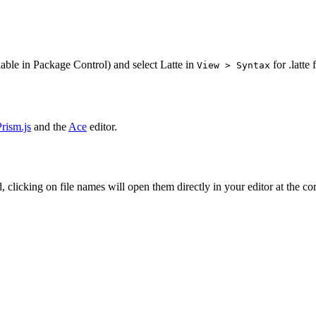
able in Package Control) and select Latte in
for .latte f
View > Syntax
Prism.js
and the
Ace
editor.
, clicking on file names will open them directly in your editor at the c