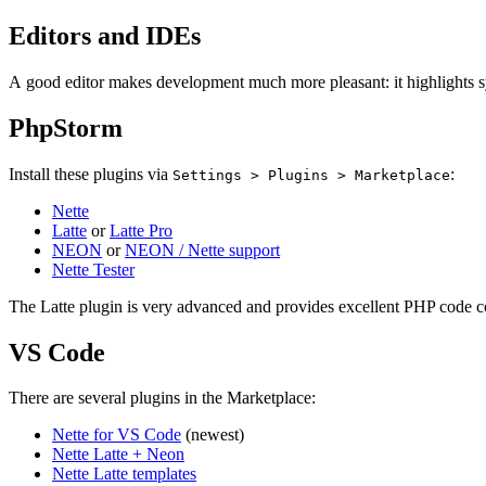
Editors and IDEs
A good editor makes development much more pleasant: it highlights s
PhpStorm
Install these plugins via
:
Settings > Plugins > Marketplace
Nette
Latte
or
Latte Pro
NEON
or
NEON / Nette support
Nette Tester
The Latte plugin is very advanced and provides excellent PHP code co
VS Code
There are several plugins in the Marketplace:
Nette for VS Code
(newest)
Nette Latte + Neon
Nette Latte templates