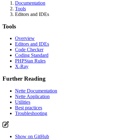
Documentation
Tools
Editors and IDEs
Tools
Overview
Editors and IDEs
Code Checker
Coding Standard
PHPStan Rules
X-Ray
Further Reading
Nette Documentation
Nette Application
Utilities
Best practices
Troubleshooting
Show on GitHub