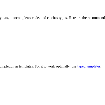
yntax, autocompletes code, and catches typos. Here are the recommend
mpletion in templates. For it to work optimally, use
typed templates
.