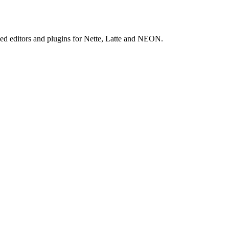
ed editors and plugins for Nette, Latte and NEON.