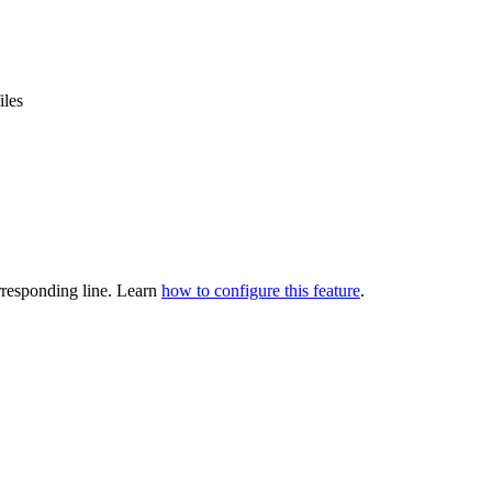
iles
orresponding line. Learn
how to configure this feature
.