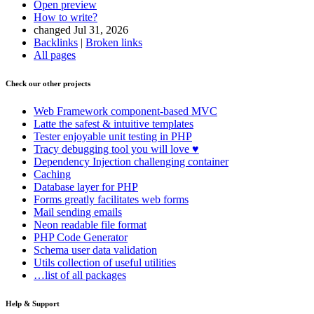
Open preview
How to write?
changed Jul 31, 2026
Backlinks
|
Broken links
All pages
Check our other projects
Web Framework
component-based MVC
Latte
the safest & intuitive templates
Tester
enjoyable unit testing in PHP
Tracy
debugging tool you will love ♥
Dependency Injection
challenging container
Caching
Database
layer for PHP
Forms
greatly facilitates web forms
Mail
sending emails
Neon
readable file format
PHP Code Generator
Schema
user data validation
Utils
collection of useful utilities
…list of all packages
Help & Support